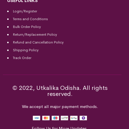
USEFUL LINKS
Login/Register
Terms and Conditions
Bulk Order Policy
Return/Replacement Policy
Refund and Cancellation Policy
Shipping Policy
Track Order
© 2022, Utkalika Odisha. All rights
reserved.
We accept all major payment methods.
Follow Us for More Updates.