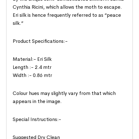
Cynthia Ricini, which allows the moth to escape.
Eri silk is hence frequently referred to as “peace
silk.”
Product Specifications:-
Material:- Eri Silk
Length :- 2.4 mtr
Width :- 0.86 mtr
Colour hues may slightly vary from that which
appears in the image.
Special Instructions:-
Suggested Dry Clean