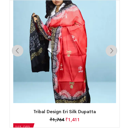
Tribal Design Eri Silk Dupatta
₹
1,764
₹
1,411
0% OFF!
20% OFF!