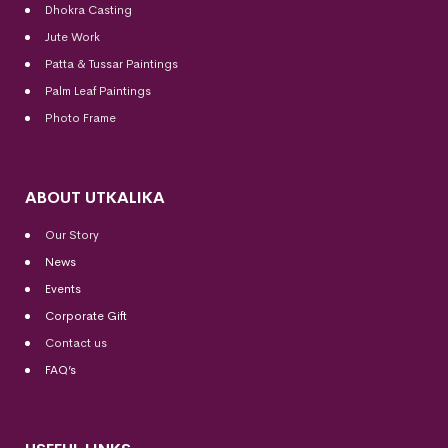
Dhokra Casting
Jute Work
Patta & Tussar Paintings
Palm Leaf Paintings
Photo Frame
ABOUT UTKALIKA
Our Story
News
Events
Corporate Gift
Contact us
FAQ’s