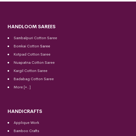
HANDLOOM SAREES
Sambalpuri Cotton Saree
Bomkai Cotton
Saree
Kotpad Cotton Saree
Nuapatna Cotton Saree
Kargil Cotton Saree
Badabag Cotton Saree
More [+..]
HANDICRAFTS
Applique Work
Bamboo Crafts