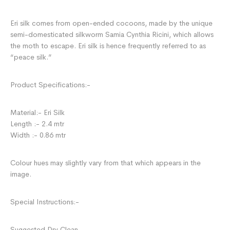
Eri silk comes from open-ended cocoons, made by the unique
semi-domesticated silkworm Samia Cynthia Ricini, which allows
the moth to escape. Eri silk is hence frequently referred to as
“peace silk.”
Product Specifications:-
Material:- Eri Silk
Length :- 2.4 mtr
Width :- 0.86 mtr
Colour hues may slightly vary from that which appears in the
image.
Special Instructions:-
Suggested Dry Clean