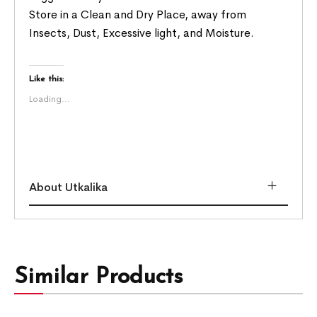
Store in a Clean and Dry Place, away from
Insects, Dust, Excessive light, and Moisture.
Like this:
Loading...
About Utkalika
Similar Products