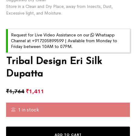
Store in a Clean and Dry Place, away from Insects, Dust,
Excessive light, and Moisture.
Request for Live Video Assistance on our
Whatsapp
Channel at +917205899599 | Available from Monday to
Friday between 10AM to 07PM.
Tribal Design Eri Silk
Dupatta
₹
1,764
₹
1,411
1 in stock
ADD TO CART