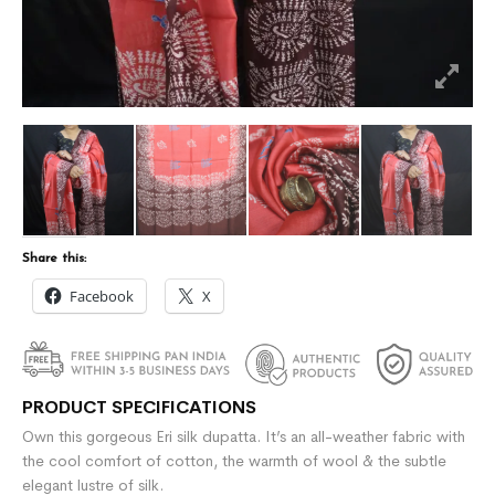
Share this:
Facebook
X
PRODUCT SPECIFICATIONS
Own this gorgeous Eri silk dupatta. It’s an all-weather fabric with
the cool comfort of cotton, the warmth of wool & the subtle
elegant lustre of silk.