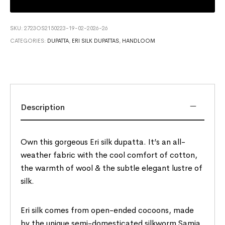
SKU:
2723OS2150223-19-02-2026-26
CATEGORIES:
DUPATTA
,
ERI SILK DUPATTAS
,
HANDLOOM
Description
Own this gorgeous Eri silk dupatta. It’s an all-
weather fabric with the cool comfort of cotton,
the warmth of wool & the subtle elegant lustre of
silk.
Eri silk comes from open-ended cocoons, made
by the unique semi-domesticated silkworm Samia