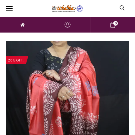
0
20% OFF!