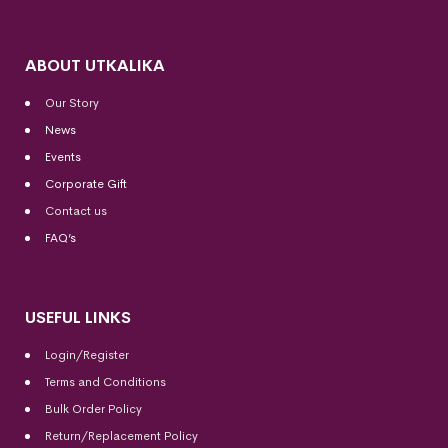
ABOUT UTKALIKA
Our Story
News
Events
Corporate Gift
Contact us
FAQ’s
USEFUL LINKS
Login/Register
Terms and Conditions
Bulk Order Policy
Return/Replacement Policy