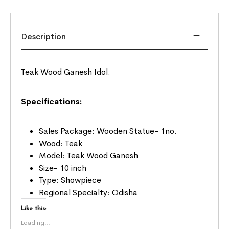
Description
Teak Wood Ganesh Idol.
Specifications:
Sales Package: Wooden Statue- 1no.
Wood: Teak
Model: Teak Wood Ganesh
Size- 10 inch
Type: Showpiece
Regional Specialty: Odisha
Like this:
Loading...