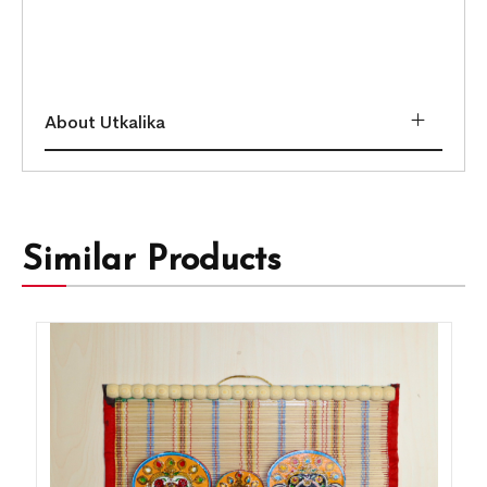
About Utkalika
Similar Products