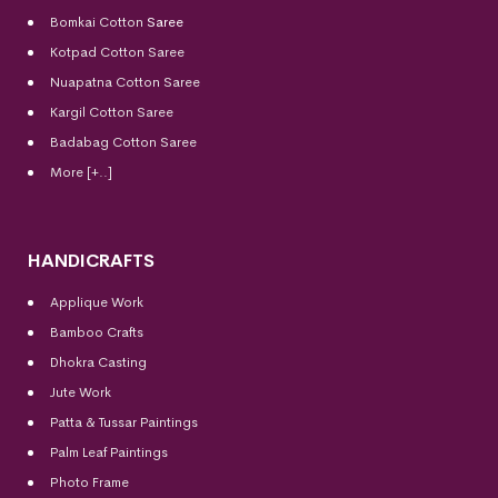
Bomkai Cotton
Saree
Kotpad Cotton Saree
Nuapatna Cotton Saree
Kargil Cotton Saree
Badabag Cotton Saree
More [+..]
HANDICRAFTS
Applique Work
Bamboo Crafts
Dhokra Casting
Jute Work
Patta & Tussar Paintings
Palm Leaf Paintings
Photo Frame