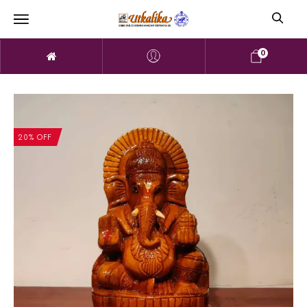
0
20% OFF