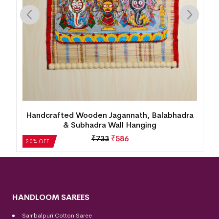
Handcrafted Wooden Jagannath, Balabhadra
& Subhadra Wall Hanging
₹
733
₹
586
20% OFF
HANDLOOM SAREES
Sambalpuri Cotton Saree