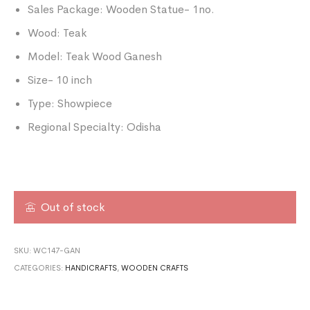
Sales Package: Wooden Statue- 1no.
Wood: Teak
Model: Teak Wood Ganesh
Size- 10 inch
Type: Showpiece
Regional Specialty: Odisha
Out of stock
SKU:
WC147-GAN
CATEGORIES:
HANDICRAFTS
,
WOODEN CRAFTS