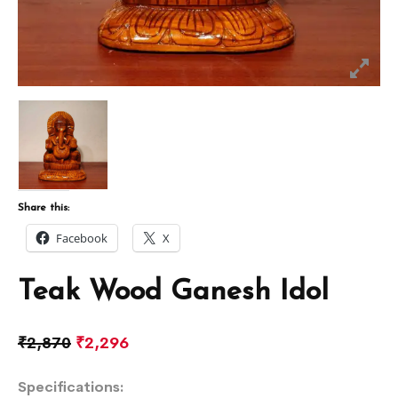
Share this:
Facebook
X
Teak Wood Ganesh Idol
₹
2,870
₹
2,296
Specifications: