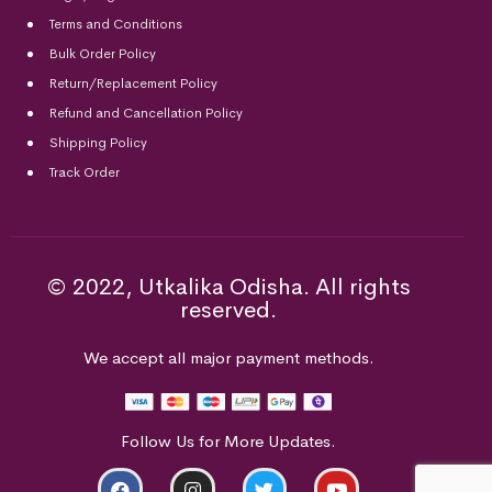
Terms and Conditions
Bulk Order Policy
Return/Replacement Policy
Refund and Cancellation Policy
Shipping Policy
Track Order
© 2022, Utkalika Odisha. All rights
reserved.
We accept all major payment methods.
Follow Us for More Updates.