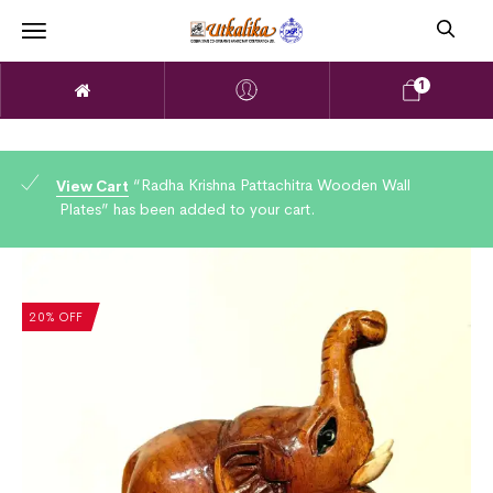
1
“Radha Krishna Pattachitra Wooden Wall
View Cart
Plates” has been added to your cart.
20% OFF