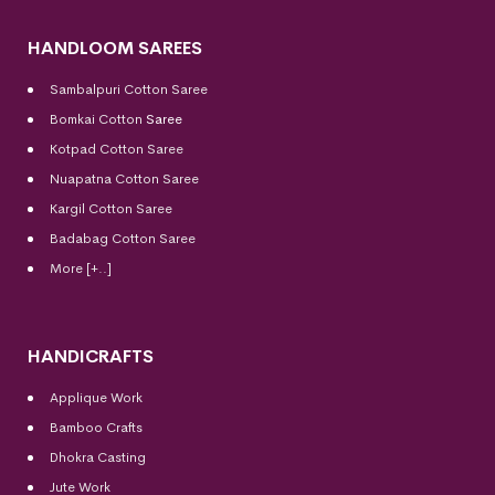
HANDLOOM SAREES
Sambalpuri Cotton Saree
Bomkai Cotton
Saree
Kotpad Cotton Saree
Nuapatna Cotton Saree
Kargil Cotton Saree
Badabag Cotton Saree
More [+..]
HANDICRAFTS
Applique Work
Bamboo Crafts
Dhokra Casting
Jute Work