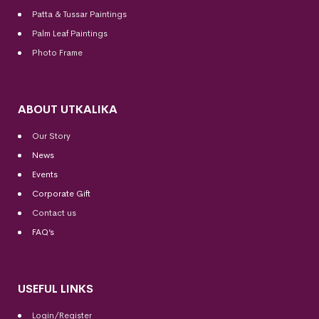
Patta & Tussar Paintings
Palm Leaf Paintings
Photo Frame
ABOUT UTKALIKA
Our Story
News
Events
Corporate Gift
Contact us
FAQ’s
USEFUL LINKS
Login/Register