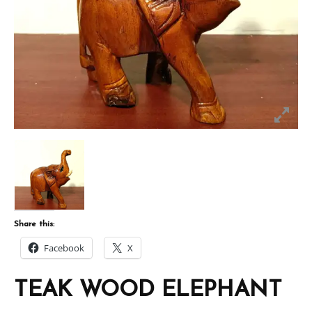
Share this:
Facebook
X
TEAK WOOD ELEPHANT