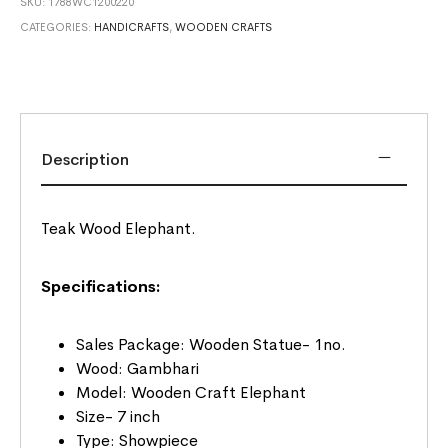
SKU:
1788WC1200220
CATEGORIES:
HANDICRAFTS
,
WOODEN CRAFTS
Description
Teak Wood Elephant.
Specifications:
Sales Package: Wooden Statue- 1no.
Wood: Gambhari
Model: Wooden Craft Elephant
Size- 7 inch
Type: Showpiece