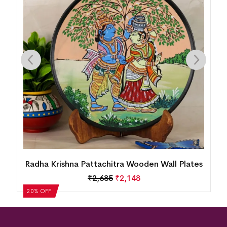
Radha Krishna Pattachitra Wooden Wall Plates
₹
2,685
₹
2,148
20% OFF