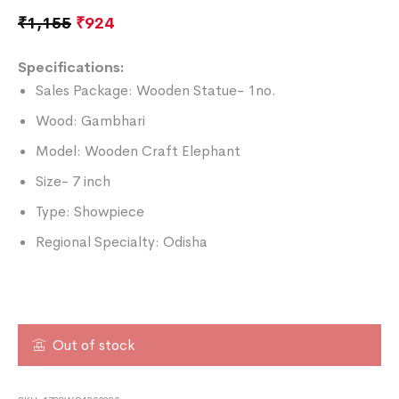
₹
1,155
₹
924
Specifications:
Sales Package: Wooden Statue- 1no.
Wood: Gambhari
Model: Wooden Craft Elephant
Size- 7 inch
Type: Showpiece
Regional Specialty: Odisha
Out of stock