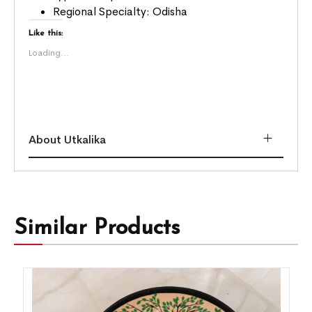
Regional Specialty: Odisha
Like this:
Loading...
About Utkalika
Similar Products