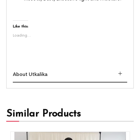
Like this:
Loading...
About Utkalika
Similar Products