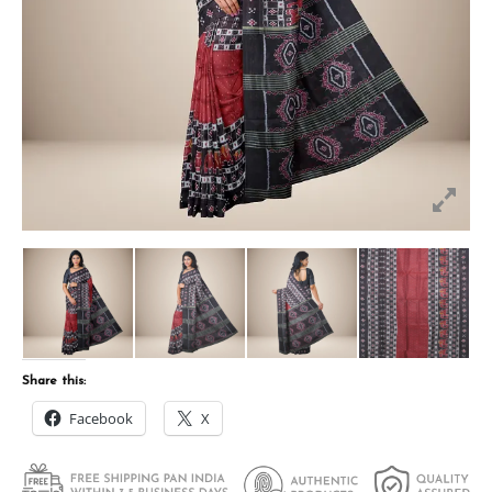
Share this:
Facebook
X