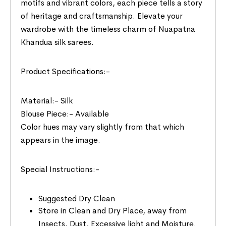
motifs and vibrant colors, each piece tells a story
of heritage and craftsmanship. Elevate your
wardrobe with the timeless charm of Nuapatna
Khandua silk sarees.
Product Specifications:-
Material:- Silk
Blouse Piece:- Available
Color hues may vary slightly from that which
appears in the image.
Special Instructions:-
Suggested Dry Clean
Store in Clean and Dry Place, away from
Insects, Dust, Excessive light and Moisture.