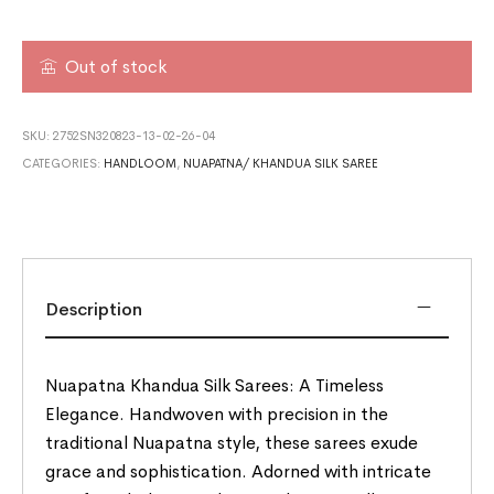
Out of stock
SKU:
2752SN320823-13-02-26-04
CATEGORIES:
HANDLOOM
,
NUAPATNA/ KHANDUA SILK SAREE
Description
Nuapatna Khandua Silk Sarees: A Timeless
Elegance. Handwoven with precision in the
traditional Nuapatna style, these sarees exude
grace and sophistication. Adorned with intricate