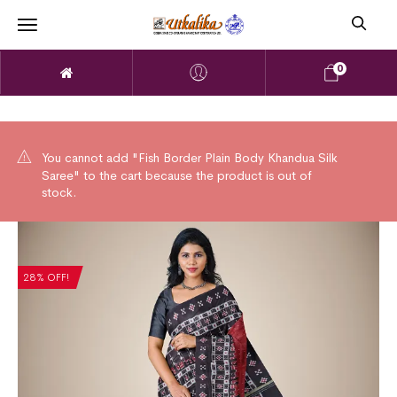
0
You cannot add "Fish Border Plain Body Khandua Silk
Saree" to the cart because the product is out of
stock.
28% OFF!