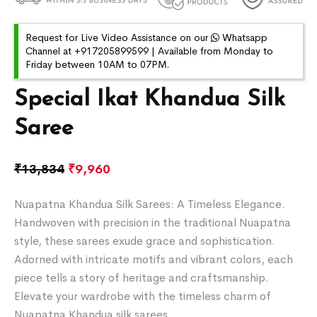
Request for Live Video Assistance on our
Whatsapp
Channel at +917205899599 | Available from Monday to
Friday between 10AM to 07PM.
Special Ikat Khandua Silk
Saree
₹
13,834
₹
9,960
Nuapatna Khandua Silk Sarees: A Timeless Elegance.
Handwoven with precision in the traditional Nuapatna
style, these sarees exude grace and sophistication.
Adorned with intricate motifs and vibrant colors, each
piece tells a story of heritage and craftsmanship.
Elevate your wardrobe with the timeless charm of
Nuapatna Khandua silk sarees.