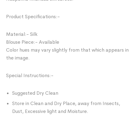
Product Specifications:-
Material:- Silk
Blouse Piece:- Available
Color hues may vary slightly from that which appears in
the image.
Special Instructions:-
Suggested Dry Clean
Store in Clean and Dry Place, away from Insects,
Dust, Excessive light and Moisture.