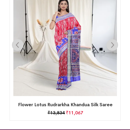
Flower Lotus Rudrarkha Khandua Silk Saree
₹
13,834
₹
11,067