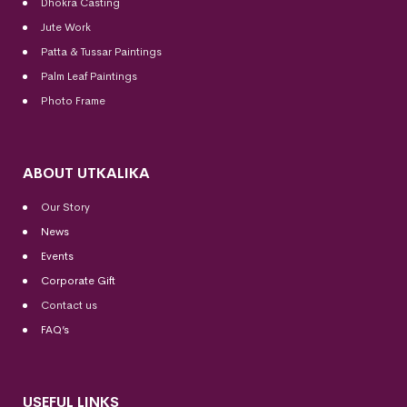
Dhokra Casting
Jute Work
Patta & Tussar Paintings
Palm Leaf Paintings
Photo Frame
ABOUT UTKALIKA
Our Story
News
Events
Corporate Gift
Contact us
FAQ’s
USEFUL LINKS