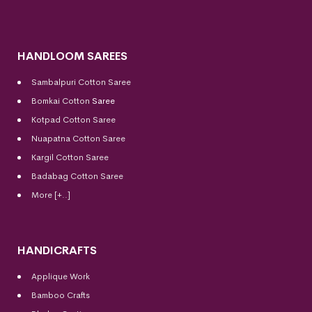
HANDLOOM SAREES
Sambalpuri Cotton Saree
Bomkai Cotton
Saree
Kotpad Cotton Saree
Nuapatna Cotton Saree
Kargil Cotton Saree
Badabag Cotton Saree
More [+..]
HANDICRAFTS
Applique Work
Bamboo Crafts