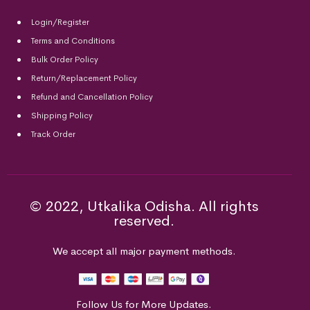
Login/Register
Terms and Conditions
Bulk Order Policy
Return/Replacement Policy
Refund and Cancellation Policy
Shipping Policy
Track Order
© 2022, Utkalika Odisha. All rights
reserved.
We accept all major payment methods.
Follow Us for More Updates.