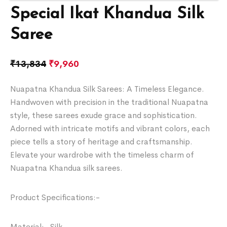
Special Ikat Khandua Silk
Saree
₹
13,834
₹
9,960
Nuapatna Khandua Silk Sarees: A Timeless Elegance.
Handwoven with precision in the traditional Nuapatna
style, these sarees exude grace and sophistication.
Adorned with intricate motifs and vibrant colors, each
piece tells a story of heritage and craftsmanship.
Elevate your wardrobe with the timeless charm of
Nuapatna Khandua silk sarees.
Product Specifications:-
Material:- Silk