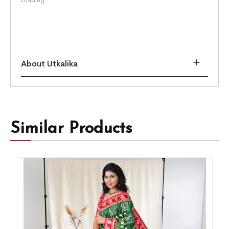
About Utkalika
Similar Products