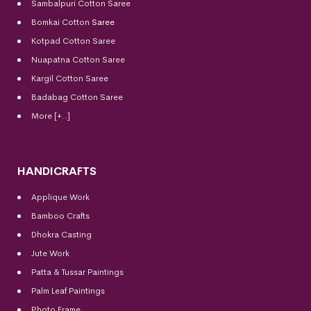
Sambalpuri Cotton Saree
Bomkai Cotton
Saree
Kotpad Cotton Saree
Nuapatna Cotton Saree
Kargil Cotton Saree
Badabag Cotton Saree
More [+..]
HANDICRAFTS
Applique Work
Bamboo Crafts
Dhokra Casting
Jute Work
Patta & Tussar Paintings
Palm Leaf Paintings
Photo Frame