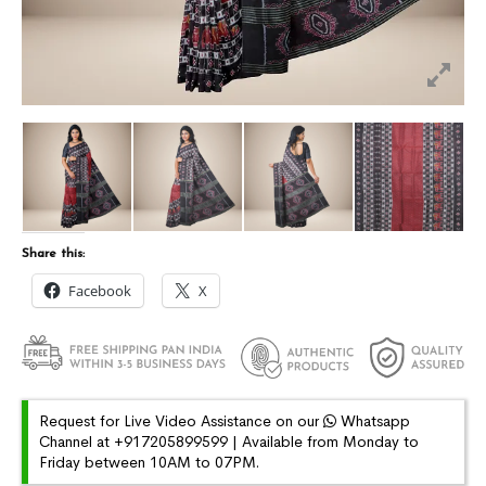
Share this:
Facebook
X
Request for Live Video Assistance on our
Whatsapp
Channel at +917205899599 | Available from Monday to
Friday between 10AM to 07PM.