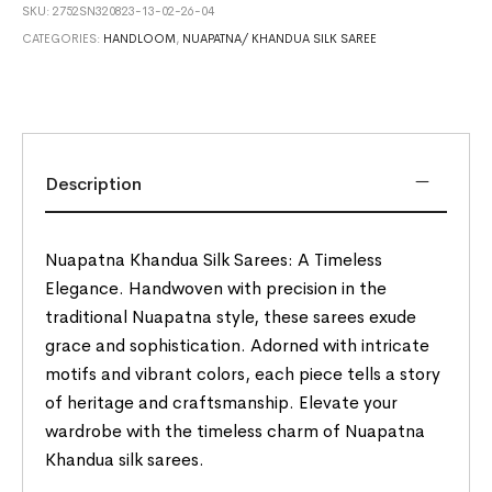
SKU:
2752SN320823-13-02-26-04
CATEGORIES:
HANDLOOM
,
NUAPATNA/ KHANDUA SILK SAREE
Description
Nuapatna Khandua Silk Sarees: A Timeless
Elegance. Handwoven with precision in the
traditional Nuapatna style, these sarees exude
grace and sophistication. Adorned with intricate
motifs and vibrant colors, each piece tells a story
of heritage and craftsmanship. Elevate your
wardrobe with the timeless charm of Nuapatna
Khandua silk sarees.