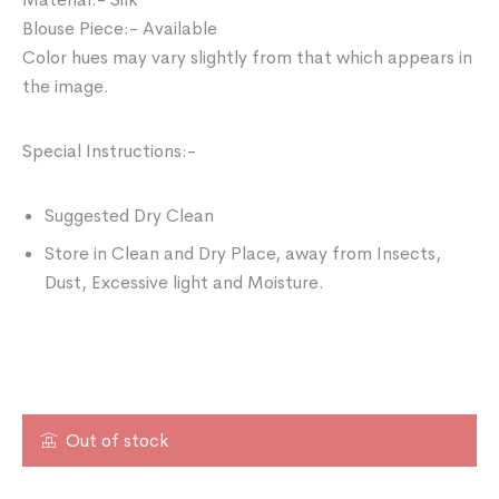
Blouse Piece:- Available
Color hues may vary slightly from that which appears in
the image.
Special Instructions:-
Suggested Dry Clean
Store in Clean and Dry Place, away from Insects,
Dust, Excessive light and Moisture.
Out of stock