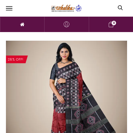
0
28% OFF!