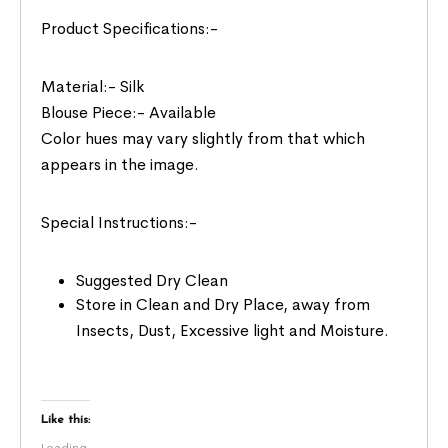
Product Specifications:-
Material:- Silk
Blouse Piece:- Available
Color hues may vary slightly from that which
appears in the image.
Special Instructions:-
Suggested Dry Clean
Store in Clean and Dry Place, away from
Insects, Dust, Excessive light and Moisture.
Like this:
Loading...