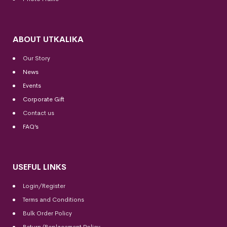
ABOUT UTKALIKA
Our Story
News
Events
Corporate Gift
Contact us
FAQ’s
USEFUL LINKS
Login/Register
Terms and Conditions
Bulk Order Policy
Return/Replacement Policy