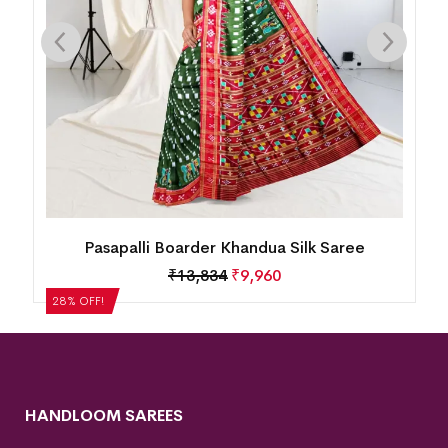
Pasapalli Boarder Khandua Silk Saree
Mini 
M
₹
13,834
₹
9,960
8% OFF!
28% OFF!
HANDLOOM SAREES