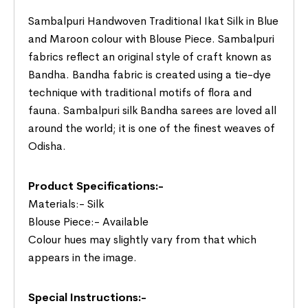
Sambalpuri Handwoven Traditional Ikat Silk in Blue
and Maroon colour with Blouse Piece. Sambalpuri
fabrics reflect an original style of craft known as
Bandha. Bandha fabric is created using a tie-dye
technique with traditional motifs of flora and
fauna. Sambalpuri silk Bandha sarees are loved all
around the world; it is one of the finest weaves of
Odisha.
Product Specifications:-
Materials:- Silk
Blouse Piece:- Available
Colour hues may slightly vary from that which
appears in the image.
Special Instructions:-