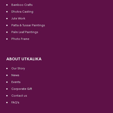
Bamboo Crafts
Dhokra Casting
Jute Work
Patta & Tussar Paintings
Palm Leaf Paintings
Photo Frame
ABOUT UTKALIKA
Our Story
News
Events
Corporate Gift
Contact us
FAQ’s