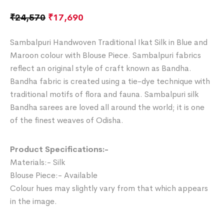
₹
24,570
₹
17,690
Sambalpuri Handwoven Traditional Ikat Silk in Blue and
Maroon colour with Blouse Piece. Sambalpuri fabrics
reflect an original style of craft known as Bandha.
Bandha fabric is created using a tie-dye technique with
traditional motifs of flora and fauna. Sambalpuri silk
Bandha sarees are loved all around the world; it is one
of the finest weaves of Odisha.
Product Specifications:-
Materials:- Silk
Blouse Piece:- Available
Colour hues may slightly vary from that which appears
in the image.