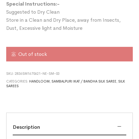
Special Instructions:-
Suggested to Dry Clean
Store in a Clean and Dry Place, away from Insects,
Dust, Excessive light and Moisture
Out of stock
SKU:
2836SM1670621-NE-SM-03
CATEGORIES:
HANDLOOM
,
SAMBALPURI IKAT / BANDHA SILK SAREE
,
SILK
SAREES
Description