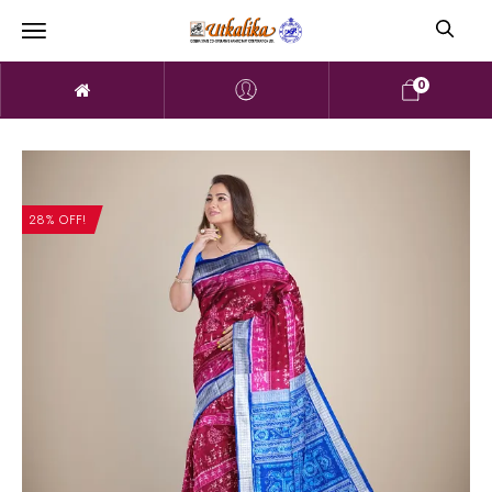
0
28% OFF!