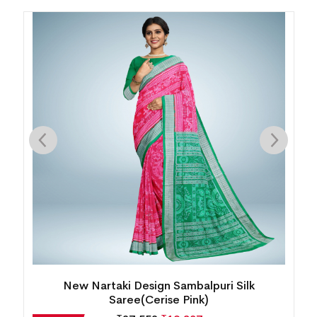
Intricate Floral Motif Bomkai Silk Saree( Juicy
Orange)