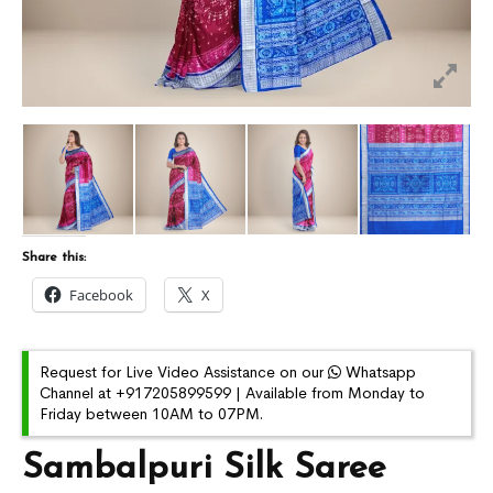
Share this:
Facebook
X
Request for Live Video Assistance on our
Whatsapp
Channel at +917205899599 | Available from Monday to
Friday between 10AM to 07PM.
Sambalpuri Silk Saree