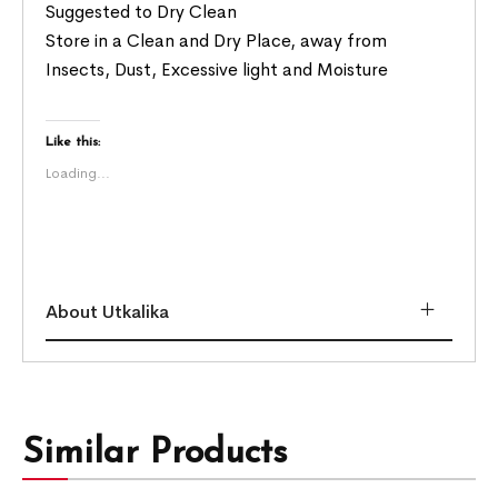
Suggested to Dry Clean
Store in a Clean and Dry Place, away from
Insects, Dust, Excessive light and Moisture
Like this:
Loading...
About Utkalika
Similar Products