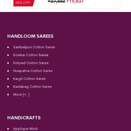
₹
21,504
₹
15,483
28% OFF!
HANDLOOM SAREES
Sambalpuri Cotton Saree
Bomkai Cotton
Saree
Kotpad Cotton Saree
Nuapatna Cotton Saree
Kargil Cotton Saree
Badabag Cotton Saree
More [+..]
HANDICRAFTS
Applique Work