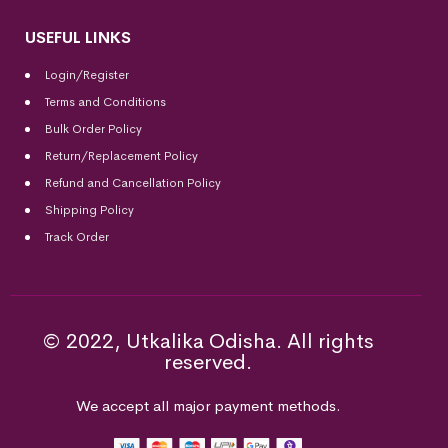
USEFUL LINKS
Login/Register
Terms and Conditions
Bulk Order Policy
Return/Replacement Policy
Refund and Cancellation Policy
Shipping Policy
Track Order
© 2022, Utkalika Odisha. All rights
reserved.
We accept all major payment methods.