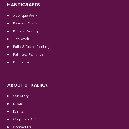
HANDICRAFTS
Applique Work
Bamboo Crafts
Dhokra Casting
Jute Work
Patta & Tussar Paintings
Palm Leaf Paintings
Photo Frame
ABOUT UTKALIKA
Our Story
News
Events
Corporate Gift
Contact us