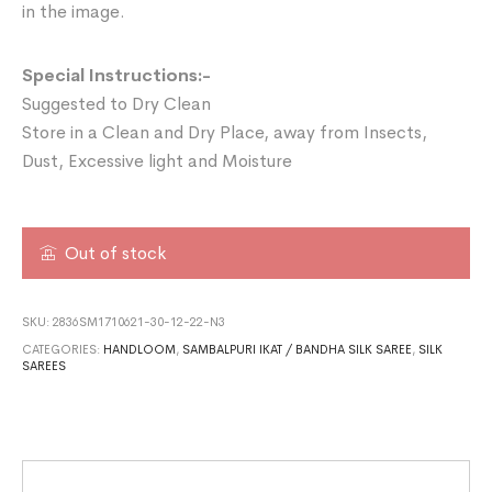
in the image.
Special Instructions:-
Suggested to Dry Clean
Store in a Clean and Dry Place, away from Insects,
Dust, Excessive light and Moisture
Out of stock
SKU:
2836SM1710621-30-12-22-N3
CATEGORIES:
HANDLOOM
,
SAMBALPURI IKAT / BANDHA SILK SAREE
,
SILK
SAREES