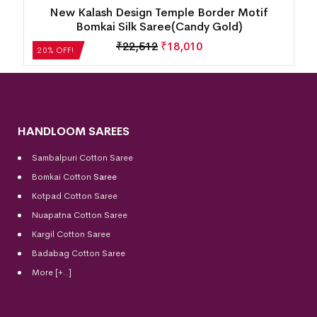
New Kalash Design Temple Border Motif
Bomkai Silk Saree(Candy Gold)
₹
22,512
₹
18,010
20% OFF!
HANDLOOM SAREES
Sambalpuri Cotton Saree
Bomkai Cotton
Saree
Kotpad Cotton Saree
Nuapatna Cotton Saree
Kargil Cotton Saree
Badabag Cotton Saree
More [+..]