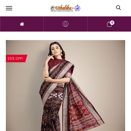
0
20% OFF!