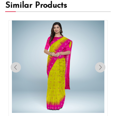
Similar Products