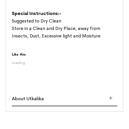
Special Instructions:-
Suggested to Dry Clean
Store in a Clean and Dry Place, away from
Insects, Dust, Excessive light and Moisture
Like this:
Loading...
About Utkalika