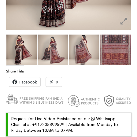
Share this:
Facebook
X
Request for Live Video Assistance on our
Whatsapp
Channel at +917205899599 | Available from Monday to
Friday between 10AM to 07PM.