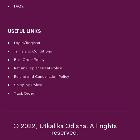
FAQ’s
USEFUL LINKS
Login/Register
Terms and Conditions
Bulk Order Policy
Return/Replacement Policy
Refund and Cancellation Policy
Shipping Policy
Track Order
© 2022, Utkalika Odisha. All rights
reserved.