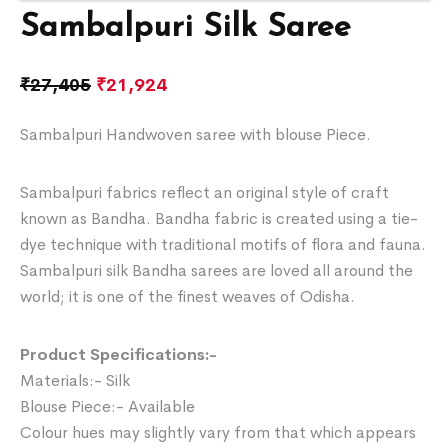
Sambalpuri Silk Saree
₹
27,405
₹
21,924
Sambalpuri Handwoven saree with blouse Piece.
Sambalpuri fabrics reflect an original style of craft
known as Bandha. Bandha fabric is created using a tie-
dye technique with traditional motifs of flora and fauna.
Sambalpuri silk Bandha sarees are loved all around the
world; it is one of the finest weaves of Odisha.
Product Specifications:-
Materials:- Silk
Blouse Piece:- Available
Colour hues may slightly vary from that which appears