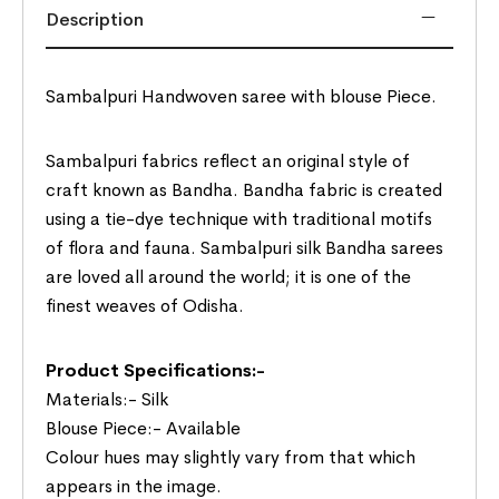
Description
Sambalpuri Handwoven saree with blouse Piece.
Sambalpuri fabrics reflect an original style of
craft known as Bandha. Bandha fabric is created
using a tie-dye technique with traditional motifs
of flora and fauna. Sambalpuri silk Bandha sarees
are loved all around the world; it is one of the
finest weaves of Odisha.
Product Specifications:-
Materials:- Silk
Blouse Piece:- Available
Colour hues may slightly vary from that which
appears in the image.