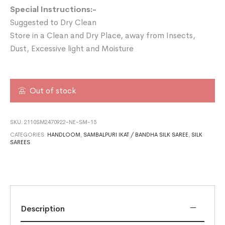
Special Instructions:-
Suggested to Dry Clean
Store in a Clean and Dry Place, away from Insects,
Dust, Excessive light and Moisture
Out of stock
SKU:
2110SM2470922-NE-SM-15
CATEGORIES:
HANDLOOM
,
SAMBALPURI IKAT / BANDHA SILK SAREE
,
SILK
SAREES
Description