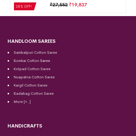
₹
27,552
₹
19,837
28% OFF!
HANDLOOM SAREES
Sambalpuri Cotton Saree
Bomkai Cotton
Saree
Kotpad Cotton Saree
Nuapatna Cotton Saree
Kargil Cotton Saree
Badabag Cotton Saree
More [+..]
HANDICRAFTS