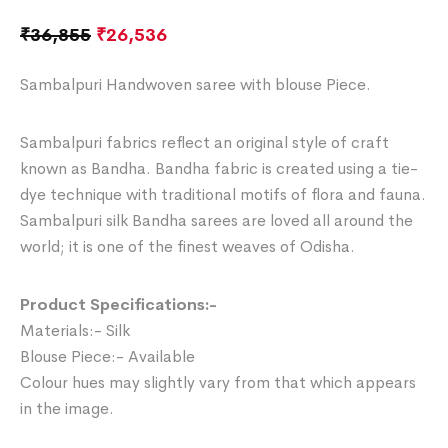
₹
36,855
₹
26,536
Sambalpuri Handwoven saree with blouse Piece.
Sambalpuri fabrics reflect an original style of craft
known as Bandha. Bandha fabric is created using a tie-
dye technique with traditional motifs of flora and fauna.
Sambalpuri silk Bandha sarees are loved all around the
world; it is one of the finest weaves of Odisha.
Product Specifications:-
Materials:- Silk
Blouse Piece:- Available
Colour hues may slightly vary from that which appears
in the image.