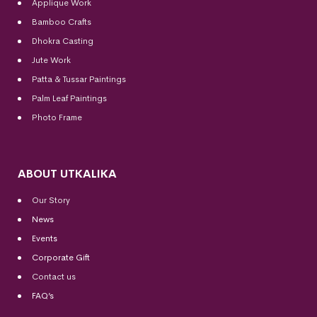
Applique Work
Bamboo Crafts
Dhokra Casting
Jute Work
Patta & Tussar Paintings
Palm Leaf Paintings
Photo Frame
ABOUT UTKALIKA
Our Story
News
Events
Corporate Gift
Contact us
FAQ’s