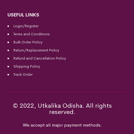
USEFUL LINKS
Login/Register
Terms and Conditions
Bulk Order Policy
Return/Replacement Policy
Refund and Cancellation Policy
Shipping Policy
Track Order
© 2022, Utkalika Odisha. All rights
reserved.
We accept all major payment methods.