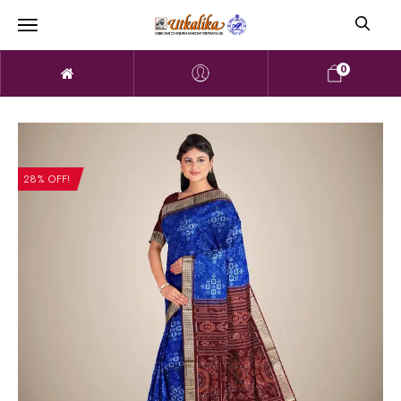
0
28% OFF!