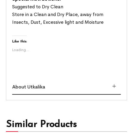
Suggested to Dry Clean
Store in a Clean and Dry Place, away from
Insects, Dust, Excessive light and Moisture
Like this:
Loading...
About Utkalika
Similar Products