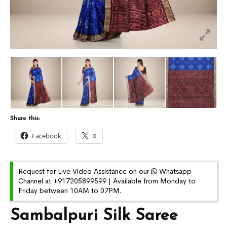
Share this:
Facebook
X
Request for Live Video Assistance on our
Whatsapp
Channel at +917205899599 | Available from Monday to
Friday between 10AM to 07PM.
Sambalpuri Silk Saree