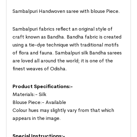
Sambalpuri Handwoven saree with blouse Piece.
Sambalpuri fabrics reflect an original style of
craft known as Bandha. Bandha fabric is created
using a tie-dye technique with traditional motifs
of flora and fauna. Sambalpuri silk Bandha sarees
are loved all around the world; it is one of the
finest weaves of Odisha.
Product Specifications:-
Materials:- Silk
Blouse Piece:- Available
Colour hues may slightly vary from that which
appears in the image.
Special Instructions:-