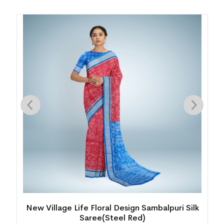
y
New Village Life Floral Design Sambalpuri Silk
Saree(Steel Red)