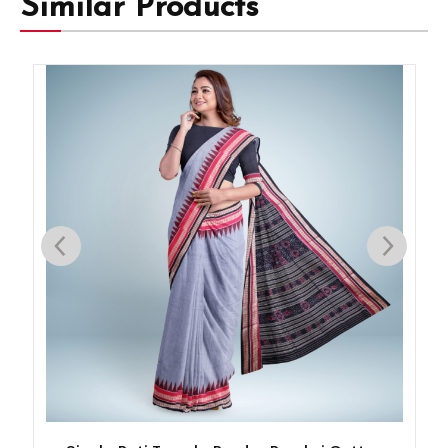
Similar Products