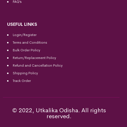
FAQ’s
USEFUL LINKS
Login/Register
Terms and Conditions
Bulk Order Policy
Return/Replacement Policy
Refund and Cancellation Policy
Shipping Policy
Track Order
© 2022, Utkalika Odisha. All rights
reserved.