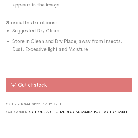
appears in the image.
Special Instructions:-
Suggested Dry Clean
Store in Clean and Dry Place, away from Insects,
Dust, Excessive light and Moisture
Out of stock
SKU:
2861CM4301221-17-12-22-10
CATEGORIES:
COTTON SAREES
,
HANDLOOM
,
SAMBALPURI COTTON SAREE