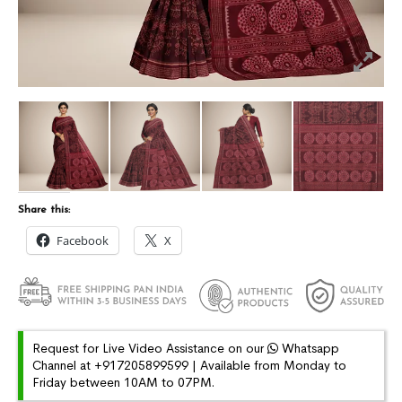
Share this:
Facebook
X
Request for Live Video Assistance on our
Whatsapp
Channel at +917205899599 | Available from Monday to
Friday between 10AM to 07PM.