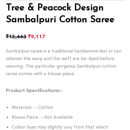
Tree & Peacock Design
Sambalpuri Cotton Saree
₹
12,663
₹
9,117
Sambalpuri saree is a traditional handwoven ikat or sari
wherein the warp and the weft are tie-dyed before
weaving. This particular gorgeous Sambalpuri cotton
saree comes with a blouse piece..
Product Specifications:-
Materials :- Cotton
Blouse Piece :- Not Available
Colour hues may slightly vary from that which