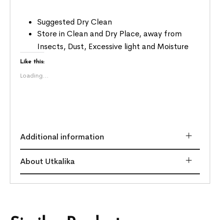
Suggested Dry Clean
Store in Clean and Dry Place, away from
Insects, Dust, Excessive light and Moisture
Like this:
Loading...
Additional information
About Utkalika