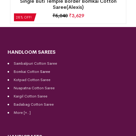
Single Buti Temple Border Bomkai Cotton
Saree(Alexis)
₹
5,040
₹
3,629
28% OFF!
HANDLOOM SAREES
Sambalpuri Cotton Saree
Bomkai Cotton
Saree
Kotpad Cotton Saree
Nuapatna Cotton Saree
Kargil Cotton Saree
Badabag Cotton Saree
More [+..]