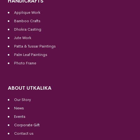
HANDICRAFTS
Applique Work
Bamboo Crafts
Dhokra Casting
Jute Work
Patta & Tussar Paintings
Palm Leaf Paintings
Photo Frame
ABOUT UTKALIKA
Our Story
News
Events
Corporate Gift
Contact us