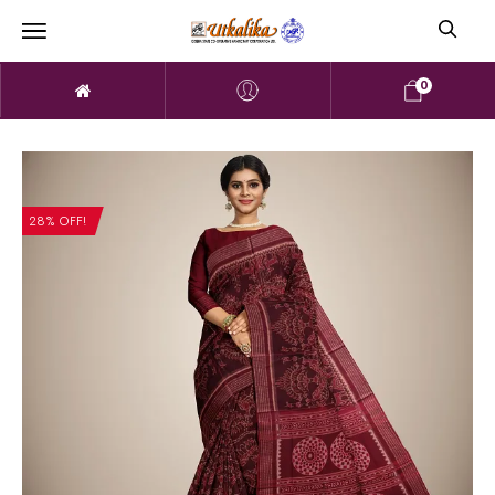
0
28% OFF!