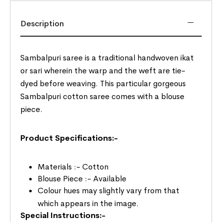
Description
Sambalpuri saree is a traditional handwoven ikat
or sari wherein the warp and the weft are tie-
dyed before weaving. This particular gorgeous
Sambalpuri cotton saree comes with a blouse
piece.
Product Specifications:-
Materials :- Cotton
Blouse Piece :- Available
Colour hues may slightly vary from that
which appears in the image.
Special Instructions:-