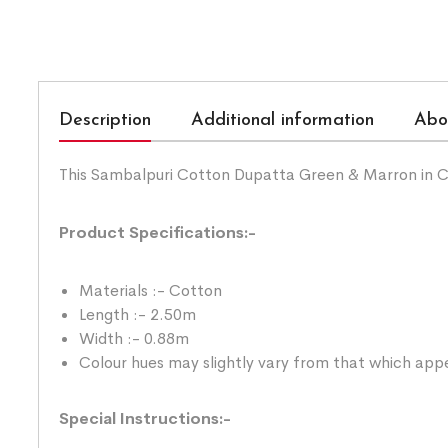
Description
Additional information
Abo
This Sambalpuri Cotton Dupatta Green & Marron in C
Product Specifications:-
Materials :- Cotton
Length :- 2.50m
Width :- 0.88m
Colour hues may slightly vary from that which appe
Special Instructions:-