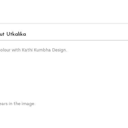
ut Utkalika
olour with Kathi Kumbha Design.
ars in the image.