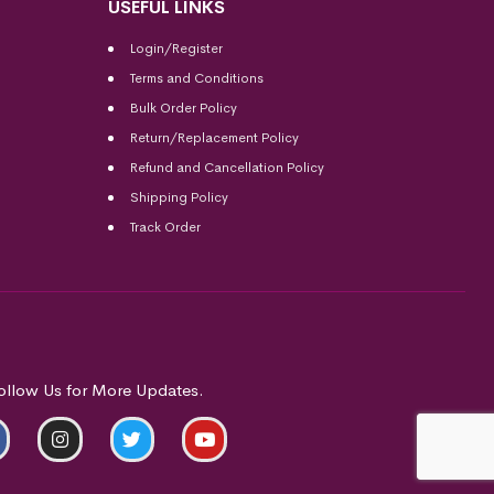
USEFUL LINKS
Login/Register
Terms and Conditions
Bulk Order Policy
Return/Replacement Policy
Refund and Cancellation Policy
Shipping Policy
Track Order
ollow Us for More Updates.