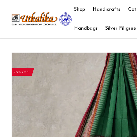
Shop
Handicrafts
Cot
Handbags
Silver Filigree
28% OFF!