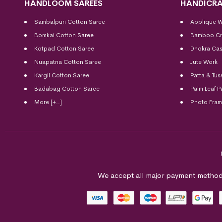
HANDLOOM SAREES
HANDICRA
Sambalpuri Cotton Saree
Applique 
Bomkai Cotton
Saree
Bamboo Cr
Kotpad Cotton Saree
Dhokra Cas
Nuapatna Cotton Saree
Jute Work
Kargil Cotton Saree
Patta & Tus
Badabag Cotton Saree
Palm Leaf P
More [+..]
Photo Fra
We accept all major payment method