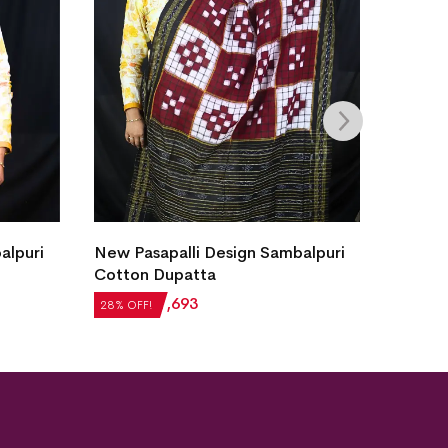
alpuri
New Pasapalli Design Sambalpuri
New Pa
Cotton Dupatta
Cotton
₹
2,352
₹
1,693
₹
2,688
28% OFF!
28% OFF