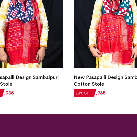
apalli Design Sambalpuri
New Pasapalli Design Samb
Stole
Cotton Stole
₹
1,935
₹
2,688
₹
1,935
28% OFF!