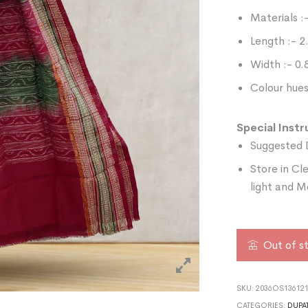
Materials :
Length :- 
Width :- 0
Colour hues
Special Instr
Suggested 
Store in Cl
light and M
Out of s
SKU:
2036OS136121
CATEGORIES:
DUPA