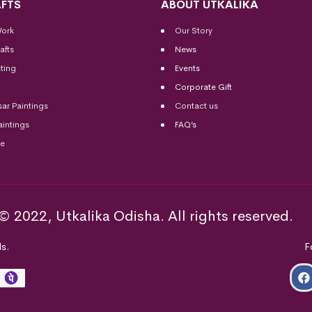
FTS
ABOUT UTKALIKA
Work
Our Story
afts
News
ting
Events
Corporate Gift
sar Paintings
Contact us
aintings
FAQ’s
me
© 2022, Utkalika Odisha. All rights reserved.
s.
F