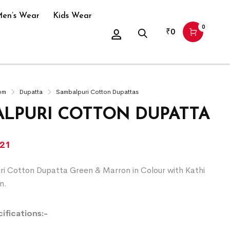
en’s Wear
Kids Wear
0
₹
0
om
Dupatta
Sambalpuri Cotton Dupattas
LPURI COTTON DUPATTA
021
ri Cotton Dupatta Green & Marron in Colour with Kathi
n.
ifications:-