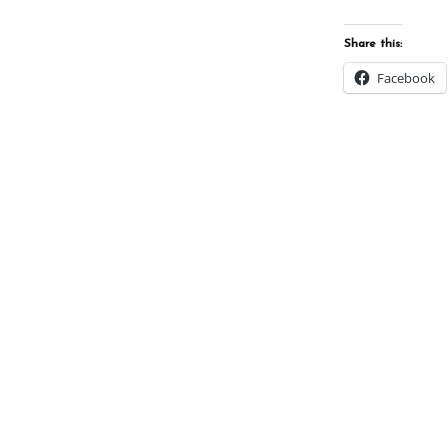
Share this:
Facebook