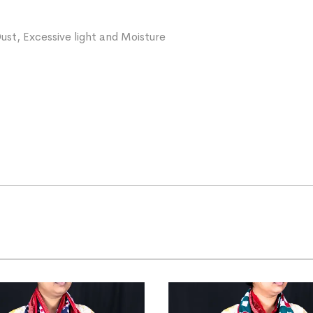
ust, Excessive light and Moisture