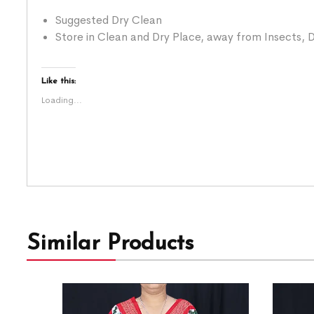
Suggested Dry Clean
Store in Clean and Dry Place, away from Insects, D
Like this:
Loading...
Similar Products