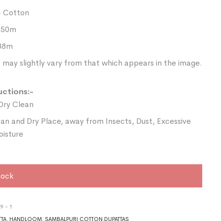
- Cotton
2.50m
.88m
 may slightly vary from that which appears in the image.
uctions:-
Dry Clean
ean and Dry Place, away from Insects, Dust, Excessive
oisture
tock
9 - 1
TTA
,
HANDLOOM
,
SAMBALPURI COTTON DUPATTAS