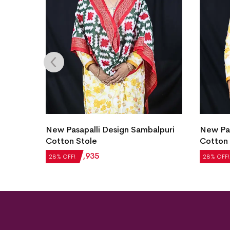
lpuri
New Pasapalli Design Sambalpuri
New Pas
Cotton Stole
Cotton 
₹
2,688
₹
1,935
₹
2,688
28% OFF!
28% OFF!