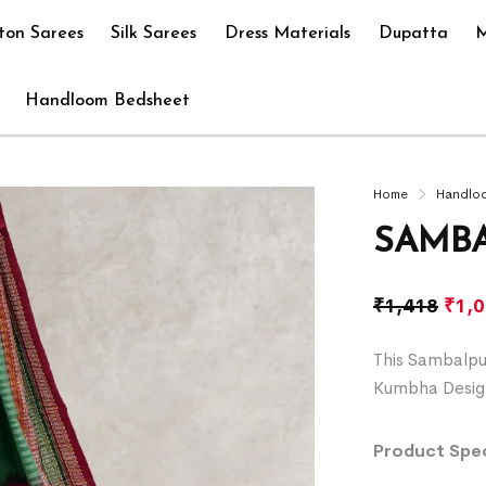
ton Sarees
Silk Sarees
Dress Materials
Dupatta
M
Handloom Bedsheet
Home
Handlo
SAMBA
₹
1,418
₹
1,
This Sambalpu
Kumbha Desig
Product Spec