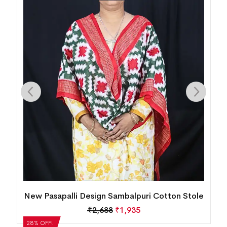
le
New Pasapalli Design Sambalpuri Cotton Stole
₹
2,688
₹
1,935
28% OFF!