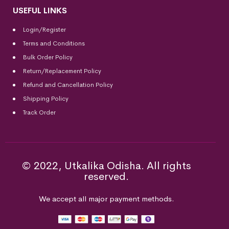
USEFUL LINKS
Login/Register
Terms and Conditions
Bulk Order Policy
Return/Replacement Policy
Refund and Cancellation Policy
Shipping Policy
Track Order
© 2022, Utkalika Odisha. All rights
reserved.
We accept all major payment methods.