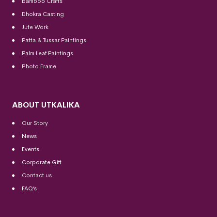
Bamboo Crafts
Dhokra Casting
Jute Work
Patta & Tussar Paintings
Palm Leaf Paintings
Photo Frame
ABOUT UTKALIKA
Our Story
News
Events
Corporate Gift
Contact us
FAQ’s