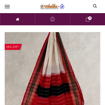
0
28% OFF!