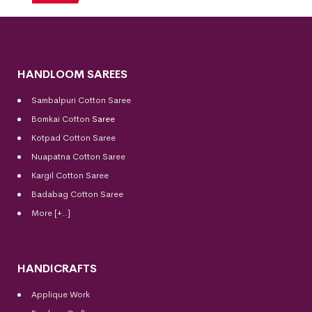
HANDLOOM SAREES
Sambalpuri Cotton Saree
Bomkai Cotton
Saree
Kotpad Cotton Saree
Nuapatna Cotton Saree
Kargil Cotton Saree
Badabag Cotton Saree
More [+..]
HANDICRAFTS
Applique Work