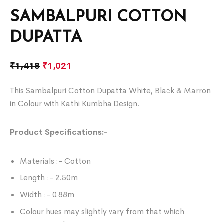
SAMBALPURI COTTON
DUPATTA
₹
1,418
₹
1,021
This Sambalpuri Cotton Dupatta White, Black & Marron
in Colour with Kathi Kumbha Design.
Product Specifications:-
Materials :- Cotton
Length :- 2.50m
Width :- 0.88m
Colour hues may slightly vary from that which