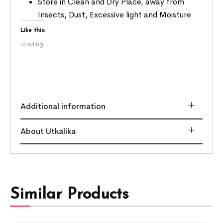
Store in Clean and Dry Place, away from
Insects, Dust, Excessive light and Moisture
Like this:
Loading...
Additional information
About Utkalika
Similar Products