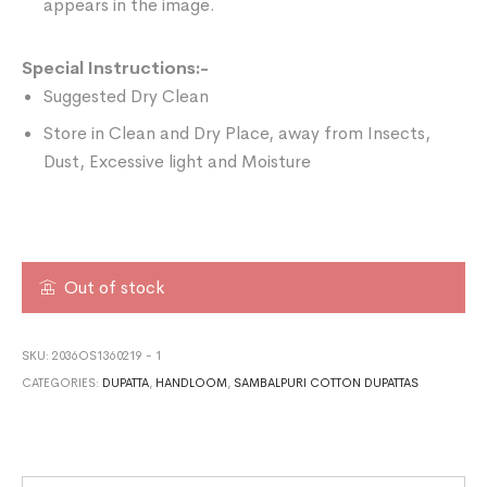
appears in the image.
Special Instructions:-
Suggested Dry Clean
Store in Clean and Dry Place, away from Insects,
Dust, Excessive light and Moisture
Out of stock
SKU:
2036OS1360219 - 1
CATEGORIES:
DUPATTA
,
HANDLOOM
,
SAMBALPURI COTTON DUPATTAS