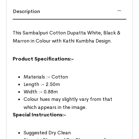
Description
This Sambalpuri Cotton Dupatta White, Black &
Marron in Colour with Kathi Kumbha Design.
Product Specifications:-
Materials :- Cotton
Length :- 2.50m
Width :- 0.88m
Colour hues may slightly vary from that
which appears in the image.
Special Instructions:-
Suggested Dry Clean