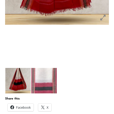
Share this:
Facebook
X