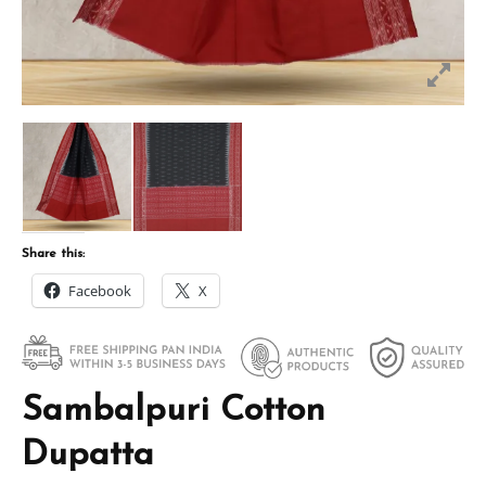
Share this:
Facebook
X
Sambalpuri Cotton
Dupatta