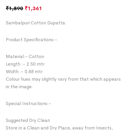
₹
1,890
₹
1,361
Sambalpuri Cotton Dupatta.
Product Specifications:-
Material:- Cotton
Length :- 2.50 mtr
Width :- 0.88 mtr
Colour hues may slightly vary from that which appears
in the image.
Special Instructions:-
Suggested Dry Clean
Store in a Clean and Dry Place, away from Insects,