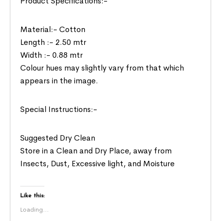
Product Specifications:-
Material:- Cotton
Length :- 2.50 mtr
Width :- 0.88 mtr
Colour hues may slightly vary from that which
appears in the image.
Special Instructions:-
Suggested Dry Clean
Store in a Clean and Dry Place, away from
Insects, Dust, Excessive light, and Moisture
Like this:
Loading...