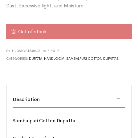
Dust, Excessive light, and Moisture
Out of stock
SKU:
2036OS1530423-16-8-23-7
CATEGORIES:
DUPATTA
,
HANDLOOM
,
SAMBALPURI COTTON DUPATTAS
Description
Sambalpuri Cotton Dupatta.