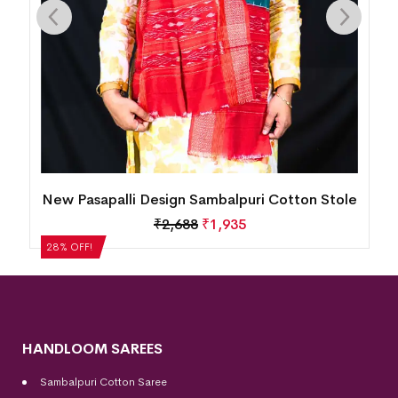
le
New Pasapalli Design Sambalpuri Cotton Stole
₹
2,688
₹
1,935
28% OFF!
HANDLOOM SAREES
Sambalpuri Cotton Saree