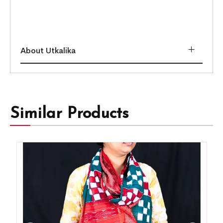
About Utkalika
Similar Products