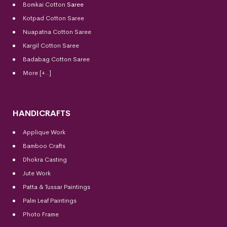
Bomkai Cotton
Saree
Kotpad Cotton Saree
Nuapatna Cotton Saree
Kargil Cotton Saree
Badabag Cotton Saree
More [+..]
HANDICRAFTS
Applique Work
Bamboo Crafts
Dhokra Casting
Jute Work
Patta & Tussar Paintings
Palm Leaf Paintings
Photo Frame