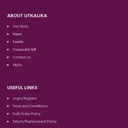
ABOUT UTKALIKA
Our Story
News
Events
Corporate Gift
Contact us
FAQ’s
USEFUL LINKS
Login/Register
Terms and Conditions
Bulk Order Policy
Return/Replacement Policy