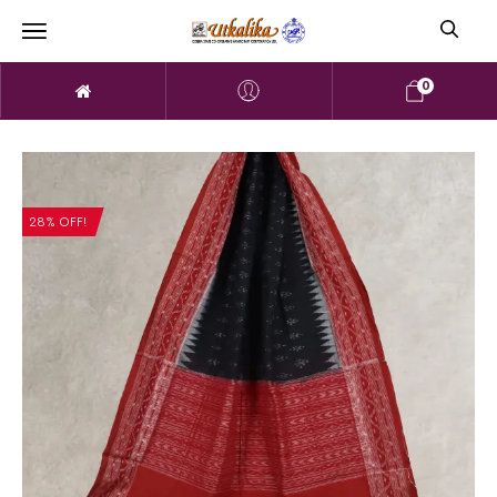
0
28% OFF!