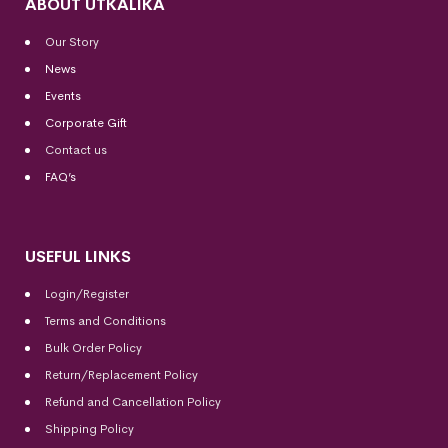
ABOUT UTKALIKA
Our Story
News
Events
Corporate Gift
Contact us
FAQ’s
USEFUL LINKS
Login/Register
Terms and Conditions
Bulk Order Policy
Return/Replacement Policy
Refund and Cancellation Policy
Shipping Policy