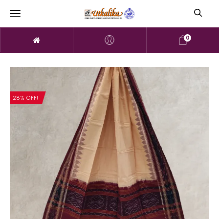
0
28% OFF!