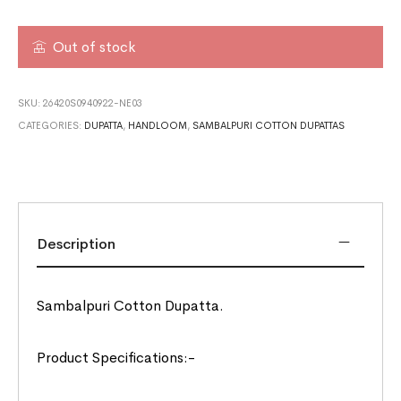
Out of stock
SKU:
26420S0940922-NE03
CATEGORIES:
DUPATTA
,
HANDLOOM
,
SAMBALPURI COTTON DUPATTAS
Description
Sambalpuri Cotton Dupatta.
Product Specifications:-