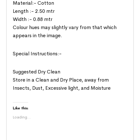
Material:- Cotton
Length :- 2.50 mtr
Width :- 0.88 mtr
Colour hues may slightly vary from that which
appears in the image.
Special Instructions:-
Suggested Dry Clean
Store in a Clean and Dry Place, away from
Insects, Dust, Excessive light, and Moisture
Like this:
Loading...