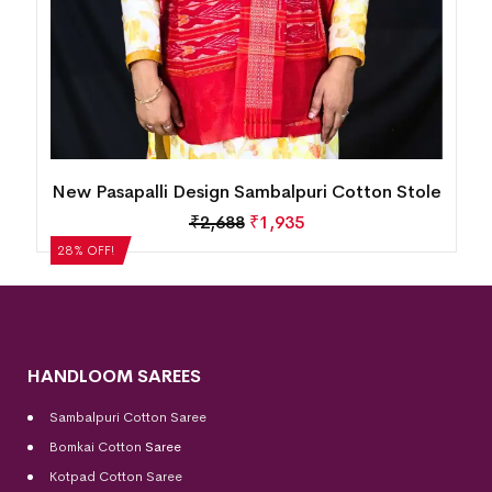
le
New Pasapalli Design Sambalpuri Cotton Stole
₹
2,688
₹
1,935
28% OFF!
HANDLOOM SAREES
Sambalpuri Cotton Saree
Bomkai Cotton
Saree
Kotpad Cotton Saree