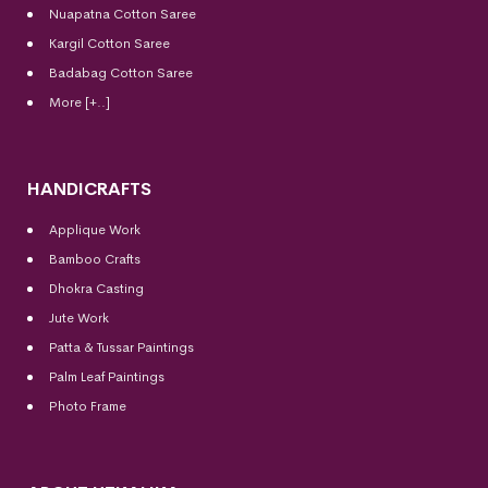
Nuapatna Cotton Saree
Kargil Cotton Saree
Badabag Cotton Saree
More [+..]
HANDICRAFTS
Applique Work
Bamboo Crafts
Dhokra Casting
Jute Work
Patta & Tussar Paintings
Palm Leaf Paintings
Photo Frame