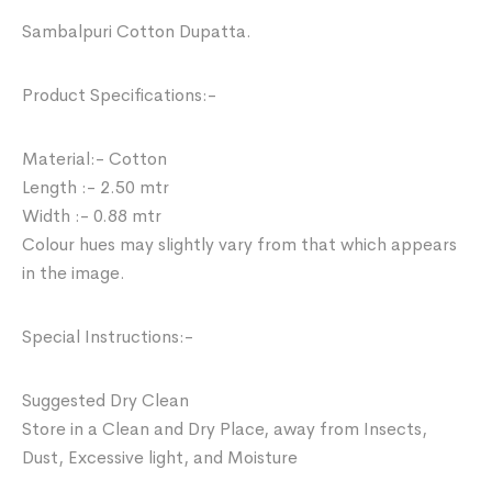
Sambalpuri Cotton Dupatta.
Product Specifications:-
Material:- Cotton
Length :- 2.50 mtr
Width :- 0.88 mtr
Colour hues may slightly vary from that which appears
in the image.
Special Instructions:-
Suggested Dry Clean
Store in a Clean and Dry Place, away from Insects,
Dust, Excessive light, and Moisture