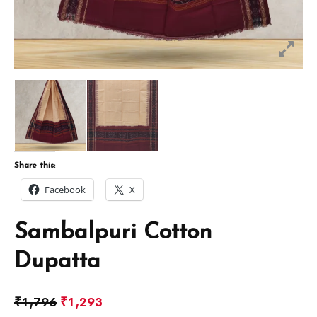
Share this:
Facebook
X
Sambalpuri Cotton
Dupatta
₹
1,796
₹
1,293