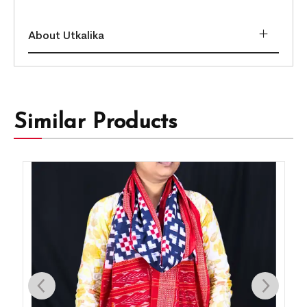
About Utkalika
Similar Products