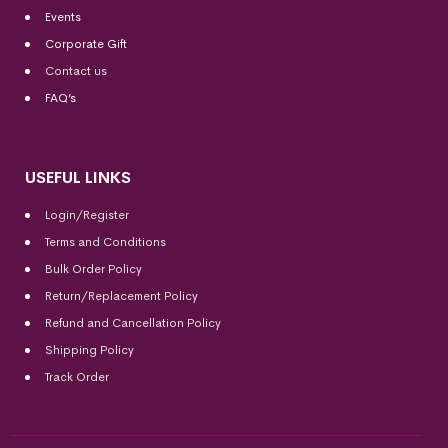
Events
Corporate Gift
Contact us
FAQ’s
USEFUL LINKS
Login/Register
Terms and Conditions
Bulk Order Policy
Return/Replacement Policy
Refund and Cancellation Policy
Shipping Policy
Track Order