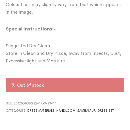
Colour hues may slightly vary from that which appears
in the image.
Special Instructions:-
Suggested Dry Clean
Store in Clean and Dry Place, away from Insects, Dust,
Excessive light and Moisture
Out of stock
SKU:
26420D0880922-17-3-23-14
CATEGORIES:
DRESS MATERIALS
,
HANDLOOM
,
SAMBALPURI DRESS SET