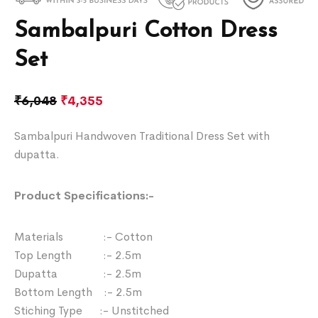
Sambalpuri Cotton Dress
Set
₹
6,048
₹
4,355
Sambalpuri Handwoven Traditional Dress Set with
dupatta.
Product Specifications:-
Materials :- Cotton
Top Length :- 2.5m
Dupatta :- 2.5m
Bottom Length :- 2.5m
Stiching Type :- Unstitched