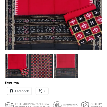
Share this:
Facebook
X