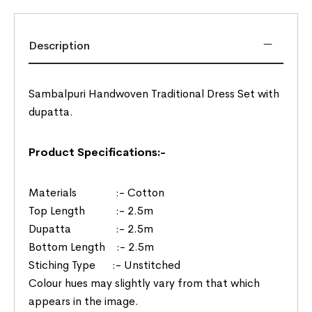
Description
Sambalpuri Handwoven Traditional Dress Set with
dupatta.
Product Specifications:-
Materials :- Cotton
Top Length :- 2.5m
Dupatta :- 2.5m
Bottom Length :- 2.5m
Stiching Type :- Unstitched
Colour hues may slightly vary from that which
appears in the image.