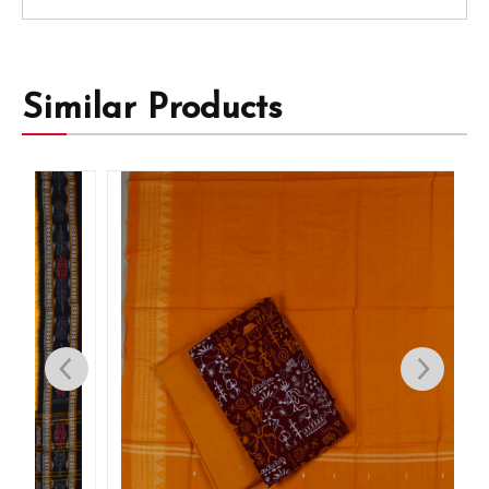
Similar Products