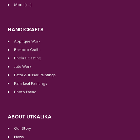
More [+..]
HANDICRAFTS
Applique Work
Bamboo Crafts
Dhokra Casting
Jute Work
Patta & Tussar Paintings
Palm Leaf Paintings
Photo Frame
ABOUT UTKALIKA
Our Story
News