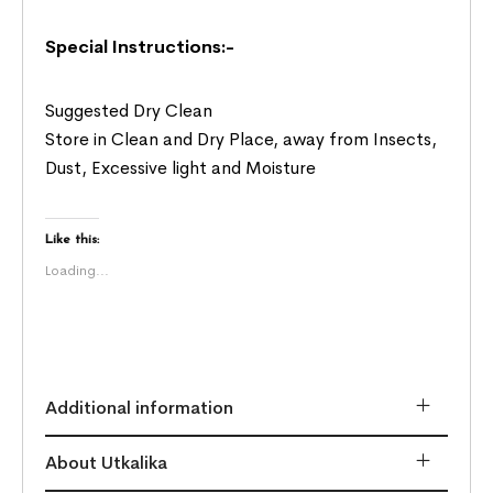
Special Instructions:-
Suggested Dry Clean
Store in Clean and Dry Place, away from Insects,
Dust, Excessive light and Moisture
Like this:
Loading...
Additional information
About Utkalika