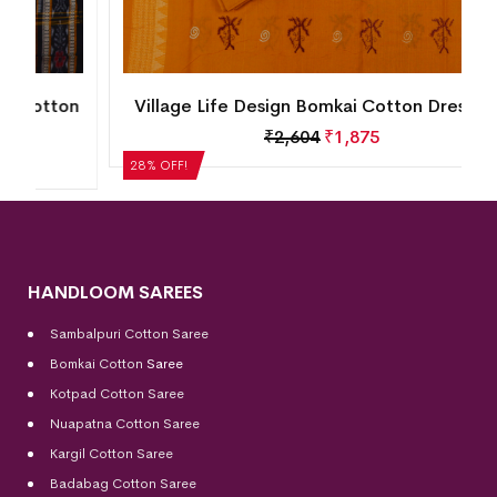
n
Village Life Design Bomkai Cotton Dress Set
₹
2,604
₹
1,875
28% OFF!
HANDLOOM SAREES
Sambalpuri Cotton Saree
Bomkai Cotton
Saree
Kotpad Cotton Saree
Nuapatna Cotton Saree
Kargil Cotton Saree
Badabag Cotton Saree