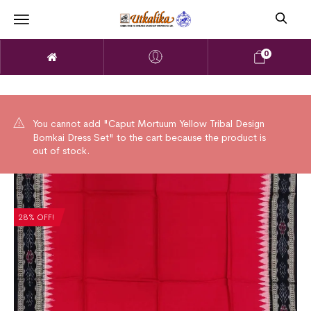
0
You cannot add "Caput Mortuum Yellow Tribal Design
Bomkai Dress Set" to the cart because the product is
out of stock.
28% OFF!