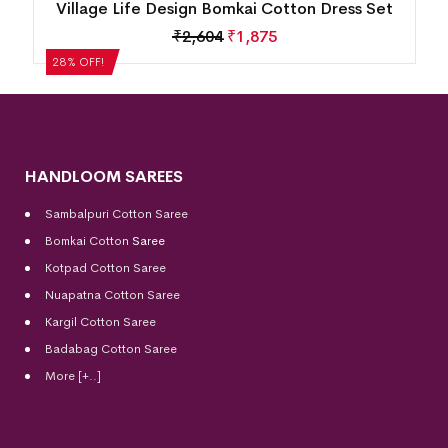
et
New Modern Design Nuapatna Cotton Dress
Set
₹
2,184
₹
1,572
28% OFF!
HANDLOOM SAREES
Sambalpuri Cotton Saree
Bomkai Cotton
Saree
Kotpad Cotton Saree
Nuapatna Cotton Saree
Kargil Cotton Saree
Badabag Cotton Saree
More [+..]