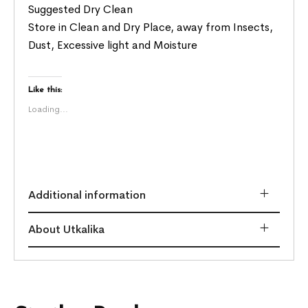
Suggested Dry Clean
Store in Clean and Dry Place, away from Insects,
Dust, Excessive light and Moisture
Like this:
Loading...
Additional information
About Utkalika