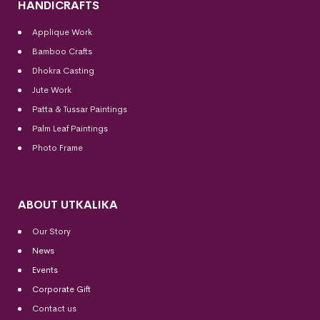
HANDICRAFTS
Applique Work
Bamboo Crafts
Dhokra Casting
Jute Work
Patta & Tussar Paintings
Palm Leaf Paintings
Photo Frame
ABOUT UTKALIKA
Our Story
News
Events
Corporate Gift
Contact us