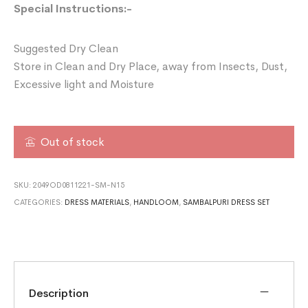
Special Instructions:-
Suggested Dry Clean
Store in Clean and Dry Place, away from Insects, Dust,
Excessive light and Moisture
Out of stock
SKU:
2049OD0811221-SM-N15
CATEGORIES:
DRESS MATERIALS
,
HANDLOOM
,
SAMBALPURI DRESS SET
Description