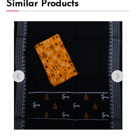
Similar Products