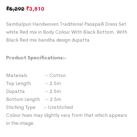
₹
5,292
₹
3,810
Sambalpuri Handwoven Traditional Pasapalli Dress Set
white Red mix in Body Colour With Black Bottom. With
Black Red mix bandha design dupatta.
Product Specifications:-
Materials :- Cotton
Top Length :- 2.5m
Dupatta :- 2.5m
Bottom Length :- 2.5m
Stiching Type :- Unstitched
Colour hues may slightly vary from that which appears
in the image.