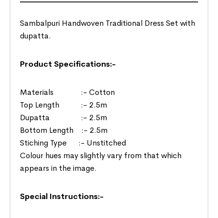
Sambalpuri Handwoven Traditional Dress Set with
dupatta.
Product Specifications:-
Materials :- Cotton
Top Length :- 2.5m
Dupatta :- 2.5m
Bottom Length :- 2.5m
Stiching Type :- Unstitched
Colour hues may slightly vary from that which
appears in the image.
Special Instructions:-