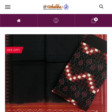
0
28% OFF!