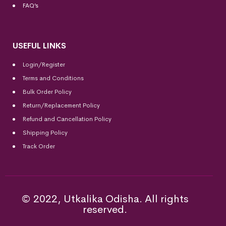
FAQ’s
USEFUL LINKS
Login/Register
Terms and Conditions
Bulk Order Policy
Return/Replacement Policy
Refund and Cancellation Policy
Shipping Policy
Track Order
© 2022, Utkalika Odisha. All rights
reserved.