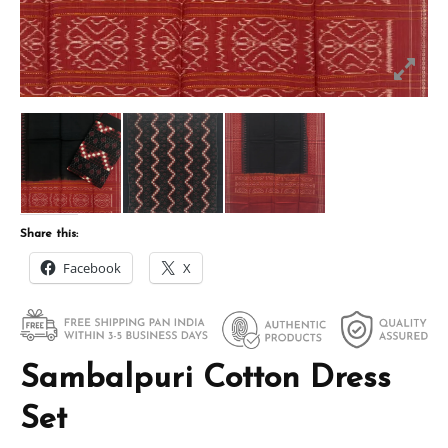
Share this:
Facebook
X
Sambalpuri Cotton Dress
Set