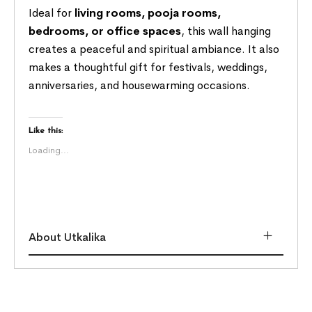
Ideal for
living rooms, pooja rooms,
bedrooms, or office spaces
, this wall hanging
creates a peaceful and spiritual ambiance. It also
makes a thoughtful gift for festivals, weddings,
anniversaries, and housewarming occasions.
Like this:
Loading...
About Utkalika