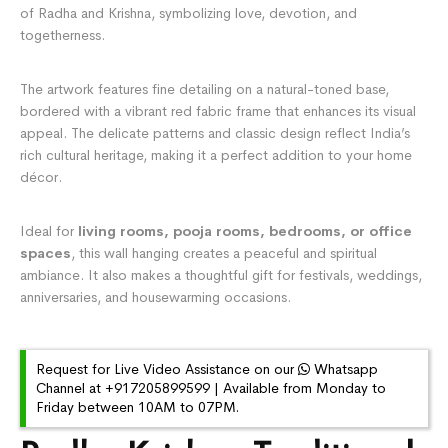
of Radha and Krishna, symbolizing love, devotion, and
togetherness.
The artwork features fine detailing on a natural-toned base,
bordered with a vibrant red fabric frame that enhances its visual
appeal. The delicate patterns and classic design reflect India’s
rich cultural heritage, making it a perfect addition to your home
décor.
Ideal for
living rooms, pooja rooms, bedrooms, or office
spaces
, this wall hanging creates a peaceful and spiritual
ambiance. It also makes a thoughtful gift for festivals, weddings,
anniversaries, and housewarming occasions.
Request for Live Video Assistance on our
Whatsapp
Channel at +917205899599 | Available from Monday to
Friday between 10AM to 07PM.