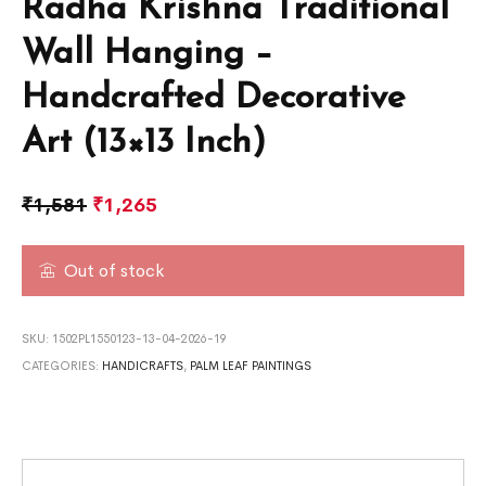
Radha Krishna Traditional
Wall Hanging –
Handcrafted Decorative
Art (13×13 Inch)
₹
1,581
₹
1,265
Out of stock
SKU:
1502PL1550123-13-04-2026-19
CATEGORIES:
HANDICRAFTS
,
PALM LEAF PAINTINGS