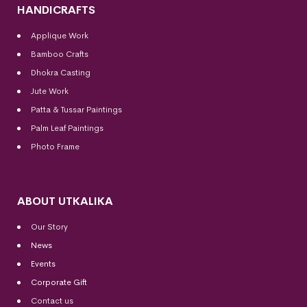
HANDICRAFTS
Applique Work
Bamboo Crafts
Dhokra Casting
Jute Work
Patta & Tussar Paintings
Palm Leaf Paintings
Photo Frame
ABOUT UTKALIKA
Our Story
News
Events
Corporate Gift
Contact us