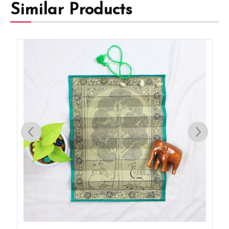
Similar Products