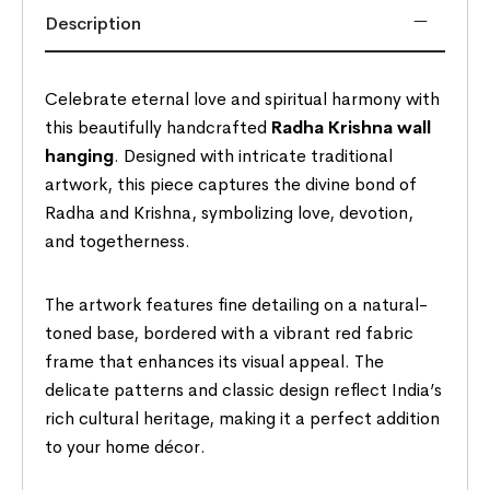
Description
Celebrate eternal love and spiritual harmony with
this beautifully handcrafted
Radha Krishna wall
hanging
. Designed with intricate traditional
artwork, this piece captures the divine bond of
Radha and Krishna, symbolizing love, devotion,
and togetherness.
The artwork features fine detailing on a natural-
toned base, bordered with a vibrant red fabric
frame that enhances its visual appeal. The
delicate patterns and classic design reflect India’s
rich cultural heritage, making it a perfect addition
to your home décor.