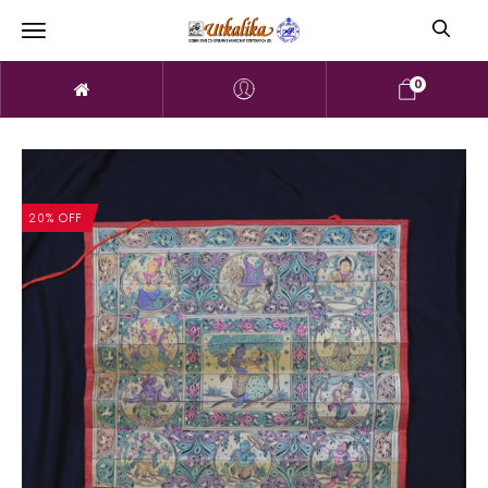
0
20% OFF