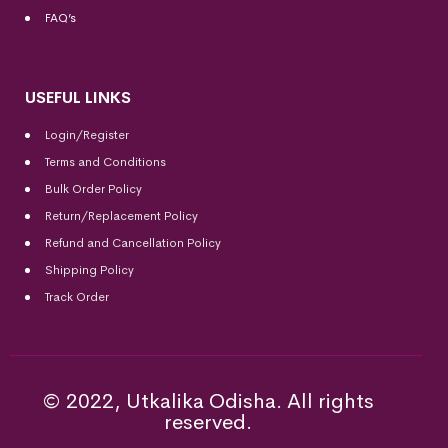
FAQ’s
USEFUL LINKS
Login/Register
Terms and Conditions
Bulk Order Policy
Return/Replacement Policy
Refund and Cancellation Policy
Shipping Policy
Track Order
© 2022, Utkalika Odisha. All rights
reserved.