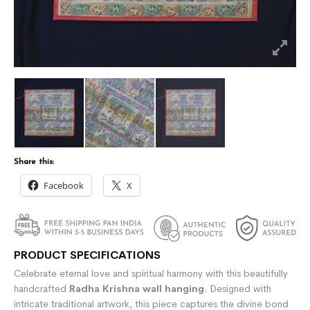
Share this:
Facebook
X
PRODUCT SPECIFICATIONS
Celebrate eternal love and spiritual harmony with this beautifully
handcrafted
Radha Krishna wall hanging
. Designed with
intricate traditional artwork, this piece captures the divine bond