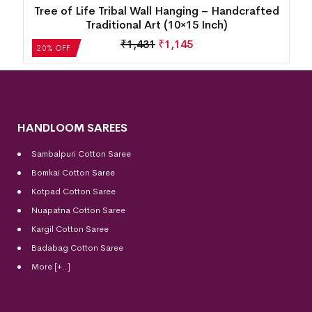
d
Tree of Life Tribal Wall Hanging – Handcrafted
Traditional Art (10×15 Inch)
₹
1,431
₹
1,145
20% OFF
HANDLOOM SAREES
Sambalpuri Cotton Saree
Bomkai Cotton
Saree
Kotpad Cotton Saree
Nuapatna Cotton Saree
Kargil Cotton Saree
Badabag Cotton Saree
More [+..]