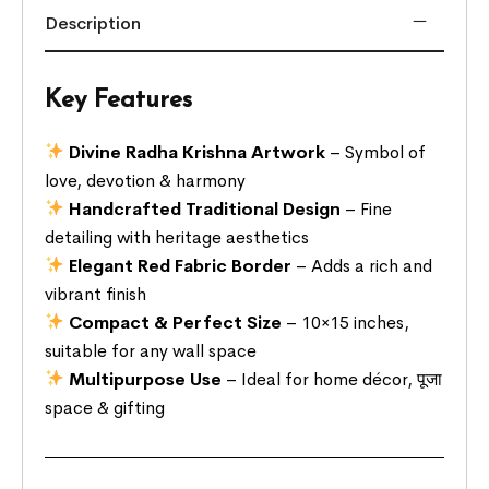
Description
Key Features
Divine Radha Krishna Artwork
– Symbol of
love, devotion & harmony
Handcrafted Traditional Design
– Fine
detailing with heritage aesthetics
Elegant Red Fabric Border
– Adds a rich and
vibrant finish
Compact & Perfect Size
– 10×15 inches,
suitable for any wall space
Multipurpose Use
– Ideal for home décor, पूजा
space & gifting