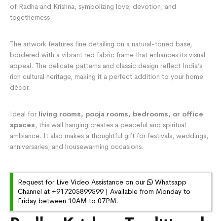
of Radha and Krishna, symbolizing love, devotion, and
togetherness.
The artwork features fine detailing on a natural-toned base,
bordered with a vibrant red fabric frame that enhances its visual
appeal. The delicate patterns and classic design reflect India’s
rich cultural heritage, making it a perfect addition to your home
décor.
Ideal for
living rooms, pooja rooms, bedrooms, or office
spaces
, this wall hanging creates a peaceful and spiritual
ambiance. It also makes a thoughtful gift for festivals, weddings,
anniversaries, and housewarming occasions.
Request for Live Video Assistance on our
Whatsapp
Channel at +917205899599 | Available from Monday to
Friday between 10AM to 07PM.