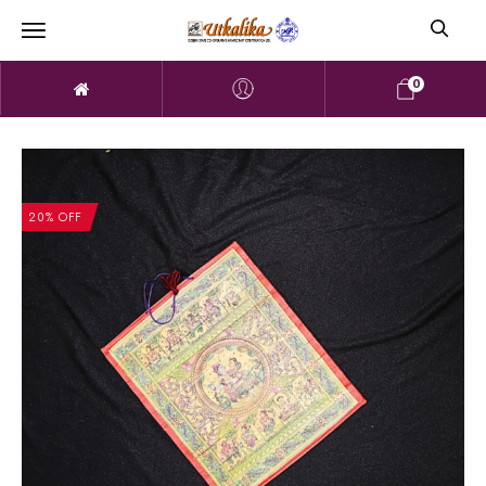
0
20% OFF