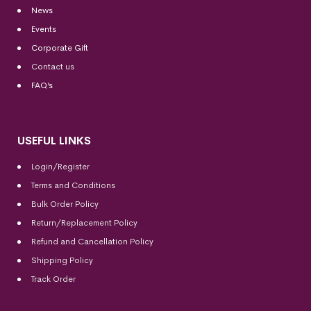
News
Events
Corporate Gift
Contact us
FAQ’s
USEFUL LINKS
Login/Register
Terms and Conditions
Bulk Order Policy
Return/Replacement Policy
Refund and Cancellation Policy
Shipping Policy
Track Order