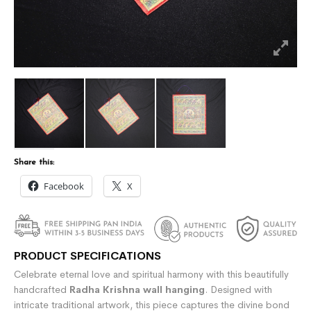
Share this:
Facebook
X
PRODUCT SPECIFICATIONS
Celebrate eternal love and spiritual harmony with this beautifully
handcrafted
Radha Krishna wall hanging
. Designed with
intricate traditional artwork, this piece captures the divine bond