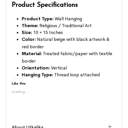
Product Specifications
Product Type:
Wall Hanging
Theme:
Religious / Traditional Art
Size:
10 × 15 Inches
Color:
Natural beige with black artwork &
red border
Material:
Treated fabric/paper with textile
border
Orientation:
Vertical
Hanging Type:
Thread loop attached
Like this:
Loading...
About Utkalika