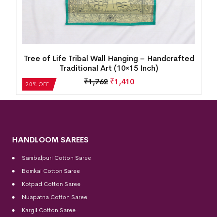
d
Tree of Life Tribal Wall Hanging – Handcrafted
Traditional Art (10×15 Inch)
₹
1,762
₹
1,410
20% OFF
HANDLOOM SAREES
Sambalpuri Cotton Saree
Bomkai Cotton
Saree
Kotpad Cotton Saree
Nuapatna Cotton Saree
Kargil Cotton Saree