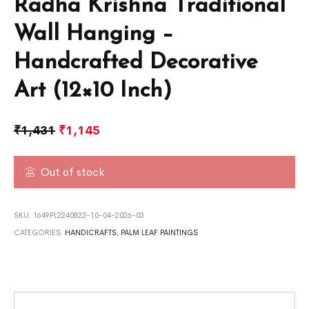
Radha Krishna Traditional
Wall Hanging –
Handcrafted Decorative
Art (12×10 Inch)
₹
1,431
₹
1,145
Out of stock
SKU:
1649PL2240823-10-04-2026-03
CATEGORIES:
HANDICRAFTS
,
PALM LEAF PAINTINGS