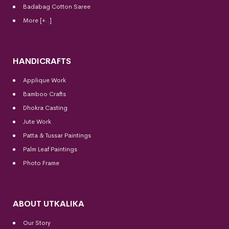
Badabag Cotton Saree
More [+..]
HANDICRAFTS
Applique Work
Bamboo Crafts
Dhokra Casting
Jute Work
Patta & Tussar Paintings
Palm Leaf Paintings
Photo Frame
ABOUT UTKALIKA
Our Story