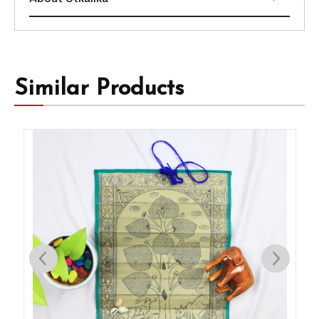
Similar Products