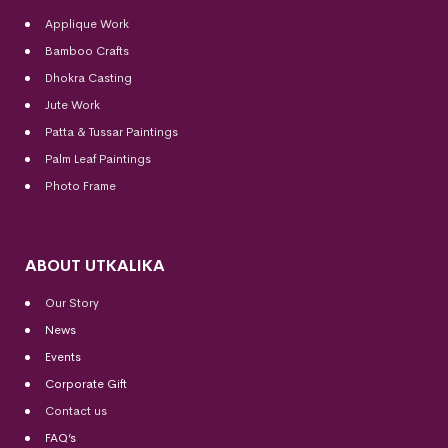
Applique Work
Bamboo Crafts
Dhokra Casting
Jute Work
Patta & Tussar Paintings
Palm Leaf Paintings
Photo Frame
ABOUT UTKALIKA
Our Story
News
Events
Corporate Gift
Contact us
FAQ’s