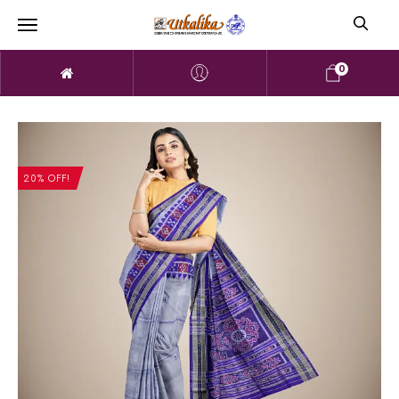
0
20% OFF!