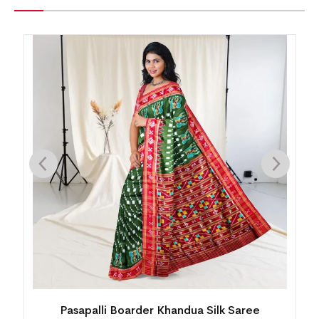
Mini Buti Body With Elaborative Elephant