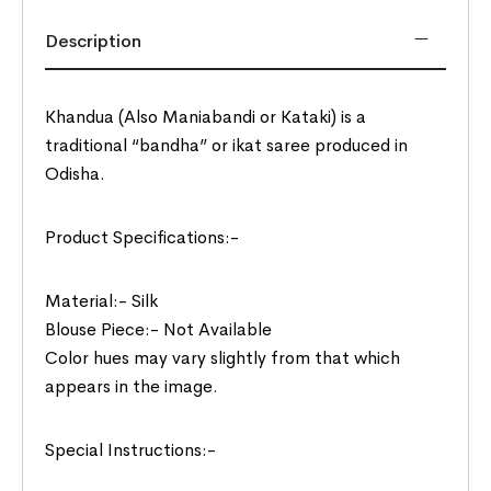
Description
Khandua (Also Maniabandi or Kataki) is a
traditional “bandha” or ikat saree produced in
Odisha.
Product Specifications:-
Material:- Silk
Blouse Piece:- Not Available
Color hues may vary slightly from that which
appears in the image.
Special Instructions:-