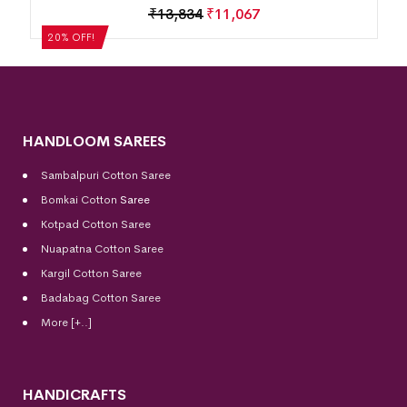
Motif Border Khandua Silk Saree
₹
13,834
₹
11,067
20% OFF!
HANDLOOM SAREES
Sambalpuri Cotton Saree
Bomkai Cotton
Saree
Kotpad Cotton Saree
Nuapatna Cotton Saree
Kargil Cotton Saree
Badabag Cotton Saree
More [+..]
HANDICRAFTS