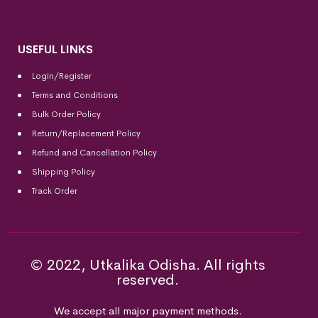
USEFUL LINKS
Login/Register
Terms and Conditions
Bulk Order Policy
Return/Replacement Policy
Refund and Cancellation Policy
Shipping Policy
Track Order
© 2022, Utkalika Odisha. All rights
reserved.
We accept all major payment methods.