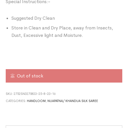
Special Instructions:-
Suggested Dry Clean
Store in Clean and Dry Place, away from Insects,
Dust, Excessive light and Moisture.
Out of stock
SKU:
2752SN3270823-25-8-23-16
CATEGORIES:
HANDLOOM
,
NUAPATNA/ KHANDUA SILK SAREE