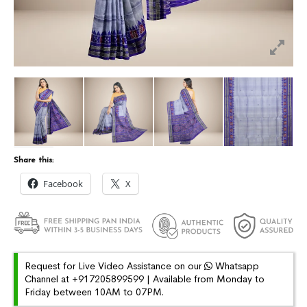
Share this:
Facebook
X
Request for Live Video Assistance on our
Whatsapp
Channel at +917205899599 | Available from Monday to
Friday between 10AM to 07PM.