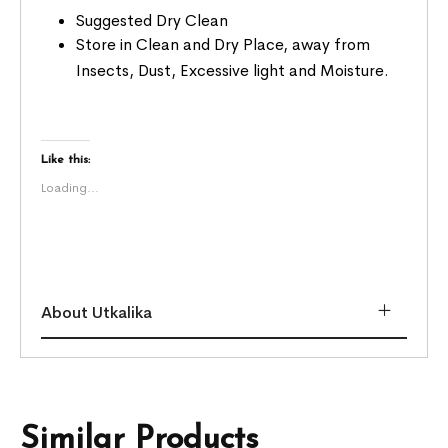
Suggested Dry Clean
Store in Clean and Dry Place, away from
Insects, Dust, Excessive light and Moisture.
Like this:
Loading...
About Utkalika
Similar Products