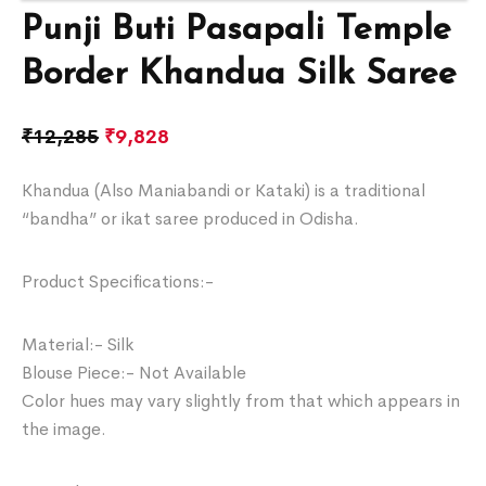
Punji Buti Pasapali Temple
Border Khandua Silk Saree
₹
12,285
₹
9,828
Khandua (Also Maniabandi or Kataki) is a traditional
“bandha” or ikat saree produced in Odisha.
Product Specifications:-
Material:- Silk
Blouse Piece:- Not Available
Color hues may vary slightly from that which appears in
the image.