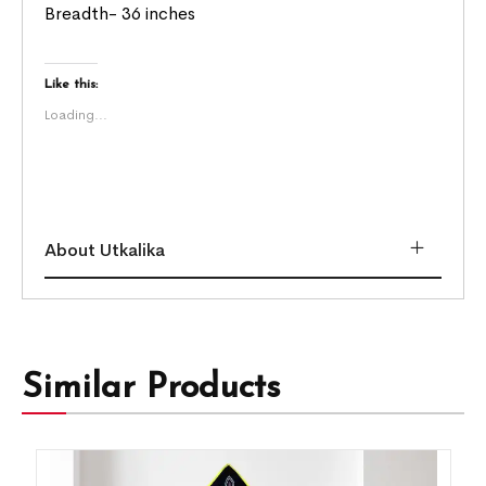
Breadth- 36 inches
Like this:
Loading...
About Utkalika
Similar Products