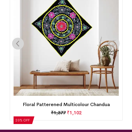
Floral Patterened Multicolour Chandua
₹
1,377
₹
1,102
20% OFF