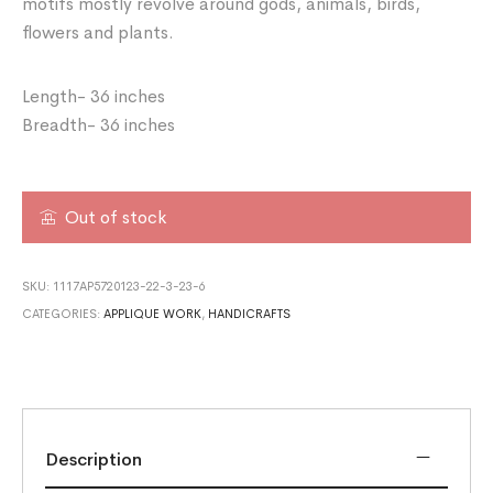
motifs mostly revolve around gods, animals, birds,
flowers and plants.
Length- 36 inches
Breadth- 36 inches
Out of stock
SKU:
1117AP5720123-22-3-23-6
CATEGORIES:
APPLIQUE WORK
,
HANDICRAFTS
Description