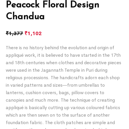
Peacock Floral Design
Chandua
₹
1,377
₹
1,102
There is no history behind the evolution and origin of
appliqué work, it is believed to have started in the 17th
and 18th centuries when clothes and decorative pieces
were used in the Jagannath Temple in Puri during
religious processions. The handicrafts adorn each shop
in varied patterns and sizes―from umbrellas to
lanterns, cushion covers, bags, pillow covers to
canopies and much more. The technique of creating
appliqué is basically cutting up various coloured fabrics
which are then sewn on to the surface of another
foundation fabric. The cloth patches are simple and