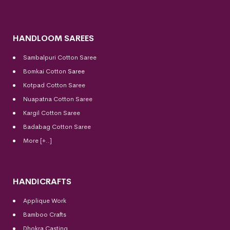
HANDLOOM SAREES
Sambalpuri Cotton Saree
Bomkai Cotton
Saree
Kotpad Cotton Saree
Nuapatna Cotton Saree
Kargil Cotton Saree
Badabag Cotton Saree
More [+..]
HANDICRAFTS
Applique Work
Bamboo Crafts
Dhokra Casting