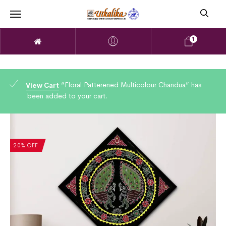
1
“Floral Patterened Multicolour Chandua” has
View Cart
been added to your cart.
20% OFF