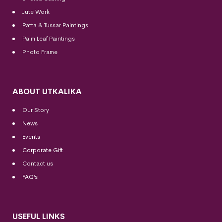
Jute Work
Patta & Tussar Paintings
Palm Leaf Paintings
Photo Frame
ABOUT UTKALIKA
Our Story
News
Events
Corporate Gift
Contact us
FAQ’s
USEFUL LINKS