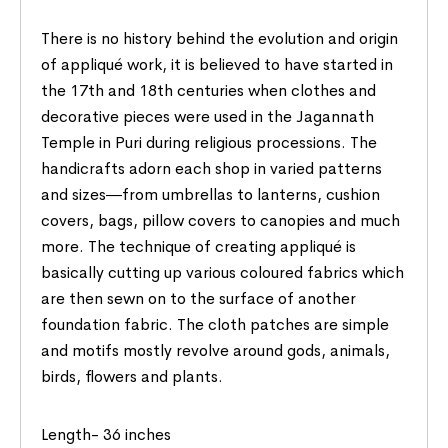
There is no history behind the evolution and origin
of appliqué work, it is believed to have started in
the 17th and 18th centuries when clothes and
decorative pieces were used in the Jagannath
Temple in Puri during religious processions. The
handicrafts adorn each shop in varied patterns
and sizes―from umbrellas to lanterns, cushion
covers, bags, pillow covers to canopies and much
more. The technique of creating appliqué is
basically cutting up various coloured fabrics which
are then sewn on to the surface of another
foundation fabric. The cloth patches are simple
and motifs mostly revolve around gods, animals,
birds, flowers and plants.
Length- 36 inches