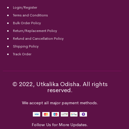
Login/Register
Terms and Conditions
Bulk Order Policy
Return/Replacement Policy
Refund and Cancellation Policy
Shipping Policy
Track Order
© 2022, Utkalika Odisha. All rights
reserved.
We accept all major payment methods.
Follow Us for More Updates.