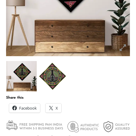
Share this:
Facebook
X