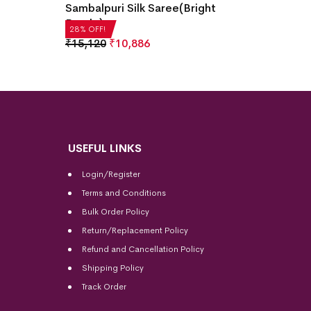
Bomkai
Sambalpuri Silk Saree(Bright
Purple)
₹
21,5
28% OF
28% OFF!
₹
15,120
₹
10,886
USEFUL LINKS
Login/Register
Terms and Conditions
Bulk Order Policy
Return/Replacement Policy
Refund and Cancellation Policy
Shipping Policy
Track Order