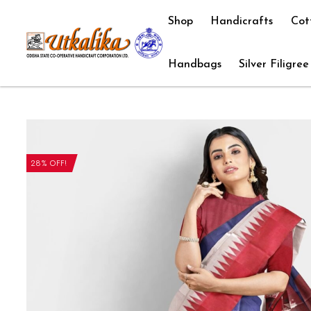
Shop
Handicrafts
Cot
Handbags
Silver Filigree
28% OFF!