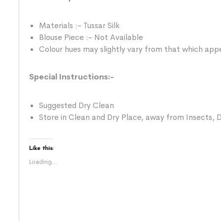
Materials :- Tussar Silk
Blouse Piece :- Not Available
Colour hues may slightly vary from that which appe
Special Instructions:-
Suggested Dry Clean
Store in Clean and Dry Place, away from Insects, D
Like this:
Loading...