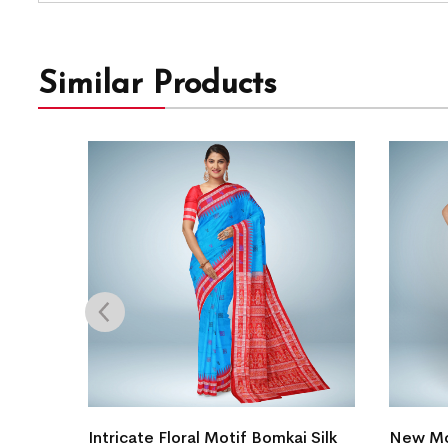
Similar Products
 Silk
Intricate Floral Motif Bomkai Silk
New Mo