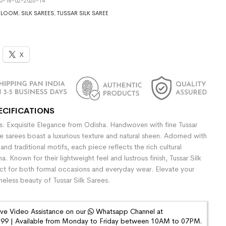
5-18-02-2026-14
DLOOM
,
SILK SAREES
,
TUSSAR SILK SAREE
X
ECIFICATIONS
es: Exquisite Elegance from Odisha. Handwoven with fine Tussar
se sarees boast a luxurious texture and natural sheen. Adorned with
 and traditional motifs, each piece reflects the rich cultural
a. Known for their lightweight feel and lustrous finish, Tussar Silk
ct for both formal occasions and everyday wear. Elevate your
imeless beauty of Tussar Silk Sarees.
ive Video Assistance on our
Whatsapp Channel at
9 | Available from Monday to Friday between 10AM to 07PM.