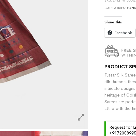
SKU:
2412TM105052
CATEGORIES:
HAN
Share this:
Facebook
PRODUCT SP
Tussar Silk Sare
silk threads, the
intricate designs
heritage of Odish
Sarees are perfe
attire with the t
Request for L
+91720589959