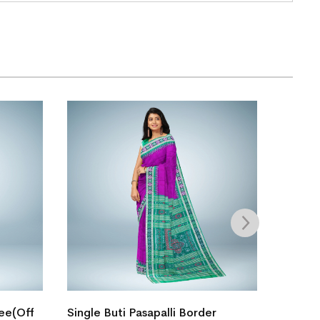
Boita 
ree(Off
Single Buti Pasapalli Border