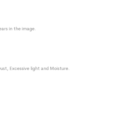
ars in the image.
ust, Excessive light and Moisture.