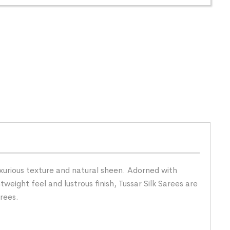
uxurious texture and natural sheen. Adorned with
tweight feel and lustrous finish, Tussar Silk Sarees are
rees.