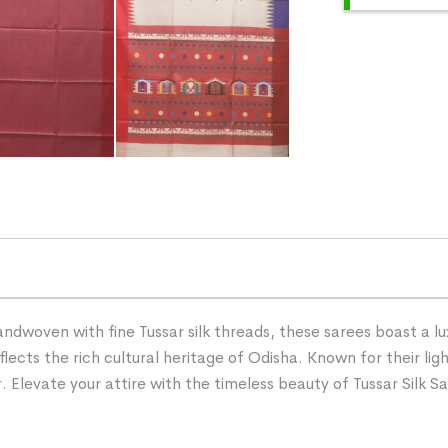
andwoven with fine Tussar silk threads, these sarees boast a l
lects the rich cultural heritage of Odisha. Known for their ligh
Elevate your attire with the timeless beauty of Tussar Silk Sa