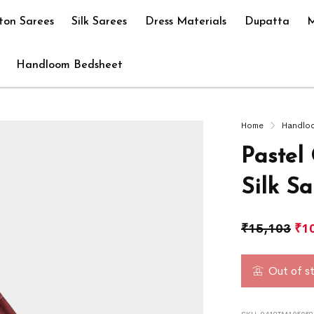
ton Sarees
Silk Sarees
Dress Materials
Dupatta
M
Handloom Bedsheet
Home
Handlo
Pastel
Silk Sa
₹
15,103
₹
1
Out of s