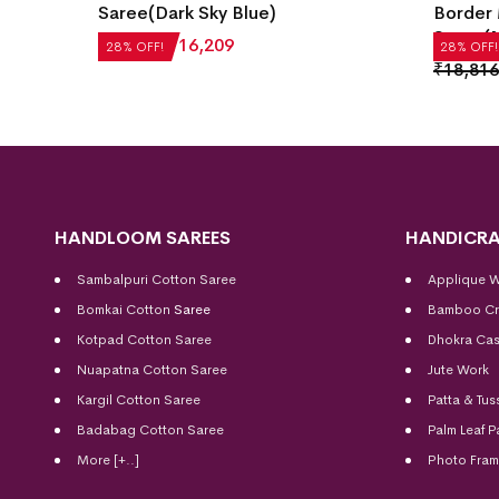
Saree(Dark Sky Blue)
Border 
Saree(M
₹
22,512
₹
16,209
28% OFF!
28% OFF!
₹
18,816
HANDLOOM SAREES
HANDICRA
Sambalpuri Cotton Saree
Applique 
Bomkai Cotton
Saree
Bamboo Cr
Kotpad Cotton Saree
Dhokra Cas
Nuapatna Cotton Saree
Jute Work
Kargil Cotton Saree
Patta & Tus
Badabag Cotton Saree
Palm Leaf P
More [+..]
Photo Fra