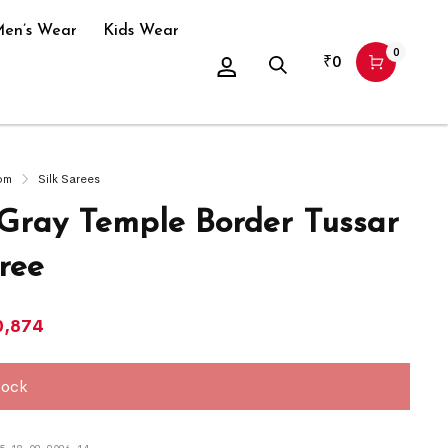
en’s Wear
Kids Wear
0
₹
0
om
Silk Sarees
 Gray Temple Border Tussar
ree
0,874
tock