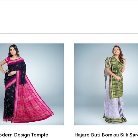
dern Design Temple
Hajare Buti Bomkai Silk Sa