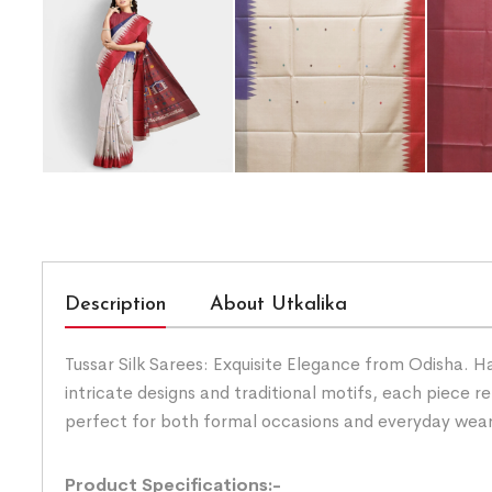
Description
About Utkalika
Tussar Silk Sarees: Exquisite Elegance from Odisha. H
intricate designs and traditional motifs, each piece ref
perfect for both formal occasions and everyday wear. 
Product Specifications:-