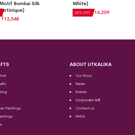
Motif Bomkai Silk
White)
artinique)
₹
22,512
₹
16,209
28% OFF!
₹
13,548
FTS
ABOUT UTKALIKA
Work
Our Story
afts
News
ting
Events
Corporate Gift
sar Paintings
Contact us
aintings
FAQ’s
me