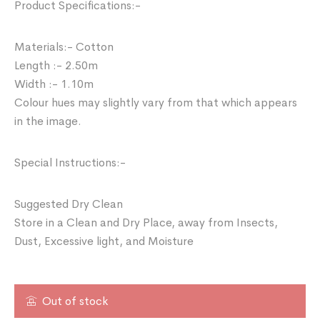
Product Specifications:-
Materials:- Cotton
Length :- 2.50m
Width :- 1.10m
Colour hues may slightly vary from that which appears
in the image.
Special Instructions:-
Suggested Dry Clean
Store in a Clean and Dry Place, away from Insects,
Dust, Excessive light, and Moisture
Out of stock