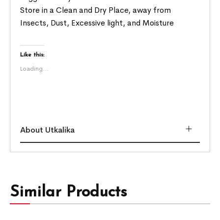
Store in a Clean and Dry Place, away from
Insects, Dust, Excessive light, and Moisture
Like this:
Loading...
About Utkalika
Similar Products