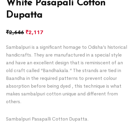
White Pasapali Cotton
Dupatta
₹
2,646
₹
2,117
Sambalpuri is a significant homage to Odisha’s historical
handicrafts. They are manufactured in a special style
and have an excellent design that is reminiscent of an
old craft called “Bandhakala.” The strands are tied in
Baandha in the required patterns to prevent colour
absorption before being dyed , this technique is what
makes sambalpuri cotton unique and different from
others.
Sambalpuri Pasapalli Cotton Dupatta.