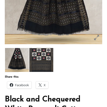
Share this:
Facebook
X
Black and Chequered