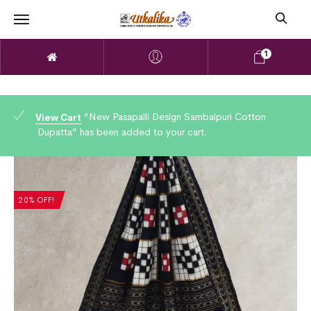
1
“New Pasapalli Design Sambalpuri Cotton
View Cart
Dupatta” has been added to your cart.
20% OFF!