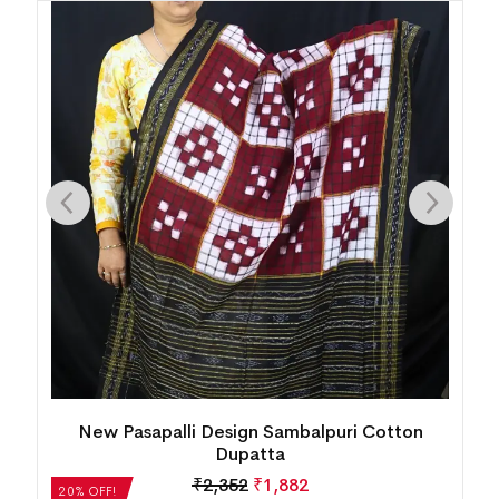
New Pasapalli Design Sambalpuri Cotton Stole
₹
2,688
₹
2,150
20% OFF!