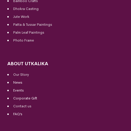
Bamboo Crafts
Dhokra Casting
Jute Work
Patta & Tussar Paintings
Palm Leaf Paintings
Photo Frame
ABOUT UTKALIKA
Our Story
News
Events
Corporate Gift
Contact us
FAQ’s