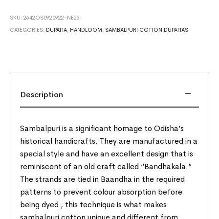
SKU:
2642OS0920922-NE23
CATEGORIES:
DUPATTA
,
HANDLOOM
,
SAMBALPURI COTTON DUPATTAS
Description
Sambalpuri is a significant homage to Odisha’s
historical handicrafts. They are manufactured in a
special style and have an excellent design that is
reminiscent of an old craft called “Bandhakala.”
The strands are tied in Baandha in the required
patterns to prevent colour absorption before
being dyed , this technique is what makes
sambalpuri cotton unique and different from