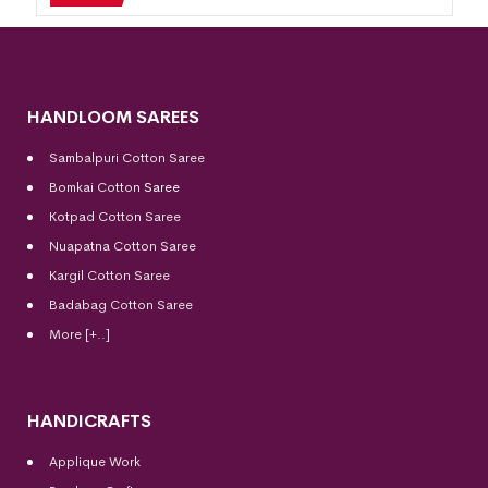
HANDLOOM SAREES
Sambalpuri Cotton Saree
Bomkai Cotton
Saree
Kotpad Cotton Saree
Nuapatna Cotton Saree
Kargil Cotton Saree
Badabag Cotton Saree
More [+..]
HANDICRAFTS
Applique Work