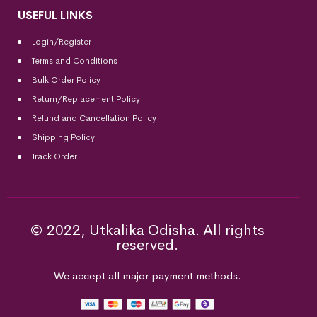
USEFUL LINKS
Login/Register
Terms and Conditions
Bulk Order Policy
Return/Replacement Policy
Refund and Cancellation Policy
Shipping Policy
Track Order
© 2022, Utkalika Odisha. All rights
reserved.
We accept all major payment methods.