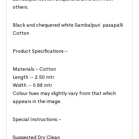
others.
Black and chequered white Sambalpuri pasapalli
Cotton
Product Specifications:-
Materials:- Cotton
Length :- 2.50 mtr
Width :- 0.88 mtr
Colour hues may slightly vary from that which
appears in the image.
Special Instructions:-
Suggested Dry Clean