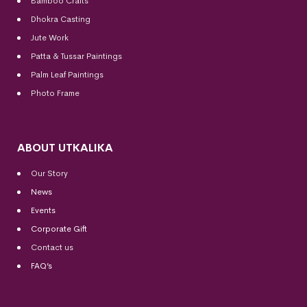
Bamboo Crafts
Dhokra Casting
Jute Work
Patta & Tussar Paintings
Palm Leaf Paintings
Photo Frame
ABOUT UTKALIKA
Our Story
News
Events
Corporate Gift
Contact us
FAQ’s