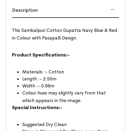
Description
This Sambalpuri Cotton Dupatta Navy Blue & Red
in Colour with Pasapalli Design.
Product Specifications:-
Materials :- Cotton
Length :- 2.50m
Width :- 0.88m
Colour hues may slightly vary from that
which appears in the image.
Special Instructions:-
Suggested Dry Clean