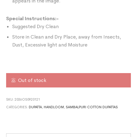
appears in the image.
Special Instructions:-
Suggested Dry Clean
Store in Clean and Dry Place, away from Insects,
Dust, Excessive light and Moisture
Out of stock
SKU:
2036OS0920121
CATEGORIES:
DUPATTA
,
HANDLOOM
,
SAMBALPURI COTTON DUPATTAS