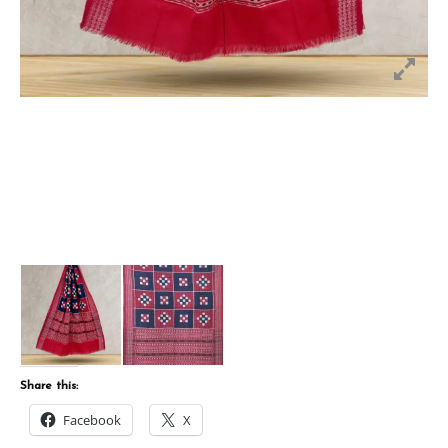
Share this:
Facebook
X