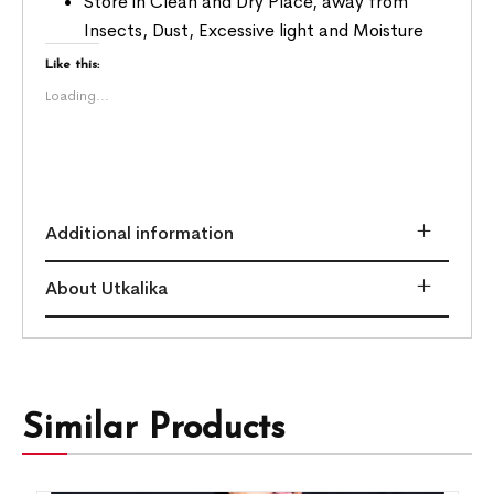
Store in Clean and Dry Place, away from
Insects, Dust, Excessive light and Moisture
Like this:
Loading...
Additional information
About Utkalika
Similar Products