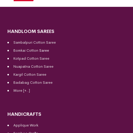
HANDLOOM SAREES
Sambalpuri Cotton Saree
Bomkai Cotton
Saree
Kotpad Cotton Saree
Nuapatna Cotton Saree
Kargil Cotton Saree
Badabag Cotton Saree
More [+..]
HANDICRAFTS
Applique Work