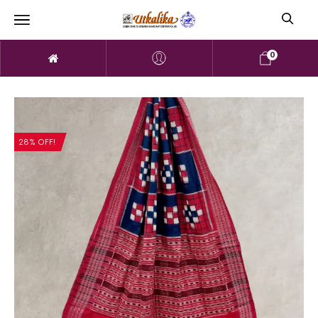
0
28% OFF!