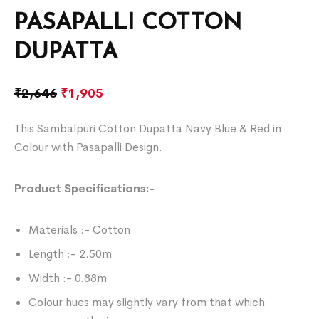
PASAPALLI COTTON
DUPATTA
₹
2,646
₹
1,905
This Sambalpuri Cotton Dupatta Navy Blue & Red in
Colour with Pasapalli Design.
Product Specifications:-
Materials :- Cotton
Length :- 2.50m
Width :- 0.88m
Colour hues may slightly vary from that which