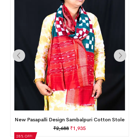
le
New Pasapalli Design Sambalpuri Cotton
Dupatta
₹
2,352
₹
1,693
28% OFF!