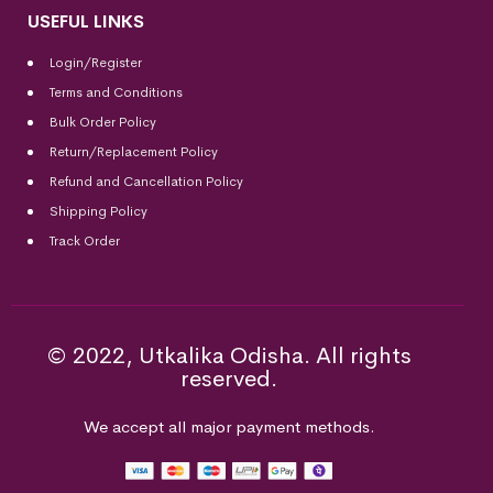
USEFUL LINKS
Login/Register
Terms and Conditions
Bulk Order Policy
Return/Replacement Policy
Refund and Cancellation Policy
Shipping Policy
Track Order
© 2022, Utkalika Odisha. All rights
reserved.
We accept all major payment methods.