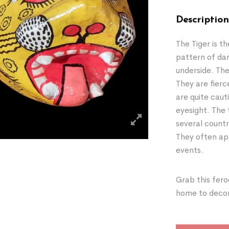
Description
The Tiger is t
pattern of dar
underside. The
They are fierc
are quite caut
eyesight. The 
several countr
They often app
events.
Grab this fero
home to decora