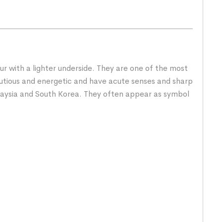
fur with a lighter underside. They are one of the most
cautious and energetic and have acute senses and sharp
Malaysia and South Korea. They often appear as symbol