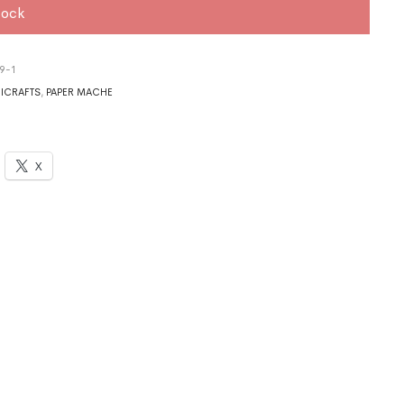
tock
9-1
ICRAFTS
,
PAPER MACHE
X