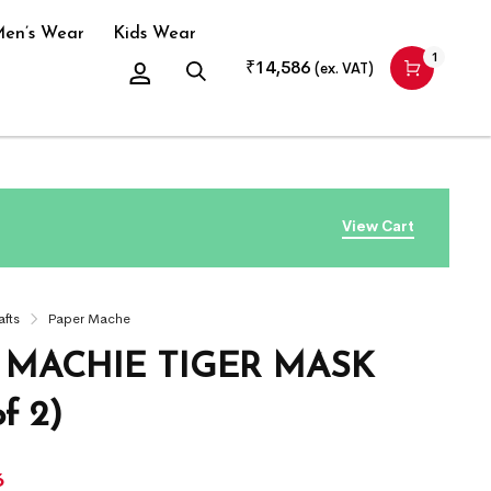
en’s Wear
Kids Wear
1
₹
14,586
(ex. VAT)
View Cart
afts
Paper Mache
 MACHIE TIGER MASK
f 2)
6