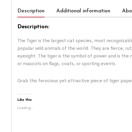
Description
Additional information
Abo
Description:
The Tiger is the largest cat species, most recognizabl
popular wild animals of the world. They are fierce, r
eyesight. The tiger is the symbol of power and is the
or mascots on flags, coats, or sporting events.
Grab this ferocious yet attractive piece of tiger pa
Like this:
Loading...