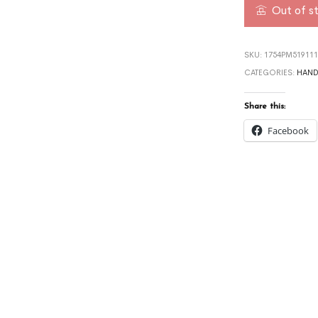
Out of s
SKU:
1754PM519111
CATEGORIES:
HAND
Share this:
Facebook