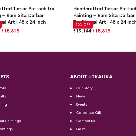
fted Tussar Pattachitra
Handcrafted Tussar Pattach
g – Ram Sita Darbar
Painting – Ram Sita Darbar
nal Art | 48 x 24 Inch
Traditional Art | 48 x 24 Inc
20% OFF
₹
15,315
₹
19,144
₹
15,315
FTS
ABOUT UTKALIKA
Work
Our Story
afts
News
ting
Events
Corporate Gift
sar Paintings
Contact us
aintings
FAQ’s