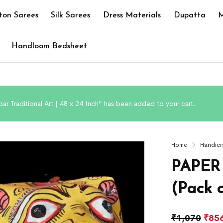
ton Sarees
Silk Sarees
Dress Materials
Dupatta
M
Handloom Bedsheet
ar Traditional Art | 48 x 24 Inch” has been added to your cart.
Home
Handicr
PAPER
(Pack o
₹
1,070
₹
85