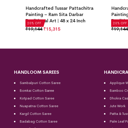
itra
Handcrafted Tussar Pattachitra
Handcra
ditional
Painting – Ram Sita Darbar
Paintin
Traditional Art | 48 x 24 Inch
Traditio
20% OFF
20% OFF
₹
19,144
₹
15,315
₹
19,144
HANDLOOM SAREES
HANDICRA
Sambalpuri Cotton Saree
Applique 
Bomkai Cotton
Saree
Bamboo Cr
Kotpad Cotton Saree
Dhokra Cas
Nuapatna Cotton Saree
Jute Work
Kargil Cotton Saree
Patta & Tus
Badabag Cotton Saree
Palm Leaf P