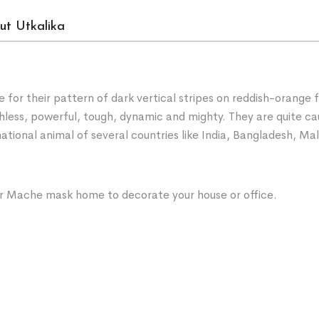
ut Utkalika
e for their pattern of dark vertical stripes on reddish-orange 
uthless, powerful, tough, dynamic and mighty. They are quite 
 national animal of several countries like India, Bangladesh, 
per Mache mask home to decorate your house or office.