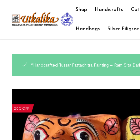
Shop
Handicrafts
Cot
Handbags
Silver Filigree
“Handcrafted Tussar Pattachitra Painting – Ram Sita Darb
20% OFF