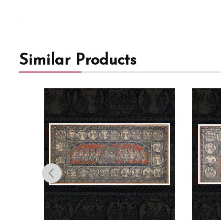
Similar Products