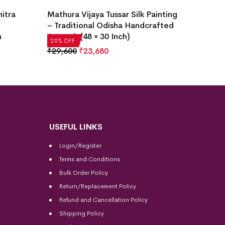
itra
Mathura Vijaya Tussar Silk Painting
– Traditional Odisha Handcrafted
h
Artwork (48 × 30 Inch)
20% OFF
₹
29,600
₹
23,680
USEFUL LINKS
Login/Register
Terms and Conditions
Bulk Order Policy
Return/Replacement Policy
Refund and Cancellation Policy
Shipping Policy