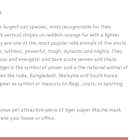
:
he largest cat species, most recognizable for their
k vertical stripes on reddish-orange fur with a lighter
y are one of the most popular wild animals of the world.
e, ruthless, powerful, tough, dynamic and mighty. They
ious and energetic and have acute senses and sharp
tiger is the symbol of power and is the national animal of
ies like India, Bangladesh, Malaysia and South Korea.
ear as symbol or mascots on flags, coats, or sporting
cious yet attractive piece of tiger paper Mache mask
te your house or office.