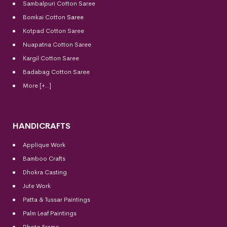
Sambalpuri Cotton Saree
Bomkai Cotton
Saree
Kotpad Cotton Saree
Nuapatna Cotton Saree
Kargil Cotton Saree
Badabag Cotton Saree
More [+..]
HANDICRAFTS
Applique Work
Bamboo Crafts
Dhokra Casting
Jute Work
Patta & Tussar Paintings
Palm Leaf Paintings