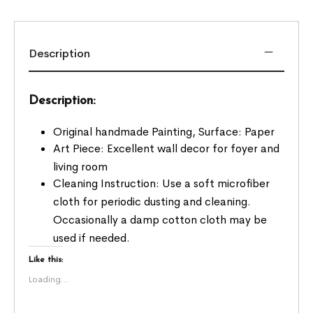
Description
Description:
Original handmade Painting, Surface: Paper
Art Piece: Excellent wall decor for foyer and
living room
Cleaning Instruction: Use a soft microfiber
cloth for periodic dusting and cleaning.
Occasionally a damp cotton cloth may be
used if needed.
Like this:
Loading...