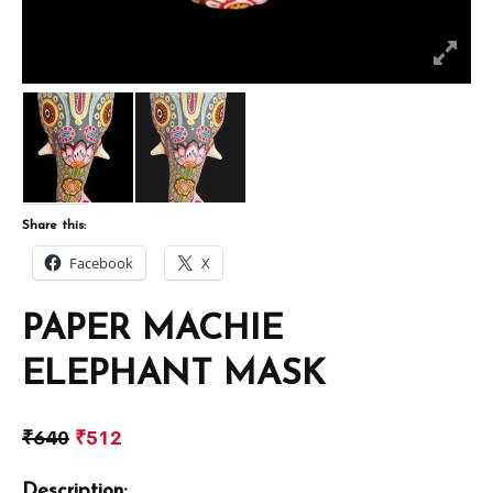
Share this:
Facebook
X
PAPER MACHIE
ELEPHANT MASK
₹
640
₹
512
Description: