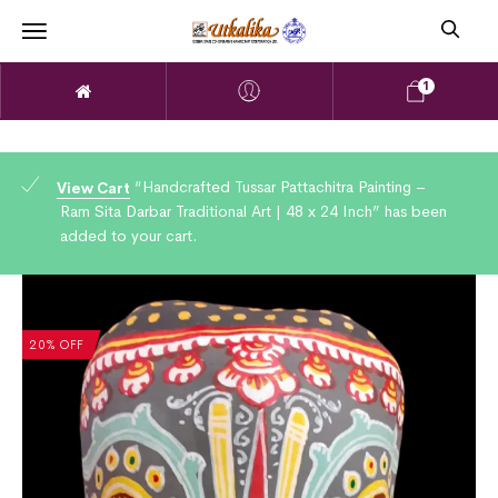
1
“Handcrafted Tussar Pattachitra Painting –
View Cart
Ram Sita Darbar Traditional Art | 48 x 24 Inch” has been
added to your cart.
20% OFF