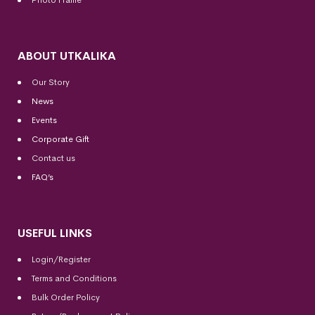
Photo Frame
ABOUT UTKALIKA
Our Story
News
Events
Corporate Gift
Contact us
FAQ’s
USEFUL LINKS
Login/Register
Terms and Conditions
Bulk Order Policy