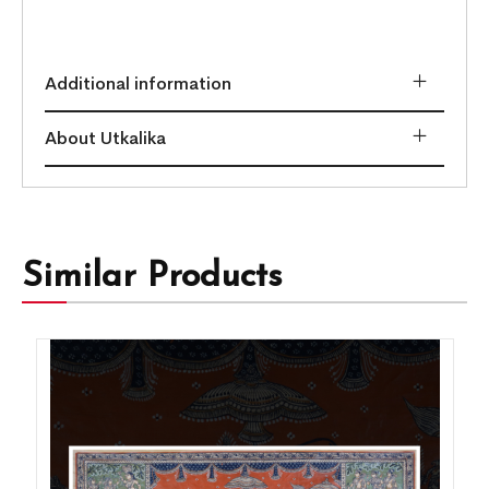
Additional information
About Utkalika
Similar Products