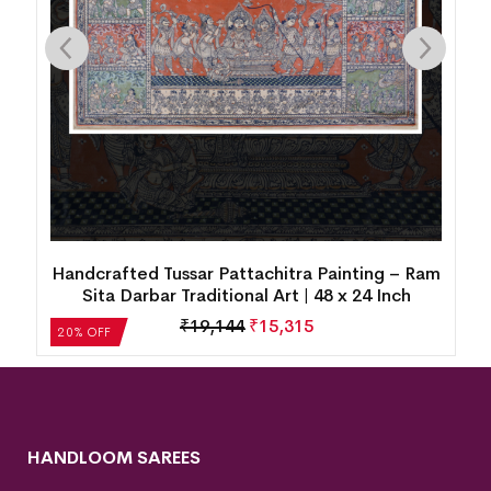
am
Handcrafted Tussar Pattachitra Painting – Ram
Sita Darbar Traditional Art | 48 x 24 Inch
₹
19,144
₹
15,315
20% OFF
HANDLOOM SAREES