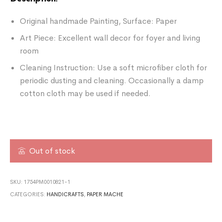
Original handmade Painting, Surface: Paper
Art Piece: Excellent wall decor for foyer and living
room
Cleaning Instruction: Use a soft microfiber cloth for
periodic dusting and cleaning. Occasionally a damp
cotton cloth may be used if needed.
Out of stock
SKU:
1754PM0010821-1
CATEGORIES:
HANDICRAFTS
,
PAPER MACHE