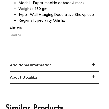
Model : Paper machie debadevi mask
Weight : 150 gm
Type : Wall Hanging Decorative Showpiece
Regional Speciality Odisha
Like this:
Loading...
Additional information
About Utkalika
Similar Products