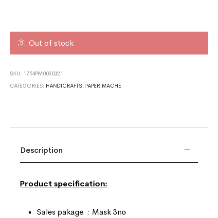
Out of stock
SKU:
1754PM0030321
CATEGORIES:
HANDICRAFTS
,
PAPER MACHE
Description
Product specification:
Sales pakage : Mask 3no