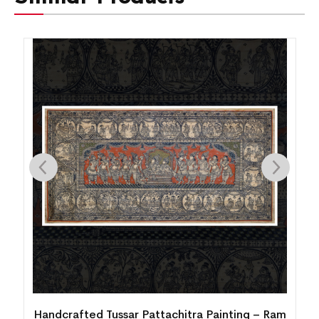
am
Handcrafted Tussar Pattachitra Painting – Ram