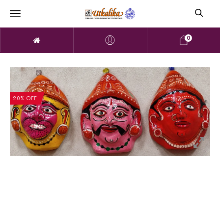
0
20% OFF