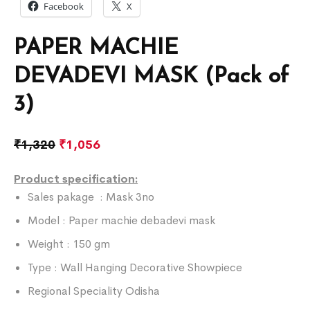
Facebook
X
PAPER MACHIE
DEVADEVI MASK (Pack of
3)
₹
1,320
₹
1,056
Product specification:
Sales pakage : Mask 3no
Model : Paper machie debadevi mask
Weight : 150 gm
Type : Wall Hanging Decorative Showpiece
Regional Speciality Odisha