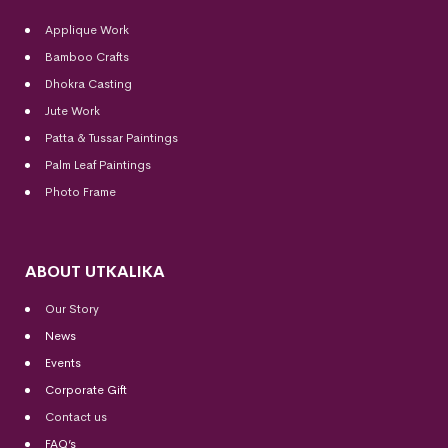
Applique Work
Bamboo Crafts
Dhokra Casting
Jute Work
Patta & Tussar Paintings
Palm Leaf Paintings
Photo Frame
ABOUT UTKALIKA
Our Story
News
Events
Corporate Gift
Contact us
FAQ’s