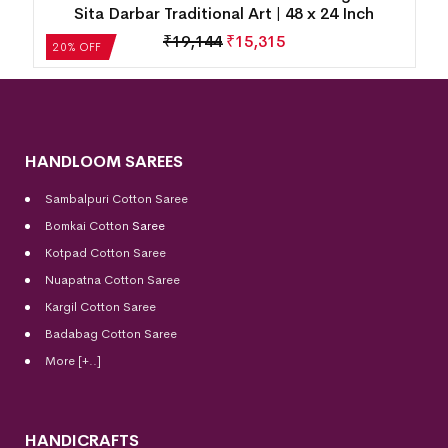
Sita Darbar Traditional Art | 48 x 24 Inch
₹
19,144
₹
15,315
20% OFF
HANDLOOM SAREES
Sambalpuri Cotton Saree
Bomkai Cotton
Saree
Kotpad Cotton Saree
Nuapatna Cotton Saree
Kargil Cotton Saree
Badabag Cotton Saree
More [+..]
HANDICRAFTS