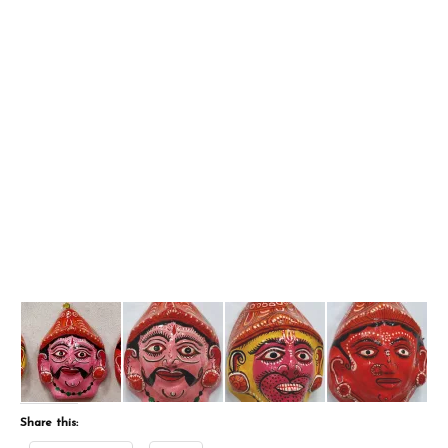
Share this: