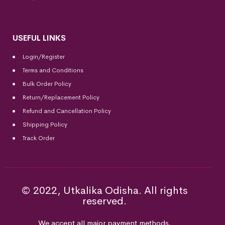
USEFUL LINKS
Login/Register
Terms and Conditions
Bulk Order Policy
Return/Replacement Policy
Refund and Cancellation Policy
Shipping Policy
Track Order
© 2022, Utkalika Odisha. All rights
reserved.
We accept all major payment methods.