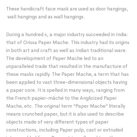
These handicraft face mask are used as door hangings,
wall hangings and as wall hangings.
During a hundred s, a major industry succeeded in India:
that of Orissa Paper Mache. This industry had its origins
in both art and craft as well as Indian traditional ware.
The development of Paper Mache led to an
unparalleled trade that resulted in the manufacture of
these masks rapidly. The Paper Mache, a term that has
been applied to vast three-dimensional objects having
a paper core. It is spelled in many ways, ranging from
the French papier-mâché to the Anglicized Paper
Mache, etc. The original term “Paper Mache” literally
means crunched paper, but it is also used to describe
objects made of very different types of paper
constructions, including Paper pulp, cast or extruded