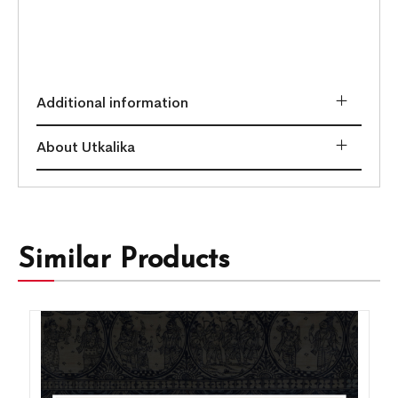
Additional information
About Utkalika
Similar Products