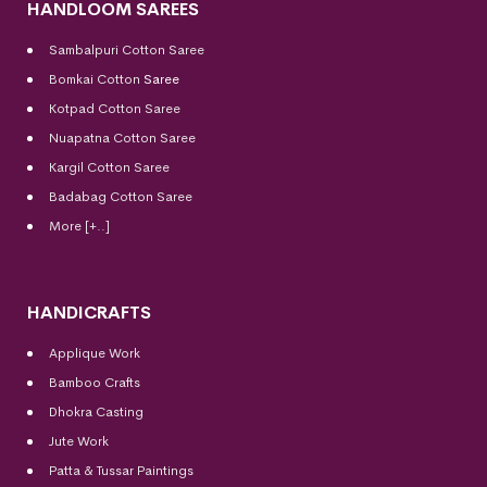
HANDLOOM SAREES
Sambalpuri Cotton Saree
Bomkai Cotton
Saree
Kotpad Cotton Saree
Nuapatna Cotton Saree
Kargil Cotton Saree
Badabag Cotton Saree
More [+..]
HANDICRAFTS
Applique Work
Bamboo Crafts
Dhokra Casting
Jute Work
Patta & Tussar Paintings