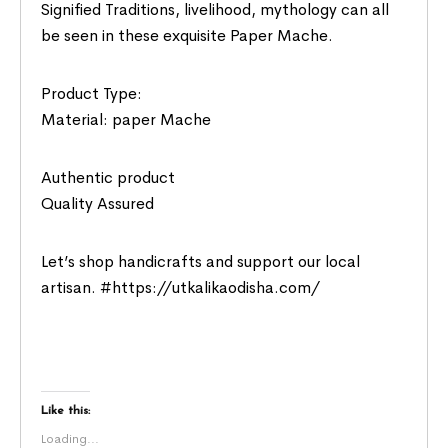
Signified Traditions, livelihood, mythology can all
be seen in these exquisite Paper Mache.
Product Type:
Material: paper Mache
Authentic product
Quality Assured
Let’s shop handicrafts and support our local
artisan. #https://utkalikaodisha.com/
Like this:
Loading...