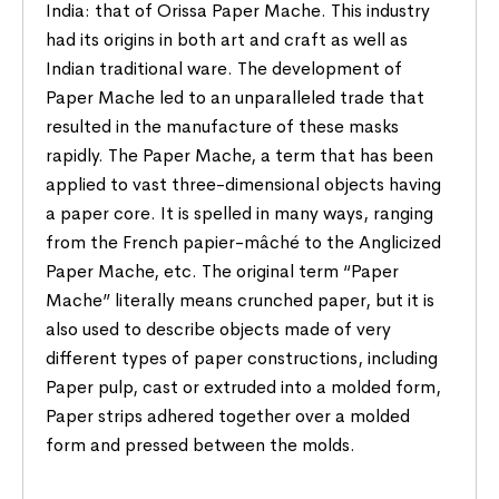
India: that of Orissa Paper Mache. This industry
had its origins in both art and craft as well as
Indian traditional ware. The development of
Paper Mache led to an unparalleled trade that
resulted in the manufacture of these masks
rapidly. The Paper Mache, a term that has been
applied to vast three-dimensional objects having
a paper core. It is spelled in many ways, ranging
from the French papier-mâché to the Anglicized
Paper Mache, etc. The original term “Paper
Mache” literally means crunched paper, but it is
also used to describe objects made of very
different types of paper constructions, including
Paper pulp, cast or extruded into a molded form,
Paper strips adhered together over a molded
form and pressed between the molds.