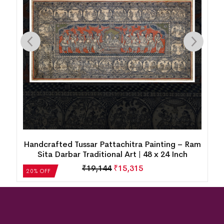
Handcrafted Tussar Pattachitra Painting – Ram
h
Sita Darbar Traditional Art | 48 x 24 Inch
₹
19,144
₹
15,315
20% OFF