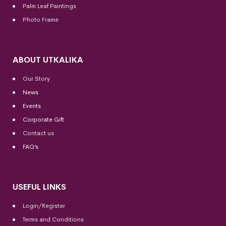
Palm Leaf Paintings
Photo Frame
ABOUT UTKALIKA
Our Story
News
Events
Corporate Gift
Contact us
FAQ’s
USEFUL LINKS
Login/Register
Terms and Conditions