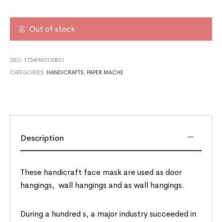
Out of stock
SKU:
1754PM0150821
CATEGORIES:
HANDICRAFTS
,
PAPER MACHE
Description
These handicraft face mask are used as door
hangings, wall hangings and as wall hangings.
During a hundred s, a major industry succeeded in