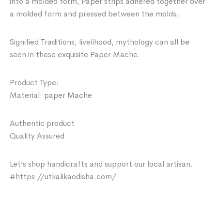
into a molded form, Paper strips adhered together over
a molded form and pressed between the molds.
Signified Traditions, livelihood, mythology can all be
seen in these exquisite Paper Mache.
Product Type:
Material: paper Mache
Authentic product
Quality Assured
Let’s shop handicrafts and support our local artisan.
#https://utkalikaodisha.com/