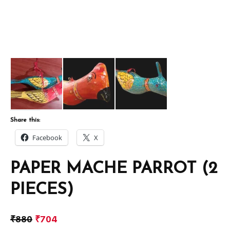
Share this:
Facebook
X
PAPER MACHE PARROT (2
PIECES)
₹
880
₹
704