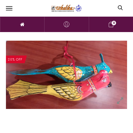
0
20% OFF