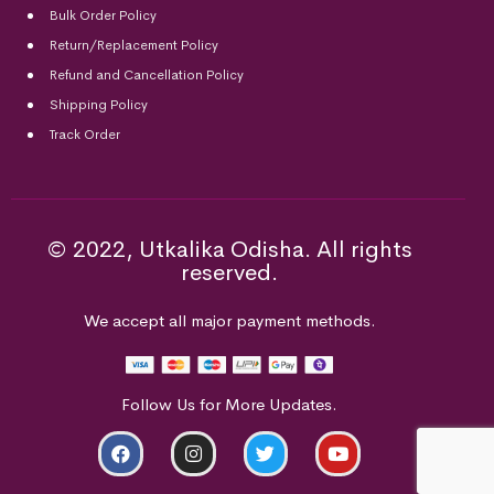
Bulk Order Policy
Return/Replacement Policy
Refund and Cancellation Policy
Shipping Policy
Track Order
© 2022, Utkalika Odisha. All rights
reserved.
We accept all major payment methods.
Follow Us for More Updates.
ADD TO CART
BUY NOW