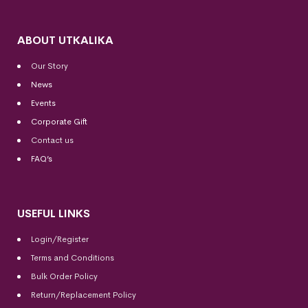
ABOUT UTKALIKA
Our Story
News
Events
Corporate Gift
Contact us
FAQ’s
USEFUL LINKS
Login/Register
Terms and Conditions
Bulk Order Policy
Return/Replacement Policy