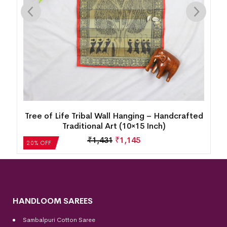
d
Palm Leaf Painting – Lord Buddha Motif (10*15
Inch)
₹
1,431
₹
1,145
20% OFF
HANDLOOM SAREES
Sambalpuri Cotton Saree