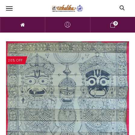
0
20% OFF