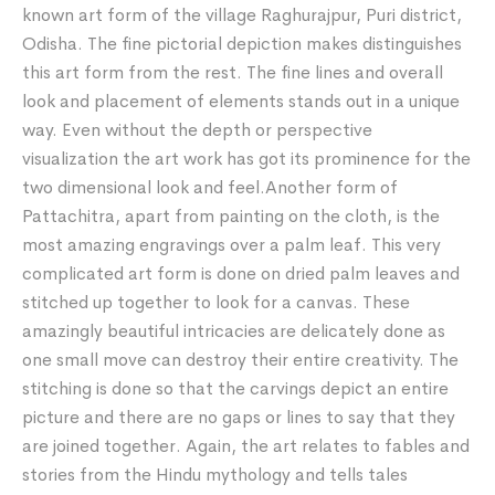
known art form of the village Raghurajpur, Puri district,
Odisha. The fine pictorial depiction makes distinguishes
this art form from the rest. The fine lines and overall
look and placement of elements stands out in a unique
way. Even without the depth or perspective
visualization the art work has got its prominence for the
two dimensional look and feel.Another form of
Pattachitra, apart from painting on the cloth, is the
most amazing engravings over a palm leaf. This very
complicated art form is done on dried palm leaves and
stitched up together to look for a canvas. These
amazingly beautiful intricacies are delicately done as
one small move can destroy their entire creativity. The
stitching is done so that the carvings depict an entire
picture and there are no gaps or lines to say that they
are joined together. Again, the art relates to fables and
stories from the Hindu mythology and tells tales