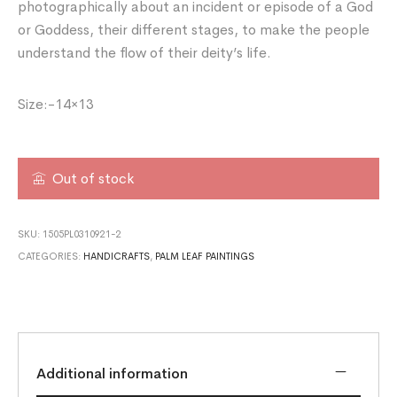
photographically about an incident or episode of a God
or Goddess, their different stages, to make the people
understand the flow of their deity’s life.
Size:-14×13
Out of stock
SKU:
1505PL0310921-2
CATEGORIES:
HANDICRAFTS
,
PALM LEAF PAINTINGS
Additional information