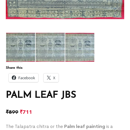
Share this:
Facebook
X
PALM LEAF JBS
₹
899
₹
711
The Talapatra chitra or the
Palm leaf painting
is a