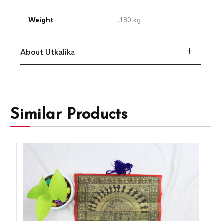
Weight
.180 kg
About Utkalika
Similar Products