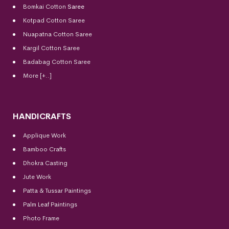
Bomkai Cotton
Saree
Kotpad Cotton Saree
Nuapatna Cotton Saree
Kargil Cotton Saree
Badabag Cotton Saree
More [+..]
HANDICRAFTS
Applique Work
Bamboo Crafts
Dhokra Casting
Jute Work
Patta & Tussar Paintings
Palm Leaf Paintings
Photo Frame