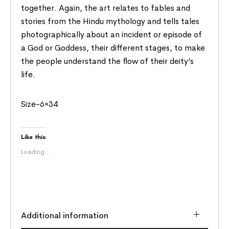
together. Again, the art relates to fables and
stories from the Hindu mythology and tells tales
photographically about an incident or episode of
a God or Goddess, their different stages, to make
the people understand the flow of their deity’s
life.
Size-6×34
Like this:
Loading...
Additional information