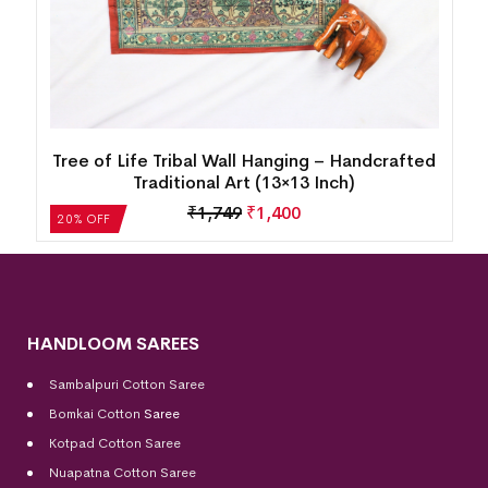
d
Tree of Life Tribal Wall Hanging – Handcrafted
Traditional Art (10×15 Inch)
₹
1,431
₹
1,145
20% OFF
HANDLOOM SAREES
Sambalpuri Cotton Saree
Bomkai Cotton
Saree
Kotpad Cotton Saree
Nuapatna Cotton Saree