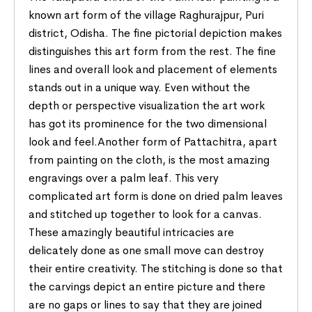
known art form of the village Raghurajpur, Puri
district, Odisha. The fine pictorial depiction makes
distinguishes this art form from the rest. The fine
lines and overall look and placement of elements
stands out in a unique way. Even without the
depth or perspective visualization the art work
has got its prominence for the two dimensional
look and feel.Another form of Pattachitra, apart
from painting on the cloth, is the most amazing
engravings over a palm leaf. This very
complicated art form is done on dried palm leaves
and stitched up together to look for a canvas.
These amazingly beautiful intricacies are
delicately done as one small move can destroy
their entire creativity. The stitching is done so that
the carvings depict an entire picture and there
are no gaps or lines to say that they are joined