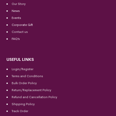
Our Story
News
Events
Corporate Gift
Contact us
FAQ’s
USEFUL LINKS
Login/Register
Terms and Conditions
Bulk Order Policy
Return/Replacement Policy
Refund and Cancellation Policy
Shipping Policy
Track Order