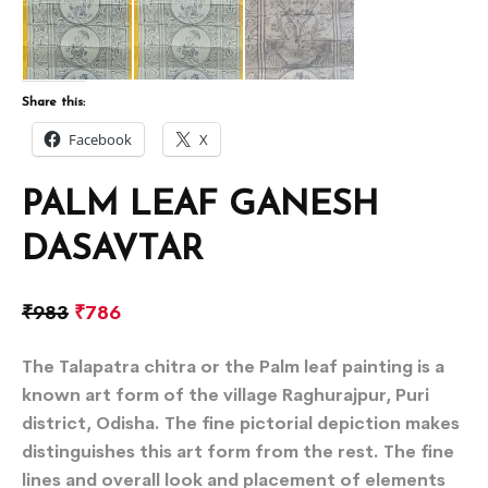
Share this:
Facebook
X
PALM LEAF GANESH
DASAVTAR
₹
983
₹
786
The Talapatra chitra or the Palm leaf painting is a
known art form of the village Raghurajpur, Puri
district, Odisha. The fine pictorial depiction makes
distinguishes this art form from the rest. The fine
lines and overall look and placement of elements