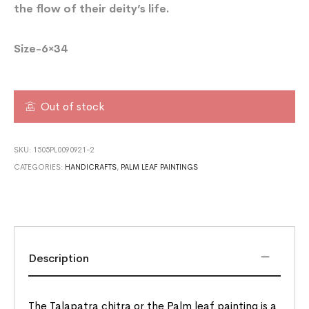
the flow of their deity’s life.
Size-6×34
Out of stock
SKU:
1505PL0090921-2
CATEGORIES:
HANDICRAFTS
,
PALM LEAF PAINTINGS
Description
The Talapatra chitra or the Palm leaf painting is a