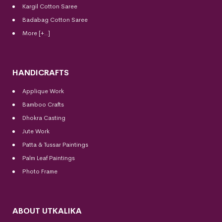
Kargil Cotton Saree
Badabag Cotton Saree
More [+..]
HANDICRAFTS
Applique Work
Bamboo Crafts
Dhokra Casting
Jute Work
Patta & Tussar Paintings
Palm Leaf Paintings
Photo Frame
ABOUT UTKALIKA