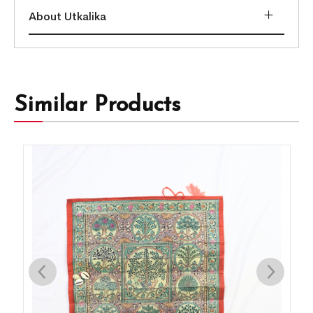
About Utkalika
Similar Products