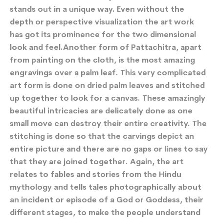
stands out in a unique way. Even without the
depth or perspective visualization the art work
has got its prominence for the two dimensional
look and feel.Another form of Pattachitra, apart
from painting on the cloth, is the most amazing
engravings over a palm leaf. This very complicated
art form is done on dried palm leaves and stitched
up together to look for a canvas. These amazingly
beautiful intricacies are delicately done as one
small move can destroy their entire creativity. The
stitching is done so that the carvings depict an
entire picture and there are no gaps or lines to say
that they are joined together. Again, the art
relates to fables and stories from the Hindu
mythology and tells tales photographically about
an incident or episode of a God or Goddess, their
different stages, to make the people understand