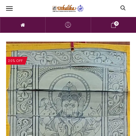
0
20% OFF