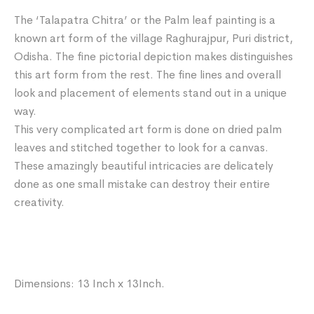
The ‘Talapatra Chitra’ or the Palm leaf painting is a
known art form of the village Raghurajpur, Puri district,
Odisha. The fine pictorial depiction makes distinguishes
this art form from the rest. The fine lines and overall
look and placement of elements stand out in a unique
way.
This very complicated art form is done on dried palm
leaves and stitched together to look for a canvas.
These amazingly beautiful intricacies are delicately
done as one small mistake can destroy their entire
creativity.
Dimensions: 13 Inch x 13Inch.