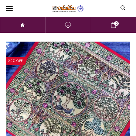
0
20% OFF