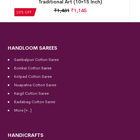
15 Inch)
Inch)
5
₹
1,431
₹
1,145
20% OFF
HANDLOOM SAREES
Sambalpuri Cotton Saree
Bomkai Cotton
Saree
Kotpad Cotton Saree
Nuapatna Cotton Saree
Kargil Cotton Saree
Badabag Cotton Saree
More [+..]
HANDICRAFTS