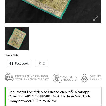
Share this:
Facebook
X
Request for Live Video Assistance on our
Whatsapp
Channel at +917205899599 | Available from Monday to
Friday between 10AM to 07PM.