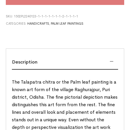
SKU:
1502PL2240123-1-1-1-1-1-1-1-2-1-1-1-1
CATEGORIES:
HANDICRAFTS
,
PALM LEAF PAINTINGS
Description
The Talapatra chitra or the Palm leaf painting is a
known art form of the village Raghurajpur, Puri
district, Odisha. The fine pictorial depiction makes
distinguishes this art form from the rest. The fine
lines and overall look and placement of elements
stands out in a unique way. Even without the
depth or perspective visualization the art work