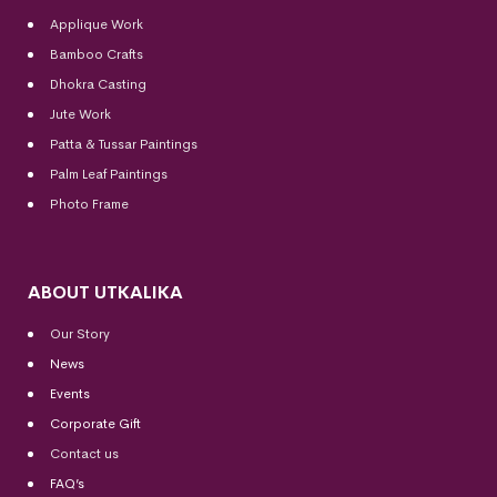
Applique Work
Bamboo Crafts
Dhokra Casting
Jute Work
Patta & Tussar Paintings
Palm Leaf Paintings
Photo Frame
ABOUT UTKALIKA
Our Story
News
Events
Corporate Gift
Contact us
FAQ’s