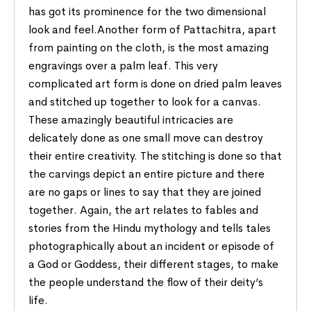
has got its prominence for the two dimensional
look and feel.Another form of Pattachitra, apart
from painting on the cloth, is the most amazing
engravings over a palm leaf. This very
complicated art form is done on dried palm leaves
and stitched up together to look for a canvas.
These amazingly beautiful intricacies are
delicately done as one small move can destroy
their entire creativity. The stitching is done so that
the carvings depict an entire picture and there
are no gaps or lines to say that they are joined
together. Again, the art relates to fables and
stories from the Hindu mythology and tells tales
photographically about an incident or episode of
a God or Goddess, their different stages, to make
the people understand the flow of their deity’s
life.