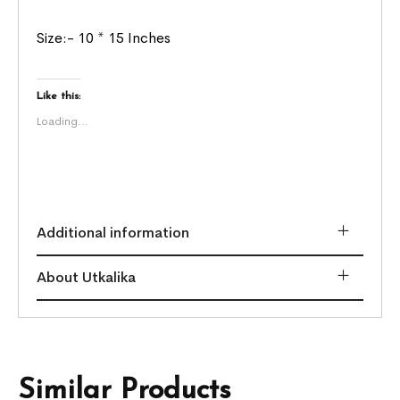
Size:- 10 * 15 Inches
Like this:
Loading...
Additional information
About Utkalika
Similar Products