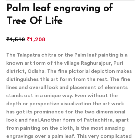
Palm leaf engraving of
Tree Of Life
₹
1,510
₹
1,208
The Talapatra chitra or the Palm leaf painting is a
known art form of the village Raghurajpur, Puri
district, Odisha. The fine pictorial depiction makes
distinguishes this art form from the rest. The fine
lines and overall look and placement of elements
stands out in a unique way. Even without the
depth or perspective visualization the art work
has got its prominence for the two dimensional
look and feel.Another form of Pattachitra, apart
from painting on the cloth, is the most amazing
engravings over a palm leaf. This very complicated