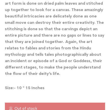
art form is done on dried palm leaves and stitched
up together to look for a canvas. These amazingly
beautiful intricacies are delicately done as one
small move can destroy their entire creativity. The
stitching is done so that the carvings depict an
entire picture and there are no gaps or lines to say
that they are joined together. Again, the art
relates to fables and stories from the Hindu
mythology and tells tales photographically about
an incident or episode of a God or Goddess, their
different stages, to make the people understand
the flow of their deity’s life.
Size:- 10 * 15 Inches
Out of stock