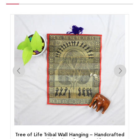
ging – Handcrafted
Palm Leaf Painting – Lord Buddha M