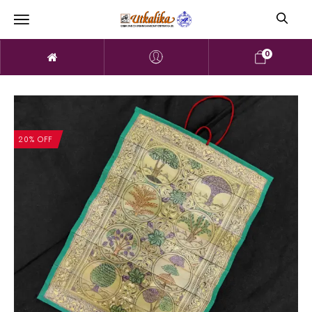
0
20% OFF