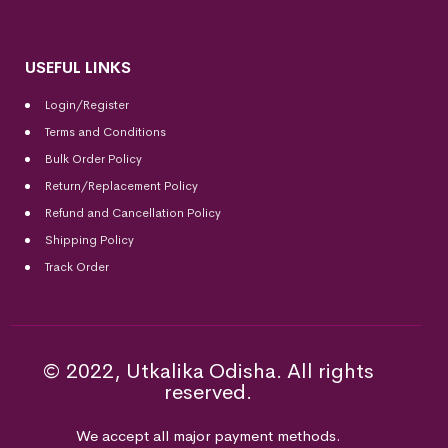
USEFUL LINKS
Login/Register
Terms and Conditions
Bulk Order Policy
Return/Replacement Policy
Refund and Cancellation Policy
Shipping Policy
Track Order
© 2022, Utkalika Odisha. All rights
reserved.
We accept all major payment methods.