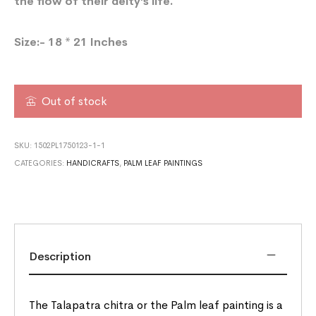
the flow of their deity’s life.
Size:- 18 * 21 Inches
Out of stock
SKU:
1502PL1750123-1-1
CATEGORIES:
HANDICRAFTS
,
PALM LEAF PAINTINGS
Description
The Talapatra chitra or the Palm leaf painting is a