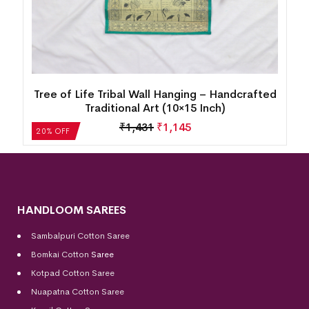
d
Tree of Life Tribal Wall Hanging – Handcrafted
Traditional Art (10×15 Inch)
₹
1,431
₹
1,145
20% OFF
HANDLOOM SAREES
Sambalpuri Cotton Saree
Bomkai Cotton
Saree
Kotpad Cotton Saree
Nuapatna Cotton Saree