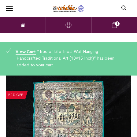
1
“Tree of Life Tribal Wall Hanging –
View Cart
Handcrafted Traditional Art (10×15 Inch)” has been
added to your cart.
20% OFF