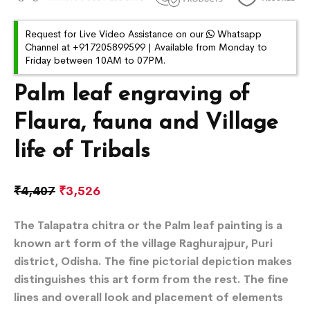
Request for Live Video Assistance on our
Whatsapp
Channel at +917205899599 | Available from Monday to
Friday between 10AM to 07PM.
Palm leaf engraving of
Flaura, fauna and Village
life of Tribals
₹
4,407
₹
3,526
The Talapatra chitra or the Palm leaf painting is a
known art form of the village Raghurajpur, Puri
district, Odisha. The fine pictorial depiction makes
distinguishes this art form from the rest. The fine
lines and overall look and placement of elements