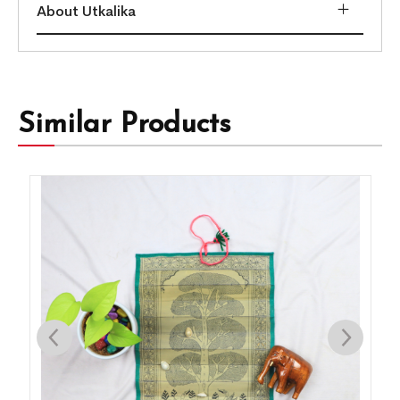
About Utkalika
Similar Products