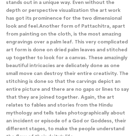
stands out in a unique way. Even without the
depth or perspective visualization the art work
has got its prominence for the two dimensional
look and feel.Another form of Pattachitra, apart
from painting on the cloth, is the most amazing
engravings over a palm leaf. This very complicated
art form is done on dried palm leaves and stitched
up together to look for a canvas. These amazingly
beautiful intricacies are delicately done as one
small move can destroy their entire creativity. The
stitching is done so that the carvings depict an
entire picture and there are no gaps or lines to say
that they are joined together. Again, the art
relates to fables and stories from the Hindu
mythology and tells tales photographically about
an incident or episode of a God or Goddess, their
different stages, to make the people understand