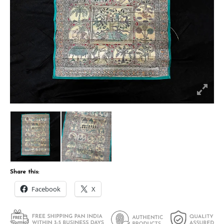
Share this:
Facebook
X