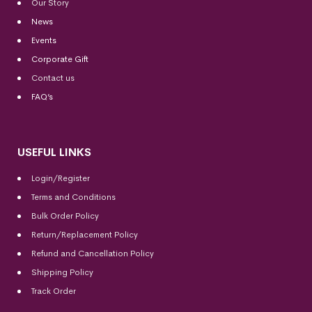
Our Story
News
Events
Corporate Gift
Contact us
FAQ’s
USEFUL LINKS
Login/Register
Terms and Conditions
Bulk Order Policy
Return/Replacement Policy
Refund and Cancellation Policy
Shipping Policy
Track Order