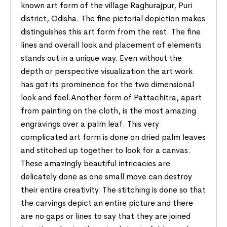
known art form of the village Raghurajpur, Puri
district, Odisha. The fine pictorial depiction makes
distinguishes this art form from the rest. The fine
lines and overall look and placement of elements
stands out in a unique way. Even without the
depth or perspective visualization the art work
has got its prominence for the two dimensional
look and feel.Another form of Pattachitra, apart
from painting on the cloth, is the most amazing
engravings over a palm leaf. This very
complicated art form is done on dried palm leaves
and stitched up together to look for a canvas.
These amazingly beautiful intricacies are
delicately done as one small move can destroy
their entire creativity. The stitching is done so that
the carvings depict an entire picture and there
are no gaps or lines to say that they are joined