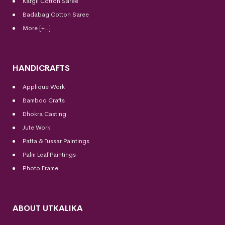
Kargil Cotton Saree
Badabag Cotton Saree
More [+..]
HANDICRAFTS
Applique Work
Bamboo Crafts
Dhokra Casting
Jute Work
Patta & Tussar Paintings
Palm Leaf Paintings
Photo Frame
ABOUT UTKALIKA