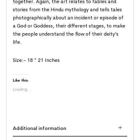
together. Again, the art relates to fables and
stories from the Hindu mythology and tells tales
photographically about an incident or episode of
a God or Goddess, their different stages, to make
the people understand the flow of their deity’s
life.
Size:- 18 * 21 Inches
Like this:
Loading...
Additional information