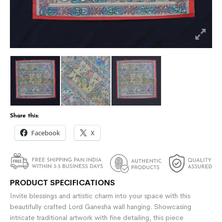
Share this:
Facebook
X
PRODUCT SPECIFICATIONS
Invite blessings and artistic charm into your space with this
beautifully crafted Lord Ganesha wall hanging. Showcasing
intricate traditional artwork with fine detailing, this piece