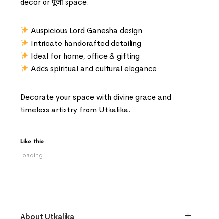
décor or पूजा space.
Auspicious Lord Ganesha design
Intricate handcrafted detailing
Ideal for home, office & gifting
Adds spiritual and cultural elegance
Decorate your space with divine grace and
timeless artistry from Utkalika.
Like this:
Loading...
About Utkalika