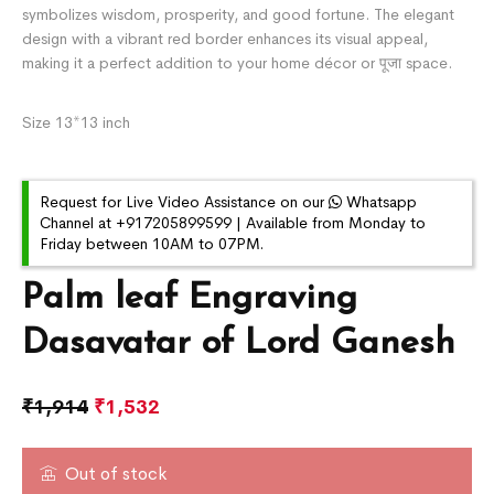
symbolizes wisdom, prosperity, and good fortune. The elegant
design with a vibrant red border enhances its visual appeal,
making it a perfect addition to your home décor or पूजा space.
Size 13*13 inch
Request for Live Video Assistance on our
Whatsapp
Channel at +917205899599 | Available from Monday to
Friday between 10AM to 07PM.
Palm leaf Engraving
Dasavatar of Lord Ganesh
₹
1,914
₹
1,532
Out of stock