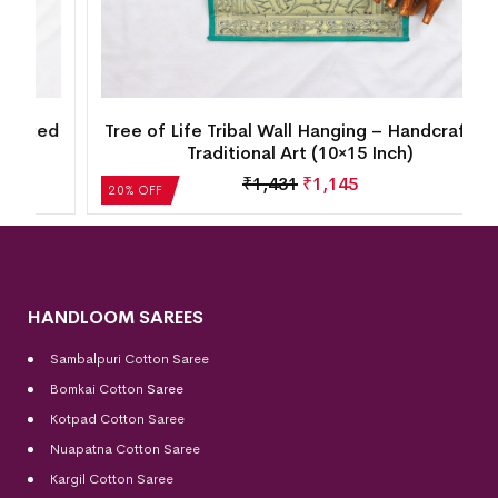
d
Tree of Life Tribal Wall Hanging – Handcrafted
Traditional Art (10×15 Inch)
₹
1,431
₹
1,145
20% OFF
HANDLOOM SAREES
Sambalpuri Cotton Saree
Bomkai Cotton
Saree
Kotpad Cotton Saree
Nuapatna Cotton Saree
Kargil Cotton Saree