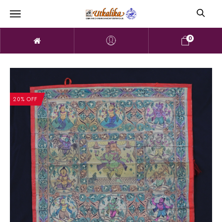
0
20% OFF