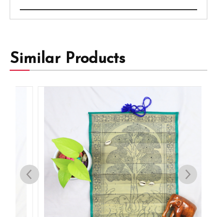
Similar Products