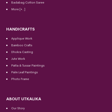
Badabag Cotton Saree
More [+..]
HANDICRAFTS
Applique Work
Bamboo Crafts
Dhokra Casting
Jute Work
Patta & Tussar Paintings
Palm Leaf Paintings
Photo Frame
ABOUT UTKALIKA
Our Story