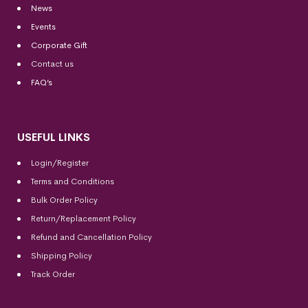
News
Events
Corporate Gift
Contact us
FAQ’s
USEFUL LINKS
Login/Register
Terms and Conditions
Bulk Order Policy
Return/Replacement Policy
Refund and Cancellation Policy
Shipping Policy
Track Order