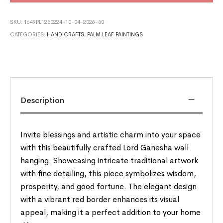
SKU:
1649PL1250224-10-04-2026-50
CATEGORIES:
HANDICRAFTS
,
PALM LEAF PAINTINGS
Description
Invite blessings and artistic charm into your space
with this beautifully crafted Lord Ganesha wall
hanging. Showcasing intricate traditional artwork
with fine detailing, this piece symbolizes wisdom,
prosperity, and good fortune. The elegant design
with a vibrant red border enhances its visual
appeal, making it a perfect addition to your home