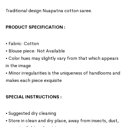
Traditional design Nuapatna cotton saree.
PRODUCT SPECIFICATION
:
• Fabric: Cotton
• Blouse piece: Not Available
• Color hues may slightly vary from that which appears
in the image
• Minor irregularities is the uniqueness of handlooms and
makes each piece exquisite
SPECIAL INSTRUCTIONS
:
• Suggested dry cleaning
• Store in clean and dry place, away from insects, dust,