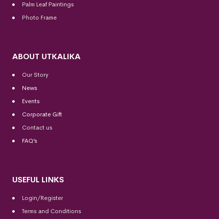
Palm Leaf Paintings
Photo Frame
ABOUT UTKALIKA
Our Story
News
Events
Corporate Gift
Contact us
FAQ’s
USEFUL LINKS
Login/Register
Terms and Conditions