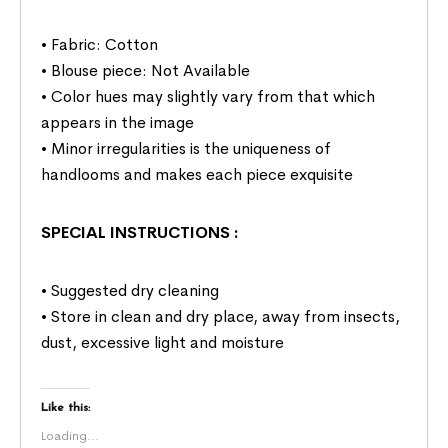
• Fabric: Cotton
• Blouse piece: Not Available
• Color hues may slightly vary from that which
appears in the image
• Minor irregularities is the uniqueness of
handlooms and makes each piece exquisite
SPECIAL INSTRUCTIONS
:
• Suggested dry cleaning
• Store in clean and dry place, away from insects,
dust, excessive light and moisture
Like this:
Loading...