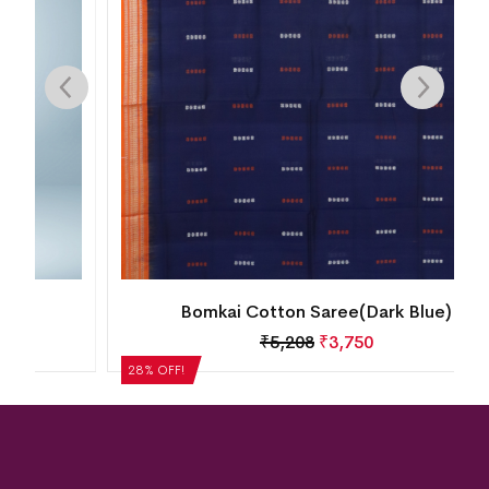
Bomkai Cotton Saree(Dark Blue)
₹
5,208
₹
3,750
28% OFF!