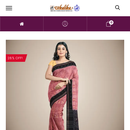
0
28% OFF!