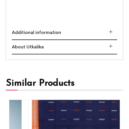
Additional information
About Utkalika
Similar Products