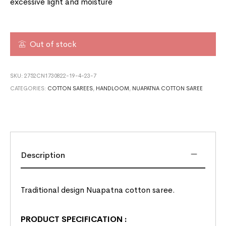
excessive light and moisture
Out of stock
SKU:
2752CN1730822-19-4-23-7
CATEGORIES:
COTTON SAREES
,
HANDLOOM
,
NUAPATNA COTTON SAREE
Description
Traditional design Nuapatna cotton saree.
PRODUCT SPECIFICATION
: