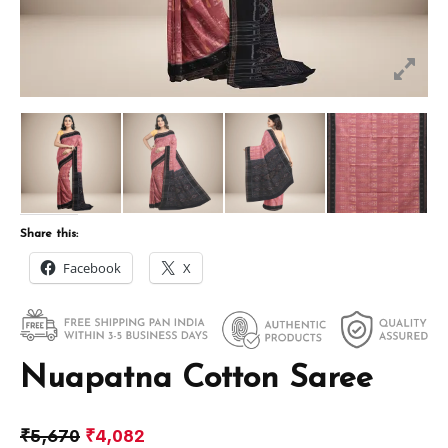
Share this:
Facebook
X
Nuapatna Cotton Saree
₹
5,670
₹
4,082