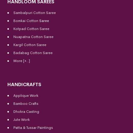
HANDLOOM SAREES
Sambalpuri Cotton Saree
Bomkai Cotton
Saree
Kotpad Cotton Saree
Nuapatna Cotton Saree
Kargil Cotton Saree
Badabag Cotton Saree
More [+..]
HANDICRAFTS
Applique Work
Bamboo Crafts
Dhokra Casting
Jute Work
Patta & Tussar Paintings