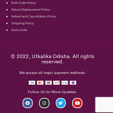
Bulk Order Policy
Return/Replacement Policy
Refund and Cancellation Policy
Shipping Policy
Track Order
© 2022, Utkalika Odisha. All rights
reserved.
We accept all major payment methods.
Follow Us for More Updates.
ADD TO CART
BUY NOW