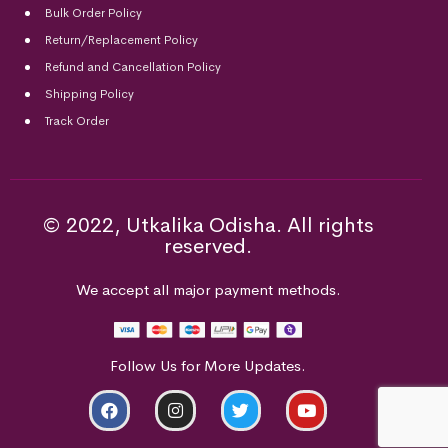
Bulk Order Policy
Return/Replacement Policy
Refund and Cancellation Policy
Shipping Policy
Track Order
© 2022, Utkalika Odisha. All rights
reserved.
We accept all major payment methods.
Follow Us for More Updates.
ADD TO CART
BUY NOW