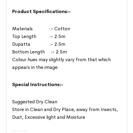
Product Specifications:-
Materials :- Cotton
Top Length :- 2.5m
Dupatta :- 2.5m
Bottom Length :- 2.5m
Colour hues may slightly vary from that which
appears in the image.
Special Instructions:-
Suggested Dry Clean
Store in Clean and Dry Place, away from Insects,
Dust, Excessive light and Moisture