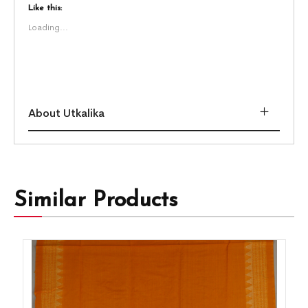
Like this:
Loading...
About Utkalika
Similar Products