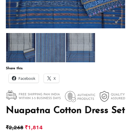
Share this:
Facebook
X
Nuapatna Cotton Dress Set
₹
2,268
₹
1,814