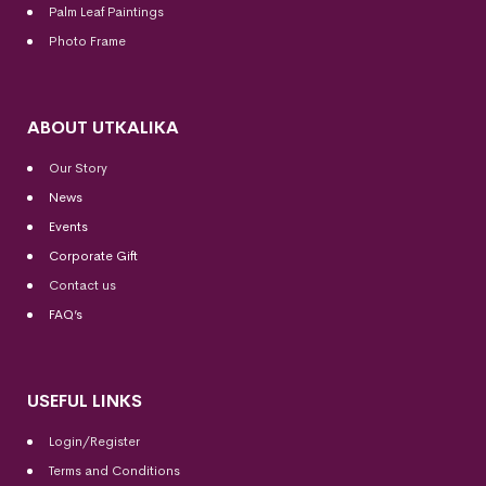
Palm Leaf Paintings
Photo Frame
ABOUT UTKALIKA
Our Story
News
Events
Corporate Gift
Contact us
FAQ’s
USEFUL LINKS
Login/Register
Terms and Conditions