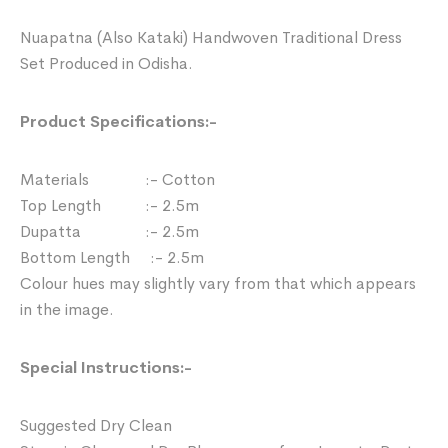
Nuapatna (Also Kataki) Handwoven Traditional Dress
Set Produced in Odisha.
Product Specifications:-
Materials :- Cotton
Top Length :- 2.5m
Dupatta :- 2.5m
Bottom Length :- 2.5m
Colour hues may slightly vary from that which appears
in the image.
Special Instructions:-
Suggested Dry Clean