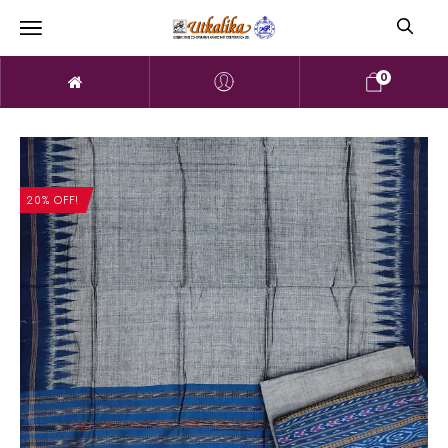
0
20% OFF!