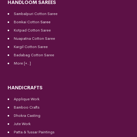
HANDLOOM SAREES
Sambalpuri Cotton Saree
Bomkai Cotton
Saree
Kotpad Cotton Saree
Nuapatna Cotton Saree
Kargil Cotton Saree
Badabag Cotton Saree
More [+..]
HANDICRAFTS
Applique Work
Bamboo Crafts
Dhokra Casting
Jute Work
Patta & Tussar Paintings