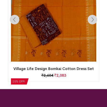
n
Village Life Design Bomkai Cotton Dress Set
₹
2,604
₹
2,083
20% OFF!