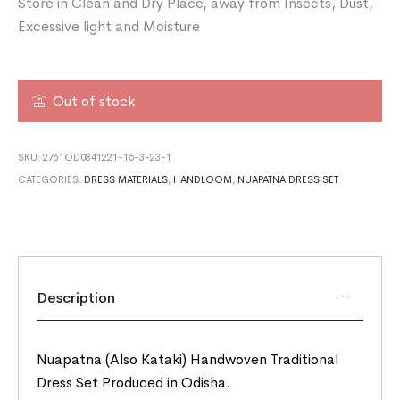
Store in Clean and Dry Place, away from Insects, Dust,
Excessive light and Moisture
Out of stock
SKU:
2761OD0841221-15-3-23-1
CATEGORIES:
DRESS MATERIALS
,
HANDLOOM
,
NUAPATNA DRESS SET
Description
Nuapatna (Also Kataki) Handwoven Traditional
Dress Set Produced in Odisha.