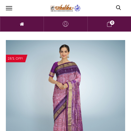
0
28% OFF!