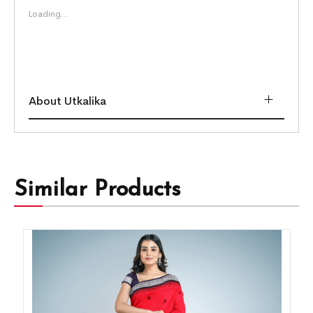
Loading...
About Utkalika
Similar Products