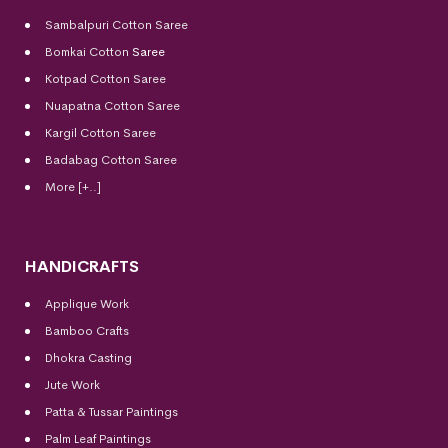
Sambalpuri Cotton Saree
Bomkai Cotton
Saree
Kotpad Cotton Saree
Nuapatna Cotton Saree
Kargil Cotton Saree
Badabag Cotton Saree
More [+..]
HANDICRAFTS
Applique Work
Bamboo Crafts
Dhokra Casting
Jute Work
Patta & Tussar Paintings
Palm Leaf Paintings