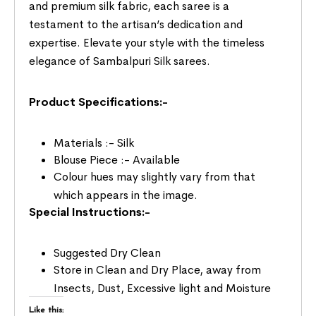
and premium silk fabric, each saree is a
testament to the artisan’s dedication and
expertise. Elevate your style with the timeless
elegance of Sambalpuri Silk sarees.
Product Specifications:-
Materials :- Silk
Blouse Piece :- Available
Colour hues may slightly vary from that
which appears in the image.
Special Instructions:-
Suggested Dry Clean
Store in Clean and Dry Place, away from
Insects, Dust, Excessive light and Moisture
Like this: