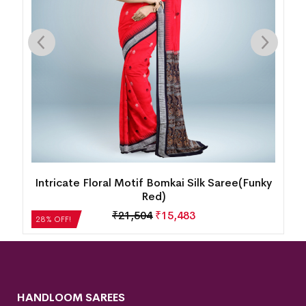
k
Intricate Floral Motif Bomkai Silk Saree(Funky
Red)
₹
21,504
₹
15,483
28% OFF!
HANDLOOM SAREES