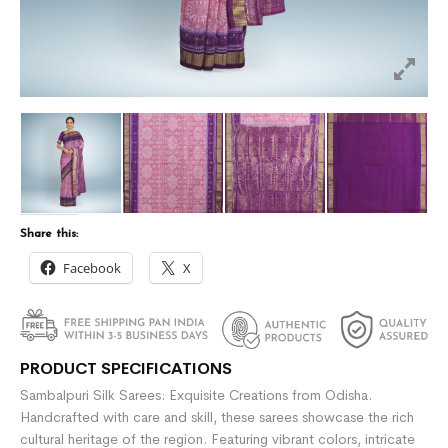
Share this:
Facebook
X
PRODUCT SPECIFICATIONS
Sambalpuri Silk Sarees: Exquisite Creations from Odisha.
Handcrafted with care and skill, these sarees showcase the rich
cultural heritage of the region. Featuring vibrant colors, intricate