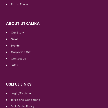
Photo Frame
ABOUT UTKALIKA
Our Story
News
Events
Corporate Gift
Contact us
FAQ’s
USEFUL LINKS
Login/Register
Terms and Conditions
Bulk Order Policy