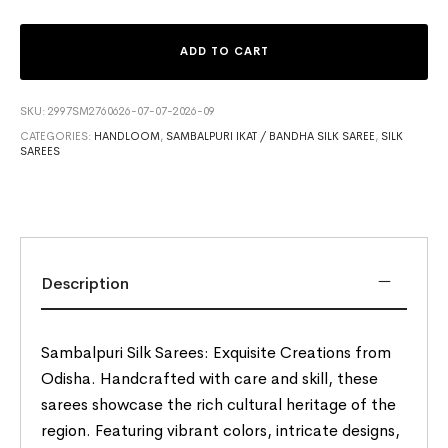
ADD TO CART
SKU:
2997SM2760626-07-07-2026-09
CATEGORIES:
HANDLOOM
,
SAMBALPURI IKAT / BANDHA SILK SAREE
,
SILK
SAREES
Description
Sambalpuri Silk Sarees: Exquisite Creations from
Odisha. Handcrafted with care and skill, these
sarees showcase the rich cultural heritage of the
region. Featuring vibrant colors, intricate designs,