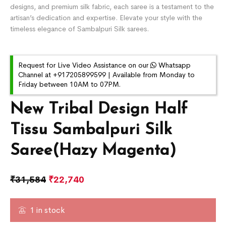
designs, and premium silk fabric, each saree is a testament to the
artisan’s dedication and expertise. Elevate your style with the
timeless elegance of Sambalpuri Silk sarees.
Request for Live Video Assistance on our
Whatsapp
Channel at +917205899599 | Available from Monday to
Friday between 10AM to 07PM.
New Tribal Design Half
Tissu Sambalpuri Silk
Saree(Hazy Magenta)
₹
31,584
₹
22,740
1 in stock