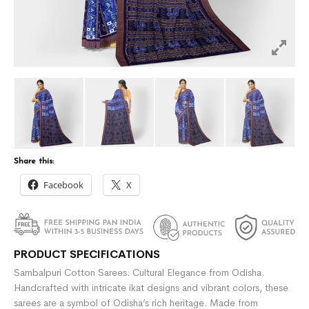
Share this:
Facebook
X
PRODUCT SPECIFICATIONS
Sambalpuri Cotton Sarees: Cultural Elegance from Odisha.
Handcrafted with intricate ikat designs and vibrant colors, these
sarees are a symbol of Odisha’s rich heritage. Made from