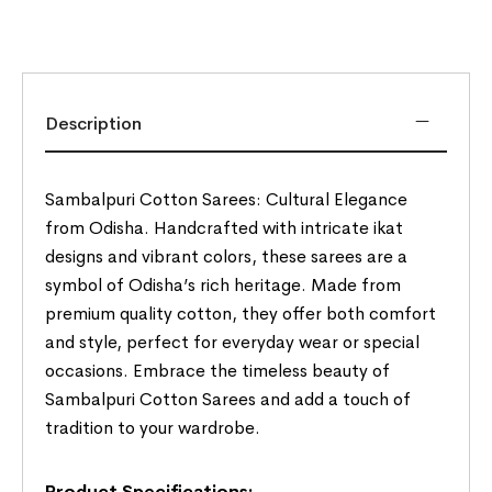
Description
Sambalpuri Cotton Sarees: Cultural Elegance
from Odisha. Handcrafted with intricate ikat
designs and vibrant colors, these sarees are a
symbol of Odisha’s rich heritage. Made from
premium quality cotton, they offer both comfort
and style, perfect for everyday wear or special
occasions. Embrace the timeless beauty of
Sambalpuri Cotton Sarees and add a touch of
tradition to your wardrobe.
Product Specifications:-