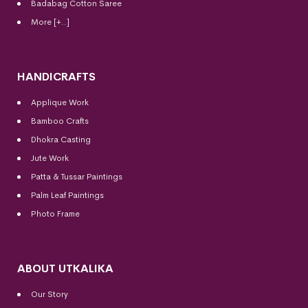
Badabag Cotton Saree
More [+..]
HANDICRAFTS
Applique Work
Bamboo Crafts
Dhokra Casting
Jute Work
Patta & Tussar Paintings
Palm Leaf Paintings
Photo Frame
ABOUT UTKALIKA
Our Story