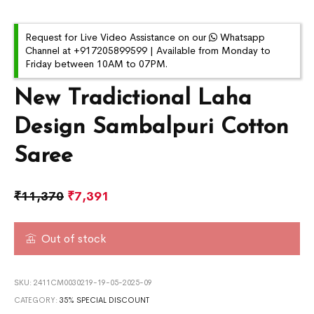
Request for Live Video Assistance on our
Whatsapp
Channel at +917205899599 | Available from Monday to
Friday between 10AM to 07PM.
New Tradictional Laha
Design Sambalpuri Cotton
Saree
₹
11,370
₹
7,391
Out of stock
SKU:
2411CM0030219-19-05-2025-09
CATEGORY:
35% SPECIAL DISCOUNT