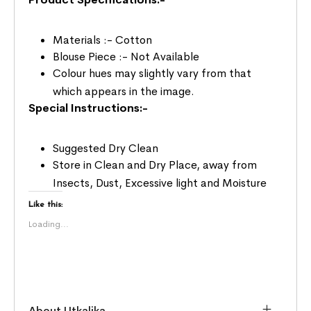
Materials :- Cotton
Blouse Piece :- Not Available
Colour hues may slightly vary from that
which appears in the image.
Special Instructions:-
Suggested Dry Clean
Store in Clean and Dry Place, away from
Insects, Dust, Excessive light and Moisture
Like this:
Loading...
About Utkalika