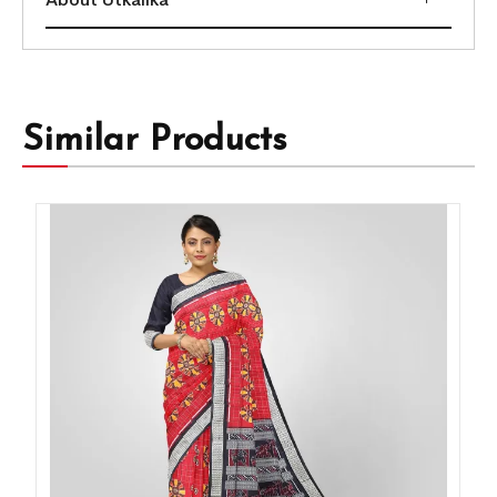
Similar Products