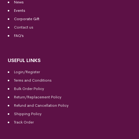
News
Events
Corporate Gift
Contact us
FAQ’s
USEFUL LINKS
Login/Register
Terms and Conditions
Bulk Order Policy
Return/Replacement Policy
Refund and Cancellation Policy
Shipping Policy
Track Order