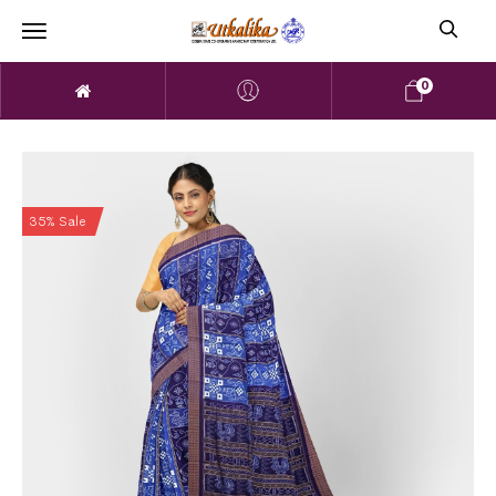
0
35% Sale