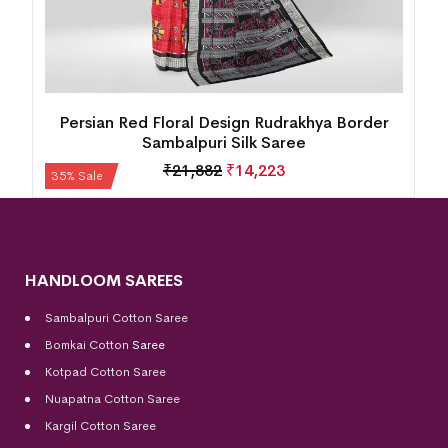
Persian Red Floral Design Rudrakhya Border
Sambalpuri Silk Saree
₹
21,882
₹
14,223
35% Sale
HANDLOOM SAREES
Sambalpuri Cotton Saree
Bomkai Cotton
Saree
Kotpad Cotton Saree
Nuapatna Cotton Saree
Kargil Cotton Saree