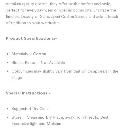
premium quality cotton, they offer both comfort and style,
perfect for everyday wear or special occasions. Embrace the
timeless beauty of Sambalpuri Cotton Sarees and add a touch
of tradition to your wardrobe.
Product Specifications:-
Materials :- Cotton
Blouse Piece :- Not Available
Colour hues may slightly vary from that which appears in the
image.
Special Instructions:-
Suggested Dry Clean
Store in Clean and Dry Place, away from Insects, Dust,
Excessive light and Moisture