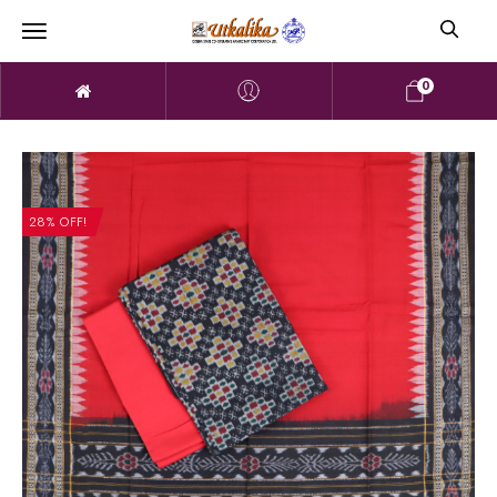
0
28% OFF!