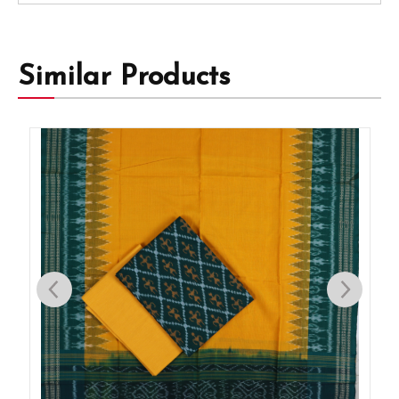
Similar Products