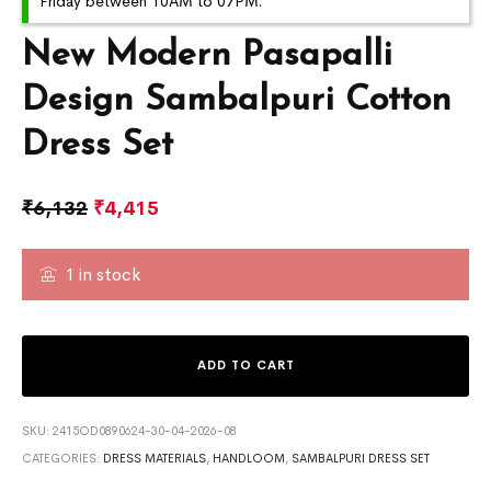
Friday between 10AM to 07PM.
New Modern Pasapalli
Design Sambalpuri Cotton
Dress Set
₹
6,132
₹
4,415
1 in stock
ADD TO CART
SKU:
2415OD0890624-30-04-2026-08
CATEGORIES:
DRESS MATERIALS
,
HANDLOOM
,
SAMBALPURI DRESS SET