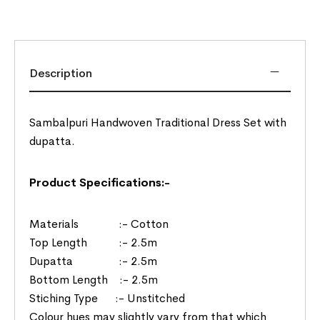
Description
Sambalpuri Handwoven Traditional Dress Set with
dupatta.
Product Specifications:-
Materials :- Cotton
Top Length :- 2.5m
Dupatta :- 2.5m
Bottom Length :- 2.5m
Stiching Type :- Unstitched
Colour hues may slightly vary from that which