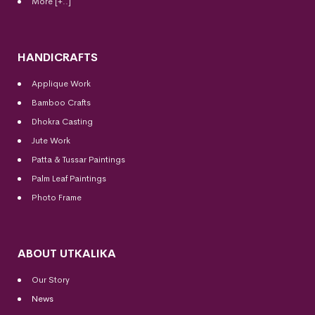
More [+..]
HANDICRAFTS
Applique Work
Bamboo Crafts
Dhokra Casting
Jute Work
Patta & Tussar Paintings
Palm Leaf Paintings
Photo Frame
ABOUT UTKALIKA
Our Story
News