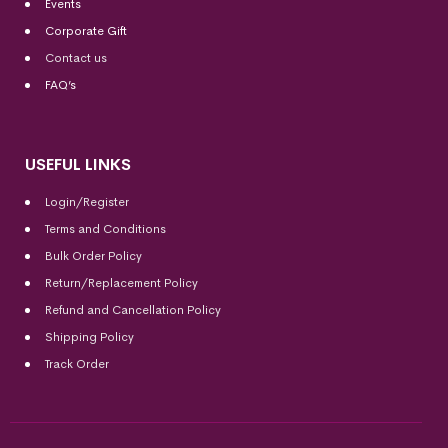
Events
Corporate Gift
Contact us
FAQ’s
USEFUL LINKS
Login/Register
Terms and Conditions
Bulk Order Policy
Return/Replacement Policy
Refund and Cancellation Policy
Shipping Policy
Track Order