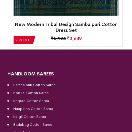
n
New Modern Tribal Design Sambalpuri Cotton
Dress Set
₹
5,124
₹
3,689
28% OFF!
HANDLOOM SAREES
Sambalpuri Cotton Saree
Bomkai Cotton
Saree
Kotpad Cotton Saree
Nuapatna Cotton Saree
Kargil Cotton Saree
Badabag Cotton Saree