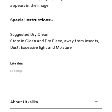
appears in the image.
Special Instructions:-
Suggested Dry Clean
Store in Clean and Dry Place, away from Insects,
Dust, Excessive light and Moisture
Like this:
Loading...
About Utkalika