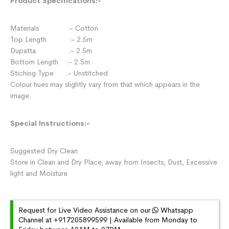
Product Specifications:-
Materials :- Cotton
Top Length :- 2.5m
Dupatta :- 2.5m
Bottom Length :- 2.5m
Stiching Type :- Unstitched
Colour hues may slightly vary from that which appears in the
image.
Special Instructions:-
Suggested Dry Clean
Store in Clean and Dry Place, away from Insects, Dust, Excessive
light and Moisture
Request for Live Video Assistance on our
Whatsapp
Channel at +917205899599 | Available from Monday to