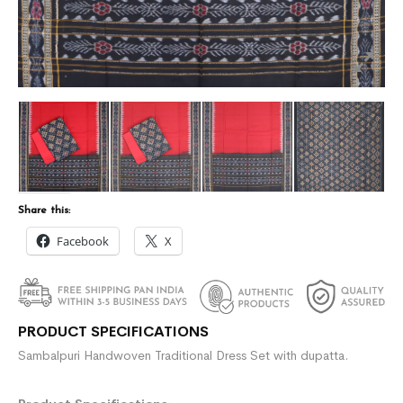
Share this:
Facebook
X
PRODUCT SPECIFICATIONS
Sambalpuri Handwoven Traditional Dress Set with dupatta.