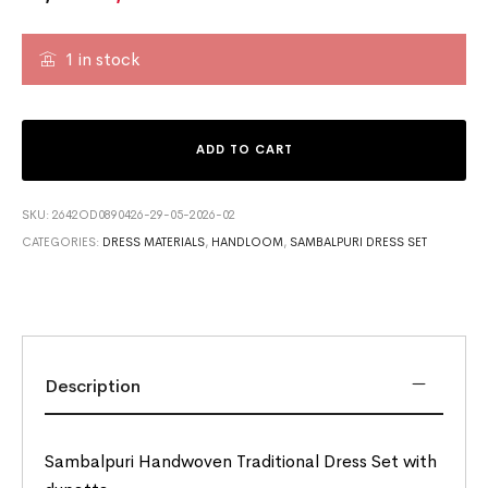
1 in stock
ADD TO CART
SKU:
2642OD0890426-29-05-2026-02
CATEGORIES:
DRESS MATERIALS
,
HANDLOOM
,
SAMBALPURI DRESS SET
Description
Sambalpuri Handwoven Traditional Dress Set with