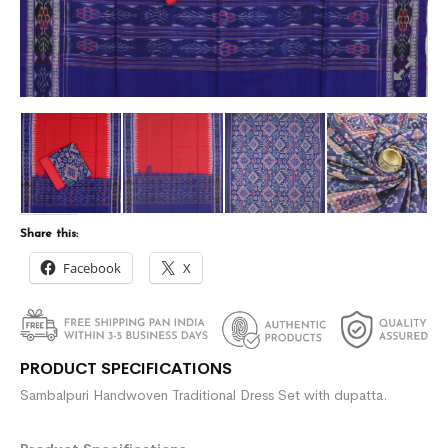
Share this:
Facebook
X
PRODUCT SPECIFICATIONS
Sambalpuri Handwoven Traditional Dress Set with dupatta.