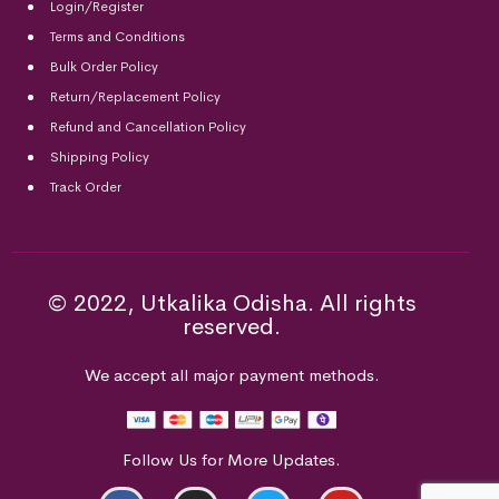
Login/Register
Terms and Conditions
Bulk Order Policy
Return/Replacement Policy
Refund and Cancellation Policy
Shipping Policy
Track Order
© 2022, Utkalika Odisha. All rights
reserved.
We accept all major payment methods.
Follow Us for More Updates.