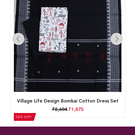
n
Village Life Design Bomkai Cotton Dress Set
₹
2,604
₹
1,875
28% OFF!