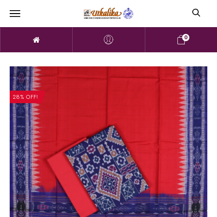
0
28% OFF!