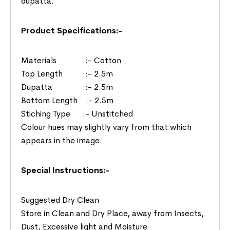
dupatta.
Product Specifications:-
Materials :- Cotton
Top Length :- 2.5m
Dupatta :- 2.5m
Bottom Length :- 2.5m
Stiching Type :- Unstitched
Colour hues may slightly vary from that which
appears in the image.
Special Instructions:-
Suggested Dry Clean
Store in Clean and Dry Place, away from Insects,
Dust, Excessive light and Moisture