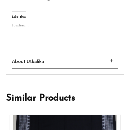
Like this:
Loading...
About Utkalika
Similar Products