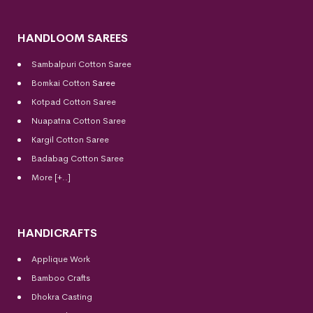
HANDLOOM SAREES
Sambalpuri Cotton Saree
Bomkai Cotton
Saree
Kotpad Cotton Saree
Nuapatna Cotton Saree
Kargil Cotton Saree
Badabag Cotton Saree
More [+..]
HANDICRAFTS
Applique Work
Bamboo Crafts
Dhokra Casting