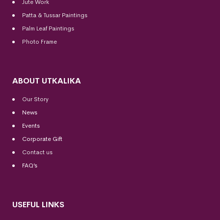
Jute Work
Patta & Tussar Paintings
Palm Leaf Paintings
Photo Frame
ABOUT UTKALIKA
Our Story
News
Events
Corporate Gift
Contact us
FAQ’s
USEFUL LINKS