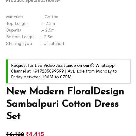
Product Specifications:-
Materials :- Cotton
Top Length :- 2.5m
Dupatta :- 2.5m
Bottom Length :- 2.5m
Stiching Type :- Unstitched
Request for Live Video Assistance on our
Whatsapp
Channel at +917205899599 | Available from Monday to
Friday between 10AM to 07PM.
New Modern FloralDesign
Sambalpuri Cotton Dress
Set
₹
6,132
₹
4,415