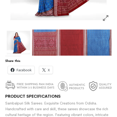
Share this:
Facebook
X
PRODUCT SPECIFICATIONS
Sambalpuri Silk Sarees: Exquisite Creations from Odisha.
Handcrafted with care and skill, these sarees showcase the rich
cultural heritage of the region. Featuring vibrant colors, intricate