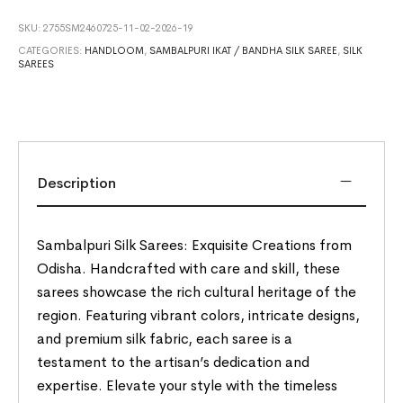
SKU:
2755SM2460725-11-02-2026-19
CATEGORIES:
HANDLOOM
,
SAMBALPURI IKAT / BANDHA SILK SAREE
,
SILK
SAREES
Description
Sambalpuri Silk Sarees: Exquisite Creations from
Odisha. Handcrafted with care and skill, these
sarees showcase the rich cultural heritage of the
region. Featuring vibrant colors, intricate designs,
and premium silk fabric, each saree is a
testament to the artisan’s dedication and
expertise. Elevate your style with the timeless