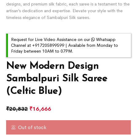
designs, and premium silk fabric, each saree is a testament to the
artisan’s dedication and expertise. Elevate your style with the
timeless elegance of Sambalpuri Silk sarees.
Request for Live Video Assistance on our
Whatsapp
Channel at +917205899599 | Available from Monday to
Friday between 10AM to 07PM.
New Modern Design
Sambalpuri Silk Saree
(Celtic Blue)
₹
20,832
₹
16,666
Out of stock