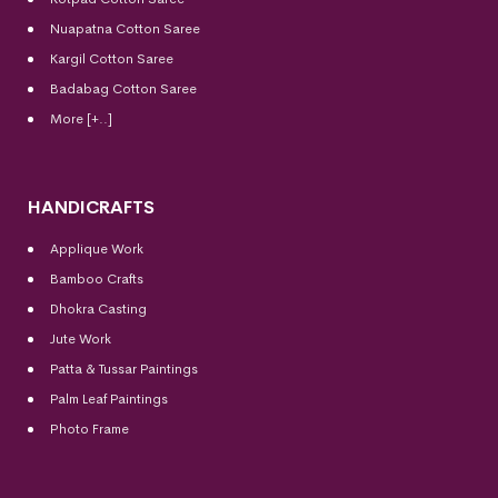
Nuapatna Cotton Saree
Kargil Cotton Saree
Badabag Cotton Saree
More [+..]
HANDICRAFTS
Applique Work
Bamboo Crafts
Dhokra Casting
Jute Work
Patta & Tussar Paintings
Palm Leaf Paintings
Photo Frame