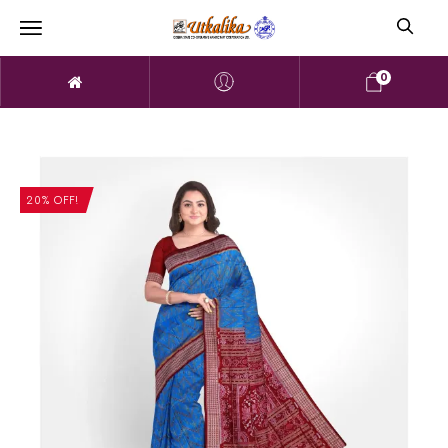
0
20% OFF!