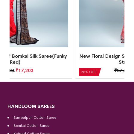
y
New Floral Design Sambalpuri Silk Saree(Dusty
Strawberry)
₹
27,552
₹
22,042
20% OFF!
HANDLOOM SAREES
Sambalpuri Cotton Saree
Bomkai Cotton
Saree
Kotpad Cotton Saree