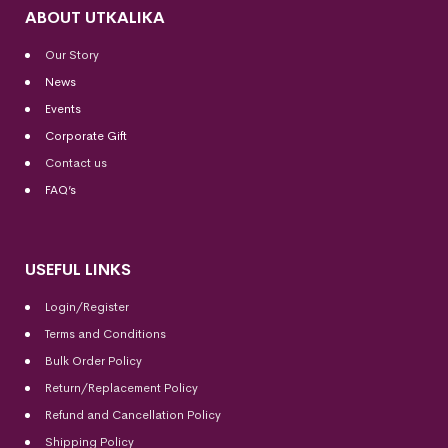
ABOUT UTKALIKA
Our Story
News
Events
Corporate Gift
Contact us
FAQ’s
USEFUL LINKS
Login/Register
Terms and Conditions
Bulk Order Policy
Return/Replacement Policy
Refund and Cancellation Policy
Shipping Policy