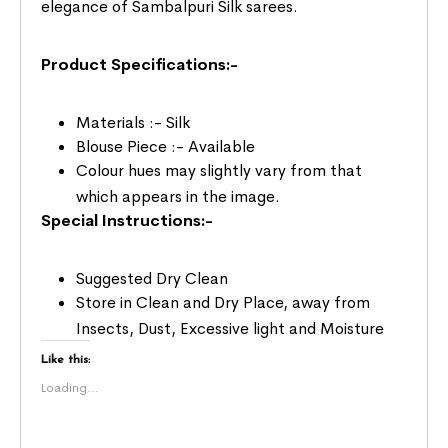
elegance of Sambalpuri Silk sarees.
Product Specifications:-
Materials :- Silk
Blouse Piece :- Available
Colour hues may slightly vary from that
which appears in the image.
Special Instructions:-
Suggested Dry Clean
Store in Clean and Dry Place, away from
Insects, Dust, Excessive light and Moisture
Like this:
Loading...