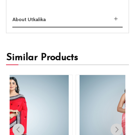
About Utkalika
Similar Products