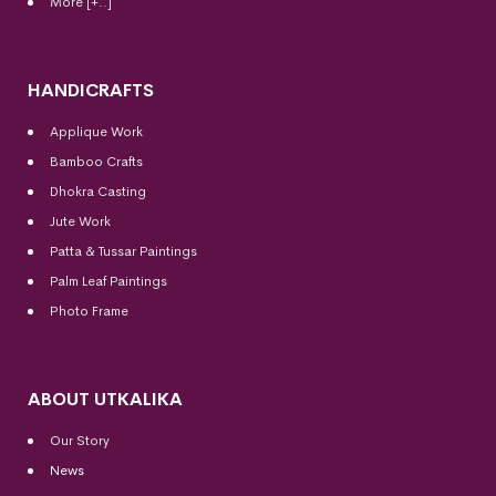
More [+..]
HANDICRAFTS
Applique Work
Bamboo Crafts
Dhokra Casting
Jute Work
Patta & Tussar Paintings
Palm Leaf Paintings
Photo Frame
ABOUT UTKALIKA
Our Story
News