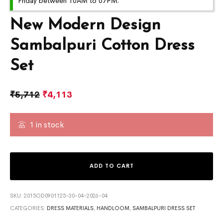
Friday between 10AM to 07PM.
New Modern Design
Sambalpuri Cotton Dress
Set
₹
5,712
₹
4,113
1 in stock
ADD TO CART
SKU:
2015OD0901125-30-04-2026-04
CATEGORIES:
DRESS MATERIALS
,
HANDLOOM
,
SAMBALPURI DRESS SET