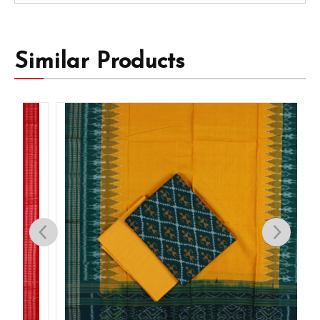
Similar Products