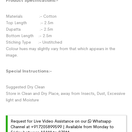
Product Specifications:-
Materials :- Cotton
Top Length :- 2.5m
Dupatta :- 2.5m
Bottom Length :- 2.5m
Stiching Type :- Unstitched
Colour hues may slightly vary from that which appears in the
image.
Special Instructions:-
Suggested Dry Clean
Store in Clean and Dry Place, away from Insects, Dust, Excessive
light and Moisture
Request for Live Video Assistance on our
Whatsapp
Channel at +917205899599 | Available from Monday to