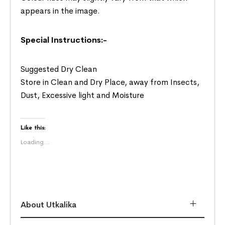
appears in the image.
Special Instructions:-
Suggested Dry Clean
Store in Clean and Dry Place, away from Insects,
Dust, Excessive light and Moisture
Like this:
Loading...
About Utkalika