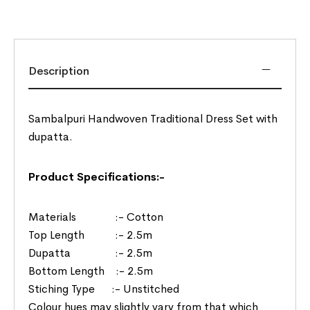
Description
Sambalpuri Handwoven Traditional Dress Set with
dupatta.
Product Specifications:-
Materials :- Cotton
Top Length :- 2.5m
Dupatta :- 2.5m
Bottom Length :- 2.5m
Stiching Type :- Unstitched
Colour hues may slightly vary from that which