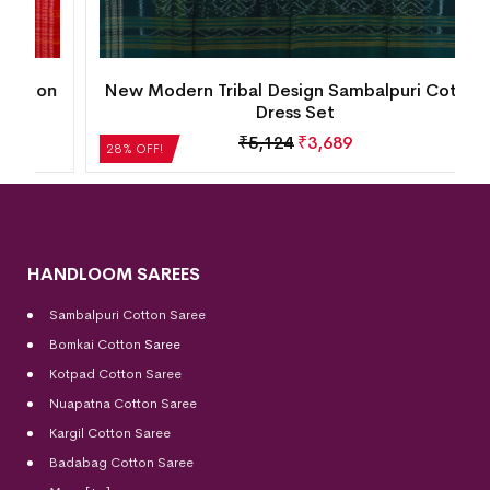
n
New Modern Tribal Design Sambalpuri Cotton
Dress Set
₹
5,124
₹
3,689
28% OFF!
HANDLOOM SAREES
Sambalpuri Cotton Saree
Bomkai Cotton
Saree
Kotpad Cotton Saree
Nuapatna Cotton Saree
Kargil Cotton Saree
Badabag Cotton Saree