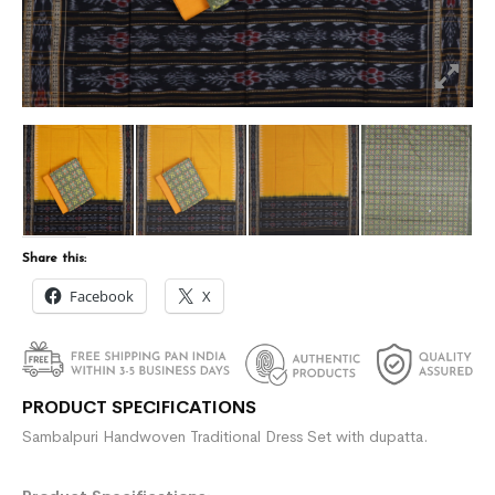
Share this:
Facebook
X
PRODUCT SPECIFICATIONS
Sambalpuri Handwoven Traditional Dress Set with dupatta.