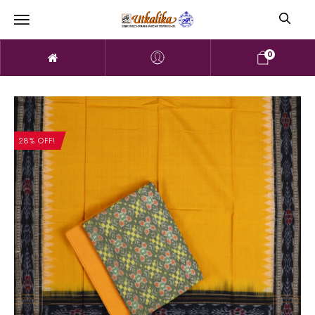
0
28% OFF!