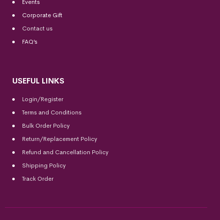
Events
Corporate Gift
Contact us
FAQ’s
USEFUL LINKS
Login/Register
Terms and Conditions
Bulk Order Policy
Return/Replacement Policy
Refund and Cancellation Policy
Shipping Policy
Track Order