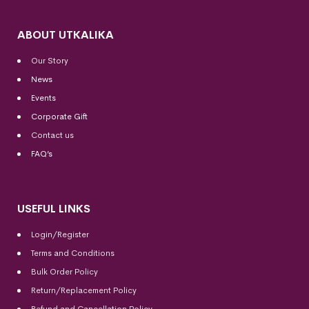
ABOUT UTKALIKA
Our Story
News
Events
Corporate Gift
Contact us
FAQ’s
USEFUL LINKS
Login/Register
Terms and Conditions
Bulk Order Policy
Return/Replacement Policy
Refund and Cancellation Policy