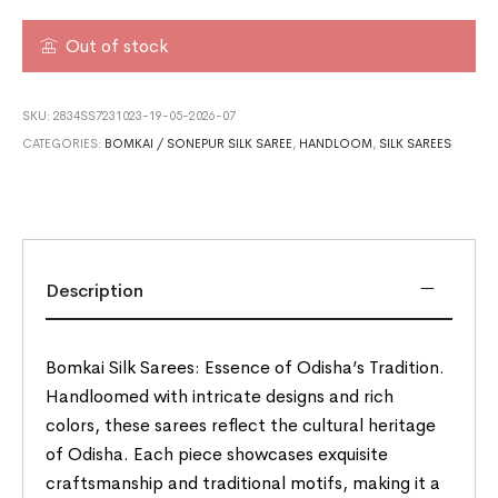
Out of stock
SKU:
2834SS7231023-19-05-2026-07
CATEGORIES:
BOMKAI / SONEPUR SILK SAREE
,
HANDLOOM
,
SILK SAREES
Description
Bomkai Silk Sarees: Essence of Odisha’s Tradition.
Handloomed with intricate designs and rich
colors, these sarees reflect the cultural heritage
of Odisha. Each piece showcases exquisite
craftsmanship and traditional motifs, making it a