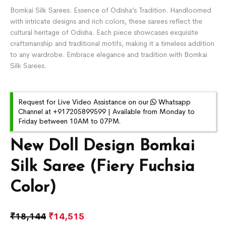
Bomkai Silk Sarees: Essence of Odisha’s Tradition. Handloomed
with intricate designs and rich colors, these sarees reflect the
cultural heritage of Odisha. Each piece showcases exquisite
craftsmanship and traditional motifs, making it a timeless addition
to any wardrobe. Embrace elegance and tradition with Bomkai
Silk Sarees.
Request for Live Video Assistance on our
Whatsapp
Channel at +917205899599 | Available from Monday to
Friday between 10AM to 07PM.
New Doll Design Bomkai
Silk Saree (Fiery Fuchsia
Color)
₹
18,144
₹
14,515