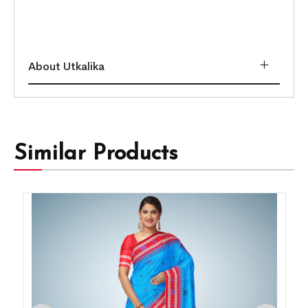
About Utkalika
Similar Products