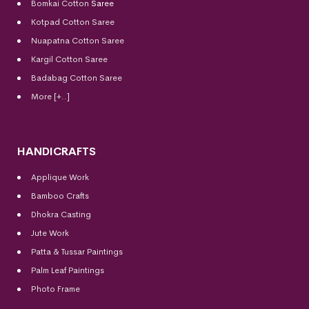
Bomkai Cotton
Saree
Kotpad Cotton Saree
Nuapatna Cotton Saree
Kargil Cotton Saree
Badabag Cotton Saree
More [+..]
HANDICRAFTS
Applique Work
Bamboo Crafts
Dhokra Casting
Jute Work
Patta & Tussar Paintings
Palm Leaf Paintings
Photo Frame