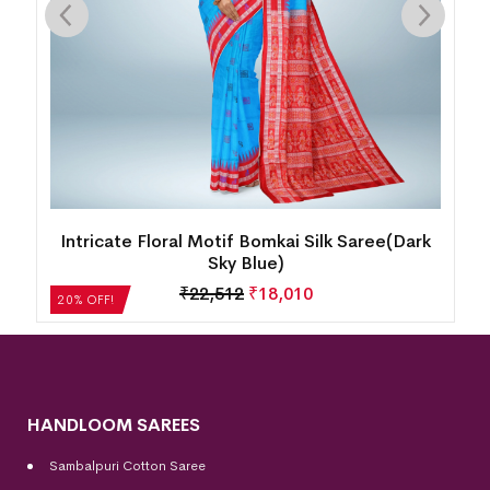
Intricate Floral Motif Bomkai Silk Saree(Dark
Sky Blue)
₹
22,512
₹
18,010
20% OFF!
HANDLOOM SAREES
Sambalpuri Cotton Saree