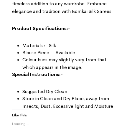
timeless addition to any wardrobe. Embrace
elegance and tradition with Bomkai Silk Sarees.
Product Specifications:-
Materials :- Silk
Blouse Piece :- Available
Colour hues may slightly vary from that
which appears in the image.
Special Instructions:-
Suggested Dry Clean
Store in Clean and Dry Place, away from
Insects, Dust, Excessive light and Moisture
Like this:
Loading...