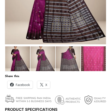
Share this:
Facebook
X
PRODUCT SPECIFICATIONS