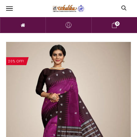
0
20% OFF!