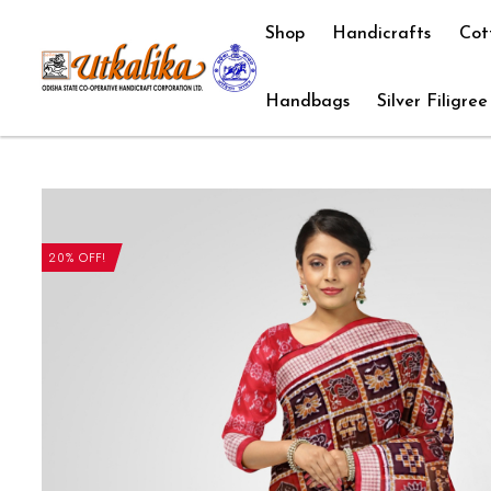
Shop
Handicrafts
Cot
Handbags
Silver Filigree
20% OFF!