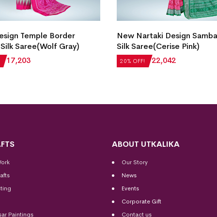
esign Temple Border
New Nartaki Design Samba
Silk Saree(Wolf Gray)
Silk Saree(Cerise Pink)
₹
17,203
₹
27,552
₹
22,042
20% OFF!
FTS
ABOUT UTKALIKA
Work
Our Story
afts
News
ting
Events
Corporate Gift
sar Paintings
Contact us