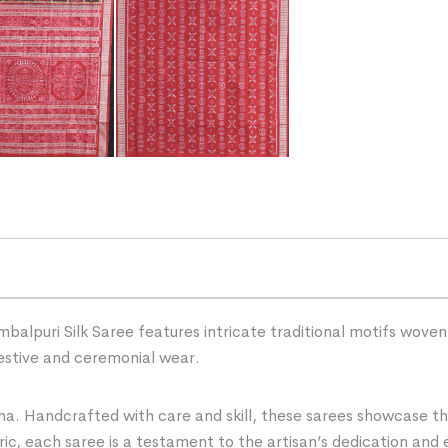
puri Silk Saree features intricate traditional motifs woven wi
estive and ceremonial wear.
ha. Handcrafted with care and skill, these sarees showcase the 
ric, each saree is a testament to the artisan’s dedication and 