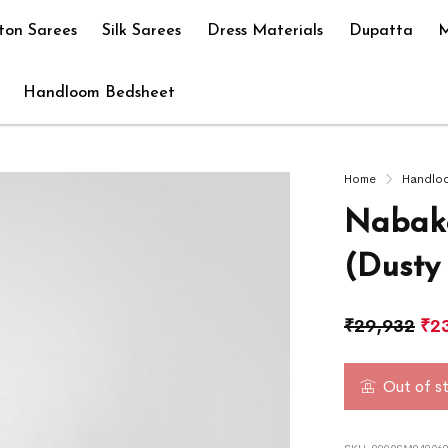
ton Sarees
Silk Sarees
Dress Materials
Dupatta
M
Handloom Bedsheet
Home
Handlo
Nabako
(Dusty
₹
29,932
₹
2
Out of s