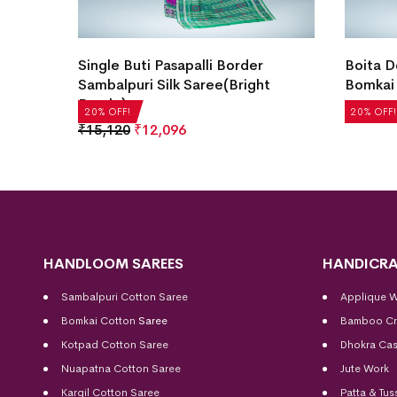
ee(Off
Single Buti Pasapalli Border
Boita D
Sambalpuri Silk Saree(Bright
Bomkai 
Purple)
₹
21,504
20% OFF!
20% OFF!
₹
15,120
₹
12,096
HANDLOOM SAREES
HANDICRA
Sambalpuri Cotton Saree
Applique 
Bomkai Cotton
Saree
Bamboo Cr
Kotpad Cotton Saree
Dhokra Cas
Nuapatna Cotton Saree
Jute Work
Kargil Cotton Saree
Patta & Tus