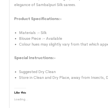
elegance of Sambalpuri Silk sarees.
Product Specifications:-
Materials :- Silk
Blouse Piece :- Available
Colour hues may slightly vary from that which appe
Special Instructions:-
Suggested Dry Clean
Store in Clean and Dry Place, away from Insects, D
Like this:
Loading...