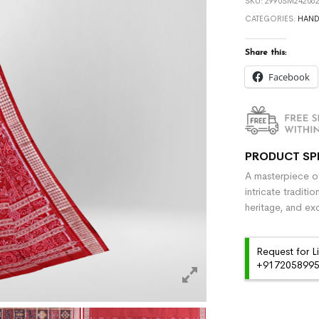
SKU:
2990SM242062
CATEGORIES:
HAN
Share this:
Facebook
PRODUCT SP
A masterpiece of
intricate traditi
heritage, and ex
Request for L
+91720589959