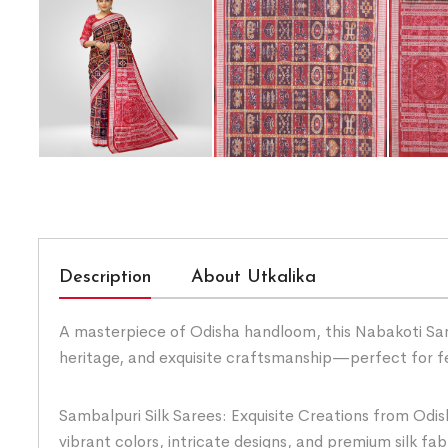
Description
About Utkalika
A masterpiece of Odisha handloom, this Nabakoti Sambal
heritage, and exquisite craftsmanship—perfect for f
Sambalpuri Silk Sarees: Exquisite Creations from Odis
vibrant colors, intricate designs, and premium silk fab