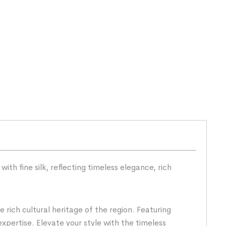
th fine silk, reflecting timeless elegance, rich
rich cultural heritage of the region. Featuring
expertise. Elevate your style with the timeless