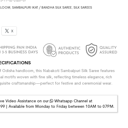
5-11-02-2026-07
DLOOM
,
SAMBALPURI IKAT / BANDHA SILK SAREE
,
SILK SAREES
X
ECIFICATIONS
 Odisha handloom, this Nabakoti Sambalpuri Silk Saree features
onal motifs woven with fine silk, reflecting timeless elegance, rich
quisite craftsmanship—perfect for festive and ceremonial wear.
ive Video Assistance on our
Whatsapp Channel at
9 | Available from Monday to Friday between 10AM to 07PM.