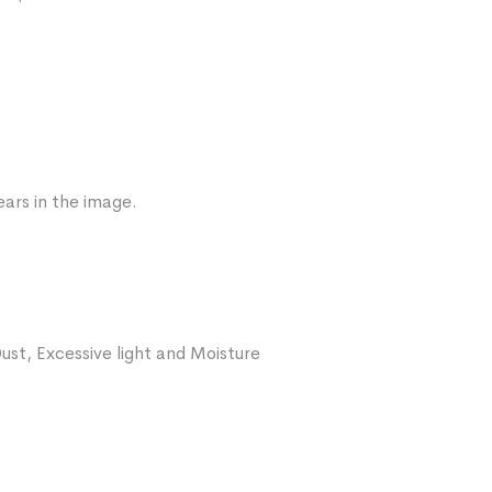
ars in the image.
ust, Excessive light and Moisture