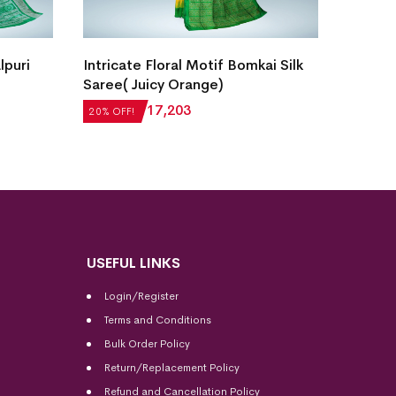
New Vi
lpuri
Intricate Floral Motif Bomkai Silk
Sambal
Saree( Juicy Orange)
₹
27,5
20% OF
₹
21,504
₹
17,203
20% OFF!
USEFUL LINKS
Login/Register
Terms and Conditions
Bulk Order Policy
Return/Replacement Policy
Refund and Cancellation Policy