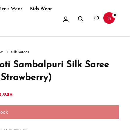
en’s Wear
Kids Wear
0
₹
0
om
Silk Sarees
ti Sambalpuri Silk Saree
 Strawberry)
3,946
tock