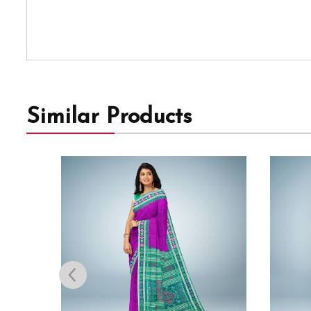
Similar Products