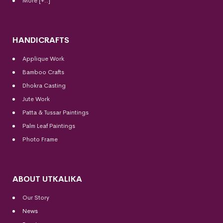
More [+..]
HANDICRAFTS
Applique Work
Bamboo Crafts
Dhokra Casting
Jute Work
Patta & Tussar Paintings
Palm Leaf Paintings
Photo Frame
ABOUT UTKALIKA
Our Story
News