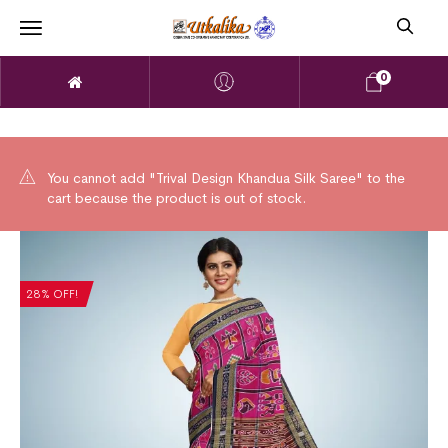
0
You cannot add "Trival Design Khandua Silk Saree" to the
cart because the product is out of stock.
28% OFF!