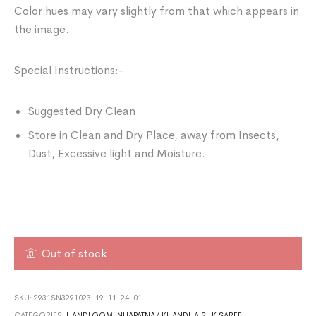
Color hues may vary slightly from that which appears in
the image.
Special Instructions:-
Suggested Dry Clean
Store in Clean and Dry Place, away from Insects,
Dust, Excessive light and Moisture.
Out of stock
SKU:
2931SN3291023-19-11-24-01
CATEGORIES:
HANDLOOM
,
NUAPATNA/ KHANDUA SILK SAREE