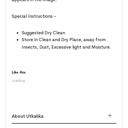
Special Instructions:-
Suggested Dry Clean
Store in Clean and Dry Place, away from
Insects, Dust, Excessive light and Moisture.
Like this:
Loading...
About Utkalika