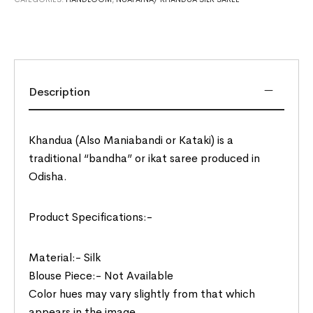
Description
Khandua (Also Maniabandi or Kataki) is a
traditional “bandha” or ikat saree produced in
Odisha.
Product Specifications:-
Material:- Silk
Blouse Piece:- Not Available
Color hues may vary slightly from that which
appears in the image.