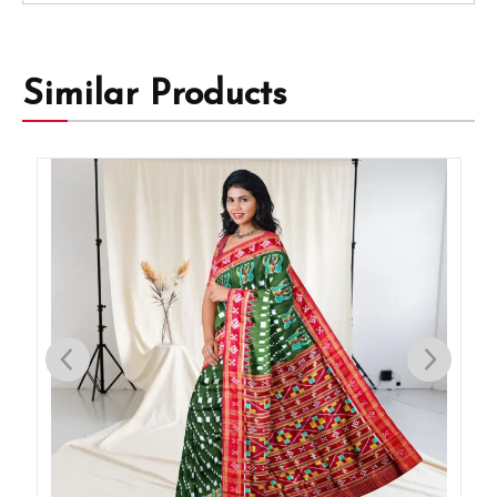
Similar Products