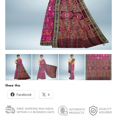
Share this:
Facebook
X