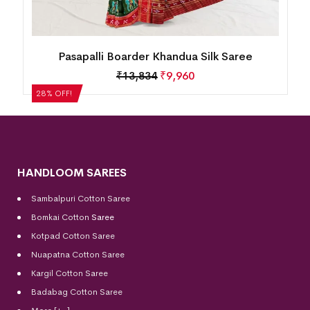
Mini Buti Body With Elaborative Elephant
Motif Border Khandua Silk Saree
₹
13,834
₹
9,960
28% OFF!
HANDLOOM SAREES
Sambalpuri Cotton Saree
Bomkai Cotton
Saree
Kotpad Cotton Saree
Nuapatna Cotton Saree
Kargil Cotton Saree
Badabag Cotton Saree