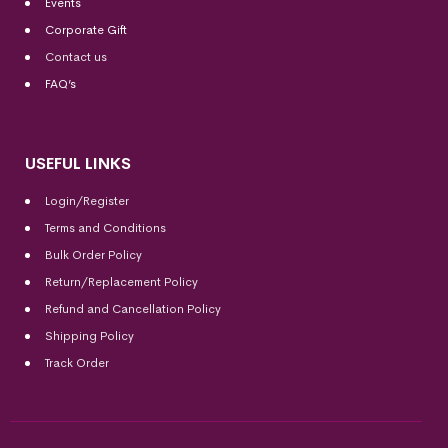
Events
Corporate Gift
Contact us
FAQ’s
USEFUL LINKS
Login/Register
Terms and Conditions
Bulk Order Policy
Return/Replacement Policy
Refund and Cancellation Policy
Shipping Policy
Track Order