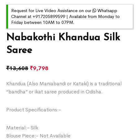
Request for Live Video Assistance on our
Whatsapp
Channel at +917205899599 | Available from Monday to
Friday between 10AM to 07PM.
Nabakothi Khandua Silk
Saree
₹
13,608
₹
9,798
Khandua (Also Maniabandi or Kataki) is a traditional
“bandha” or ikat saree produced in Odisha.
Product Specifications:-
Material:- Silk
Blouse Piece:- Not Available