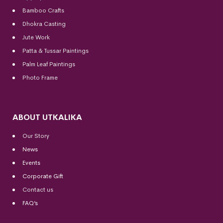
Bamboo Crafts
Dhokra Casting
Jute Work
Patta & Tussar Paintings
Palm Leaf Paintings
Photo Frame
ABOUT UTKALIKA
Our Story
News
Events
Corporate Gift
Contact us
FAQ’s