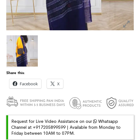
Share this:
Facebook
X
Request for Live Video Assistance on our
Whatsapp
Channel at +917205899599 | Available from Monday to
Friday between 10AM to 07PM.