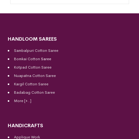
HANDLOOM SAREES
Sambalpuri Cotton Saree
Bomkai Cotton
Saree
Kotpad Cotton Saree
Nuapatna Cotton Saree
Kargil Cotton Saree
Badabag Cotton Saree
More [+..]
HANDICRAFTS
Applique Work