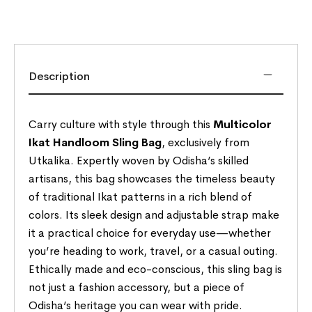
Description
Carry culture with style through this
Multicolor
Ikat Handloom Sling Bag
, exclusively from
Utkalika. Expertly woven by Odisha’s skilled
artisans, this bag showcases the timeless beauty
of traditional Ikat patterns in a rich blend of
colors. Its sleek design and adjustable strap make
it a practical choice for everyday use—whether
you’re heading to work, travel, or a casual outing.
Ethically made and eco-conscious, this sling bag is
not just a fashion accessory, but a piece of
Odisha’s heritage you can wear with pride.