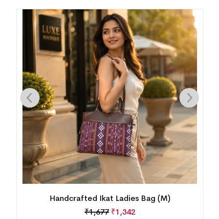
Handcrafted Ikat Ladies Bag (M)
₹
1,677
₹
1,342