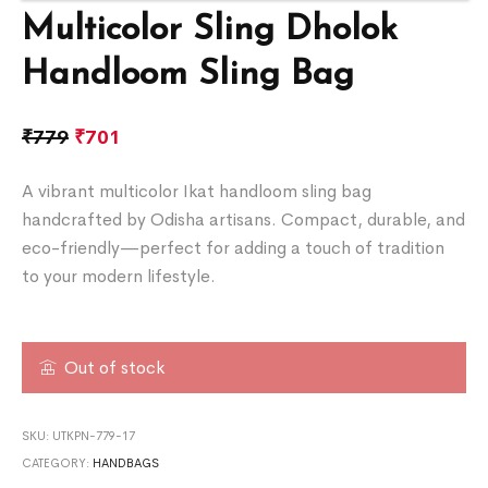
Multicolor Sling Dholok
Handloom Sling Bag
₹
779
₹
701
A vibrant multicolor Ikat handloom sling bag
handcrafted by Odisha artisans. Compact, durable, and
eco-friendly—perfect for adding a touch of tradition
to your modern lifestyle.
Out of stock
SKU:
UTKPN-779-17
CATEGORY:
HANDBAGS