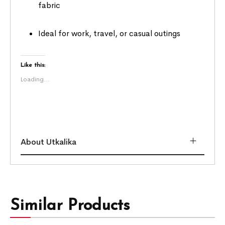
fabric
Ideal for work, travel, or casual outings
Like this:
Loading...
About Utkalika
Similar Products