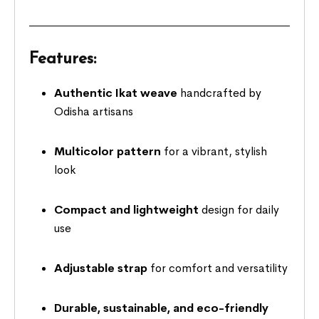
Features:
Authentic Ikat weave
handcrafted by
Odisha artisans
Multicolor pattern
for a vibrant, stylish
look
Compact and lightweight
design for daily
use
Adjustable strap
for comfort and versatility
Durable, sustainable, and eco-friendly