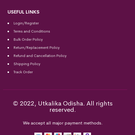
USEFUL LINKS
Login/Register
Terms and Conditions
Bulk Order Policy
Return/Replacement Policy
Refund and Cancellation Policy
Shipping Policy
Track Order
© 2022, Utkalika Odisha. All rights
reserved.
We accept all major payment methods.