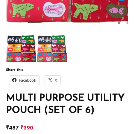
Share this:
Facebook
X
MULTI PURPOSE UTILITY
POUCH (SET OF 6)
₹
487
₹
390