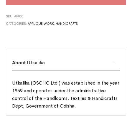
SKU:
AP000
CATEGORIES:
APPLIQUE WORK
,
HANDICRAFTS
About Utkalika
Utkalika (OSCHC Ltd.) was established in the year
1959 and operates under the administrative
control of the Handlooms, Textiles & Handicrafts
Dept, Government of Odisha.