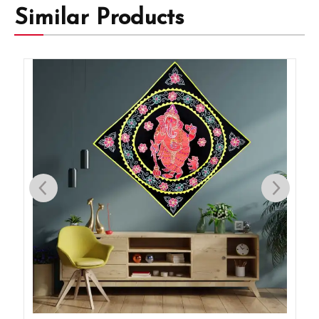
Similar Products