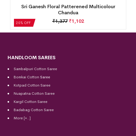
Sri Ganesh Floral Patterened Multicolour
Chandua
₹
1,377
₹
1,102
20% OFF
HANDLOOM SAREES
Sambalpuri Cotton Saree
Bomkai Cotton
Saree
Kotpad Cotton Saree
Nuapatna Cotton Saree
Kargil Cotton Saree
Badabag Cotton Saree
More [+..]