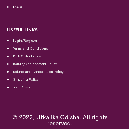
FAQ’s
USEFUL LINKS
Login/Register
Terms and Conditions
Bulk Order Policy
Return/Replacement Policy
Refund and Cancellation Policy
Shipping Policy
Track Order
© 2022, Utkalika Odisha. All rights
reserved.