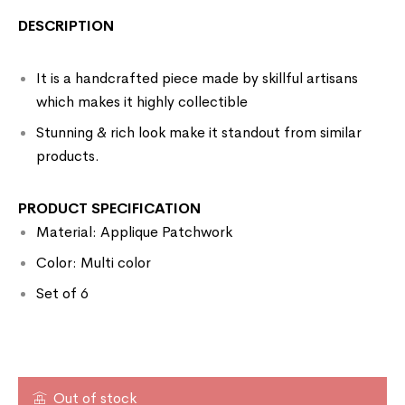
DESCRIPTION
It is a handcrafted piece made by skillful artisans
which makes it highly collectible
Stunning & rich look make it standout from similar
products.
PRODUCT SPECIFICATION
Material: Applique Patchwork
Color: Multi color
Set of 6
Out of stock