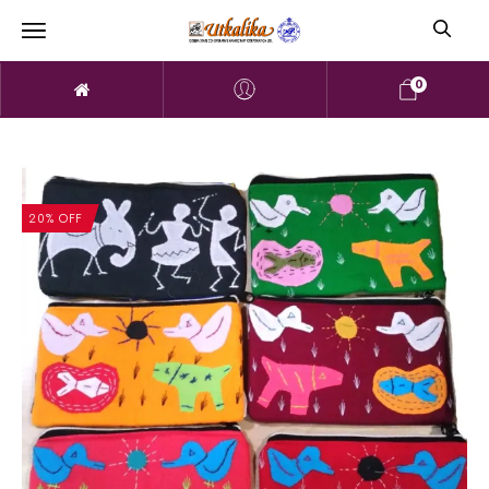
0
20% OFF