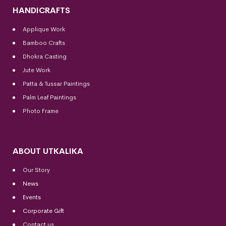
HANDICRAFTS
Applique Work
Bamboo Crafts
Dhokra Casting
Jute Work
Patta & Tussar Paintings
Palm Leaf Paintings
Photo Frame
ABOUT UTKALIKA
Our Story
News
Events
Corporate Gift
Contact us