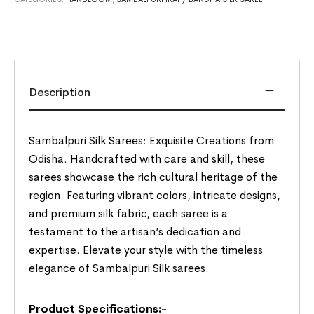
Description
Sambalpuri Silk Sarees: Exquisite Creations from
Odisha. Handcrafted with care and skill, these
sarees showcase the rich cultural heritage of the
region. Featuring vibrant colors, intricate designs,
and premium silk fabric, each saree is a
testament to the artisan’s dedication and
expertise. Elevate your style with the timeless
elegance of Sambalpuri Silk sarees.
Product Specifications:-