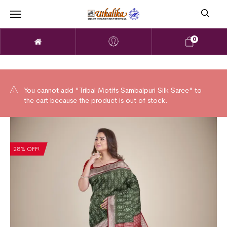
0
You cannot add "Tribal Motifs Sambalpuri Silk Saree" to
the cart because the product is out of stock.
28% OFF!