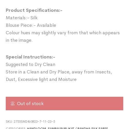
Product Specifications:-
Materials:- Silk
Blouse Piece:- Available
Colour hues may slightly vary from that which appears
in the image.
Special Instructions:-
Suggested to Dry Clean
Store in a Clean and Dry Place, away from Insects,
Dust, Excessive light and Moisture
Out of stock
SKU:
2755SM2460823-7-11-23-5
CATEGORIES:
HANDLOOM
,
SAMBALPURI IKAT / BANDHA SILK SAREE