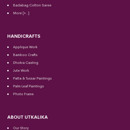
Badabag Cotton Saree
More [+..]
HANDICRAFTS
Applique Work
Bamboo Crafts
Dhokra Casting
Jute Work
Patta & Tussar Paintings
Palm Leaf Paintings
Photo Frame
ABOUT UTKALIKA
Our Story