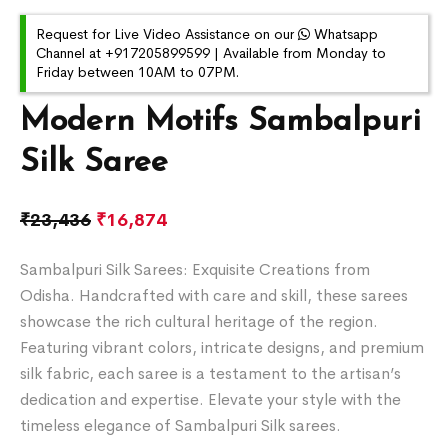
Request for Live Video Assistance on our
Whatsapp
Channel at +917205899599 | Available from Monday to
Friday between 10AM to 07PM.
Modern Motifs Sambalpuri
Silk Saree
₹
23,436
₹
16,874
Sambalpuri Silk Sarees: Exquisite Creations from
Odisha. Handcrafted with care and skill, these sarees
showcase the rich cultural heritage of the region.
Featuring vibrant colors, intricate designs, and premium
silk fabric, each saree is a testament to the artisan’s
dedication and expertise. Elevate your style with the
timeless elegance of Sambalpuri Silk sarees.