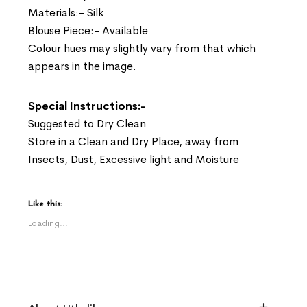
Materials:- Silk
Blouse Piece:- Available
Colour hues may slightly vary from that which
appears in the image.
Special Instructions:-
Suggested to Dry Clean
Store in a Clean and Dry Place, away from
Insects, Dust, Excessive light and Moisture
Like this:
Loading...