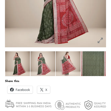
Share this:
Facebook
X