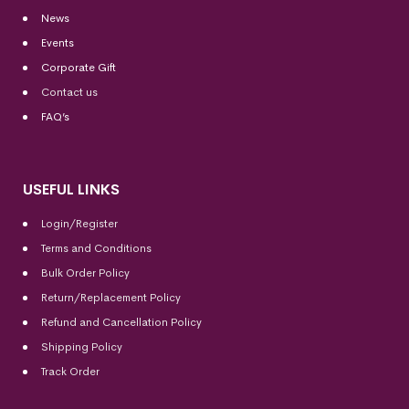
News
Events
Corporate Gift
Contact us
FAQ’s
USEFUL LINKS
Login/Register
Terms and Conditions
Bulk Order Policy
Return/Replacement Policy
Refund and Cancellation Policy
Shipping Policy
Track Order