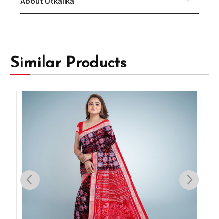
About Utkalika
Similar Products