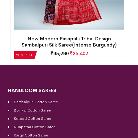
New Goddess Design Sambalpuri Silk Saree
(Dark Crimson)
₹
30,240
₹
21,773
28% OFF!
HANDLOOM SAREES
Sambalpuri Cotton Saree
Bomkai Cotton
Saree
Kotpad Cotton Saree
Nuapatna Cotton Saree
Kargil Cotton Saree