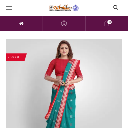
0
28% OFF!