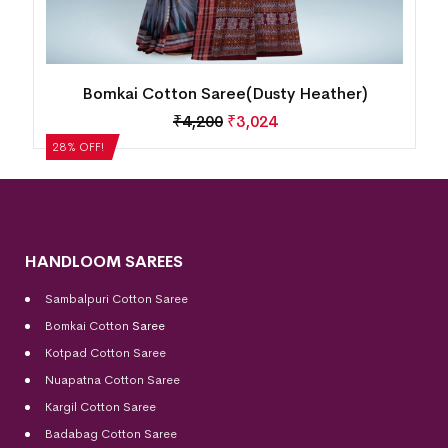
Bomkai Cotton Saree(Dusty Heather)
₹
4,200
₹
3,024
28% OFF!
HANDLOOM SAREES
Sambalpuri Cotton Saree
Bomkai Cotton
Saree
Kotpad Cotton Saree
Nuapatna Cotton Saree
Kargil Cotton Saree
Badabag Cotton Saree