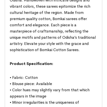
Odisha. Handwoven with intricate designs and
vibrant colors, these sarees epitomize the rich
cultural heritage of the region. Made from
premium quality cotton, Bomkai sarees offer
comfort and elegance. Each piece is a
masterpiece of craftsmanship, reflecting the
unique motifs and patterns of Odisha’s traditional
artistry. Elevate your style with the grace and
sophistication of Bomkai Cotton Sarees.
Product Specification:
• Fabric: Cotton
• Blouse piece: Available
• Color hues may slightly vary from that which
appears in the image
• Minor irregularities is the uniqueness of