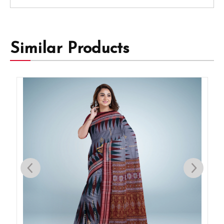
Similar Products