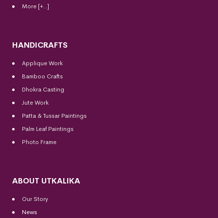
More [+..]
HANDICRAFTS
Applique Work
Bamboo Crafts
Dhokra Casting
Jute Work
Patta & Tussar Paintings
Palm Leaf Paintings
Photo Frame
ABOUT UTKALIKA
Our Story
News