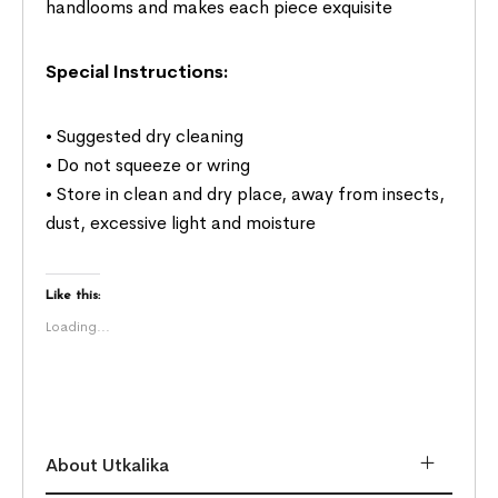
handlooms and makes each piece exquisite
Special Instructions:
• Suggested dry cleaning
• Do not squeeze or wring
• Store in clean and dry place, away from insects,
dust, excessive light and moisture
Like this:
Loading...
About Utkalika