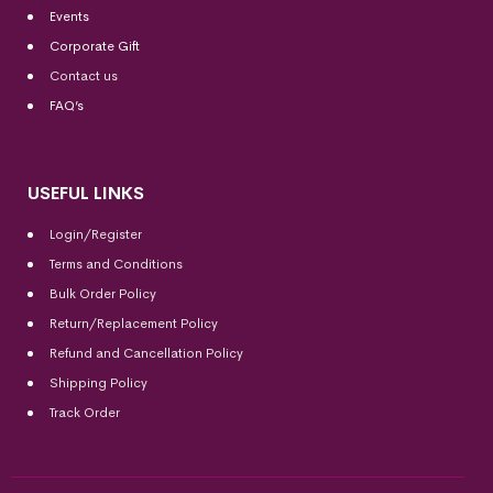
Events
Corporate Gift
Contact us
FAQ’s
USEFUL LINKS
Login/Register
Terms and Conditions
Bulk Order Policy
Return/Replacement Policy
Refund and Cancellation Policy
Shipping Policy
Track Order