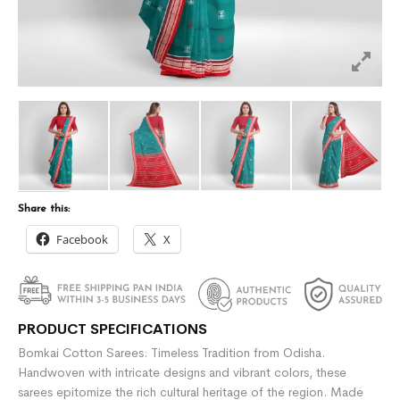
Share this:
Facebook
X
PRODUCT SPECIFICATIONS
Bomkai Cotton Sarees: Timeless Tradition from Odisha.
Handwoven with intricate designs and vibrant colors, these
sarees epitomize the rich cultural heritage of the region. Made