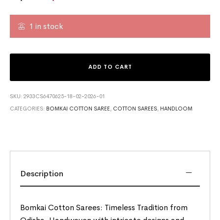
1 in stock
ADD TO CART
SKU:
2933CS6470625-18-02-2026-01
CATEGORIES:
BOMKAI COTTON SAREE
,
COTTON SAREES
,
HANDLOOM
Description
Bomkai Cotton Sarees: Timeless Tradition from