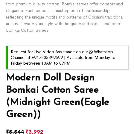
from premium quality cotton, Bomkai sarees offer comfort and
elegance. Each piece is a masterpiece of craftsmanship,
reflecting the unique motifs and patterns of Odisha’s traditional
artistry. Elevate your style with the grace and sophistication of
Bomkai Cotton Sarees.
Request for Live Video Assistance on our
Whatsapp
Channel at +917205899599 | Available from Monday to
Friday between 10AM to 07PM.
Modern Doll Design
Bomkai Cotton Saree
(Midnight Green(Eagle
Green))
₹
5,544
₹
3,992