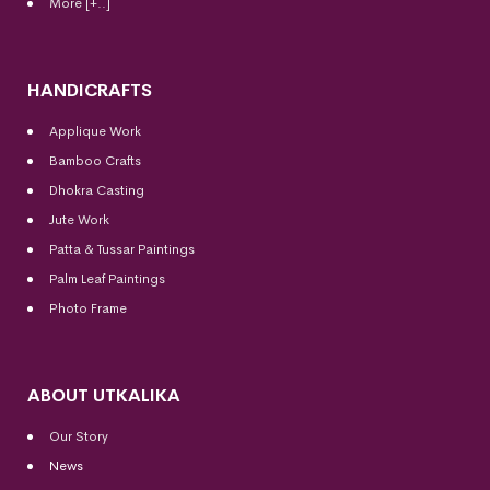
More [+..]
HANDICRAFTS
Applique Work
Bamboo Crafts
Dhokra Casting
Jute Work
Patta & Tussar Paintings
Palm Leaf Paintings
Photo Frame
ABOUT UTKALIKA
Our Story
News