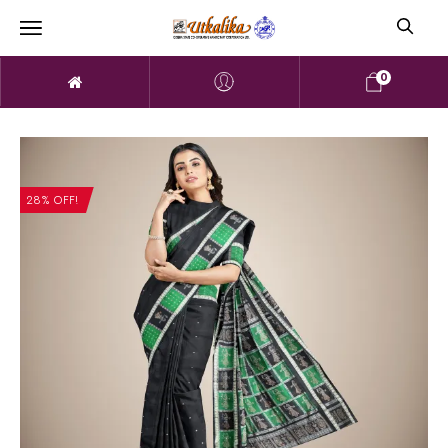
0
28% OFF!