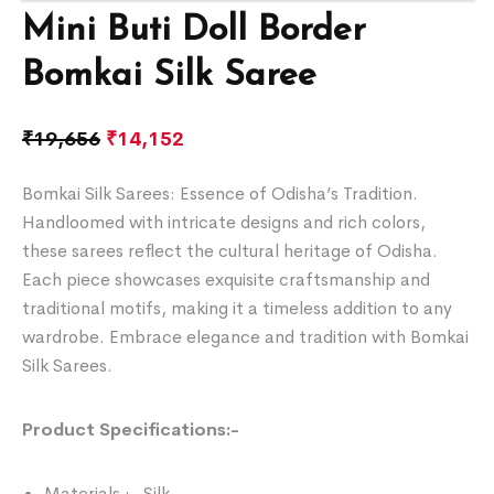
Mini Buti Doll Border
Bomkai Silk Saree
₹
19,656
₹
14,152
Bomkai Silk Sarees: Essence of Odisha’s Tradition.
Handloomed with intricate designs and rich colors,
these sarees reflect the cultural heritage of Odisha.
Each piece showcases exquisite craftsmanship and
traditional motifs, making it a timeless addition to any
wardrobe. Embrace elegance and tradition with Bomkai
Silk Sarees.
Product Specifications:-
Materials :- Silk