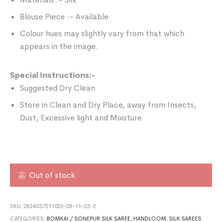
Blouse Piece :- Available
Colour hues may slightly vary from that which
appears in the image.
Special Instructions:-
Suggested Dry Clean
Store in Clean and Dry Place, away from Insects,
Dust, Excessive light and Moisture
Out of stock
SKU:
2834SS7211023-28-11-23-2
CATEGORIES:
BOMKAI / SONEPUR SILK SAREE
,
HANDLOOM
,
SILK SAREES