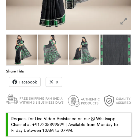
Share this:
Facebook
X
Request for Live Video Assistance on our
Whatsapp
Channel at +917205899599 | Available from Monday to
Friday between 10AM to 07PM.