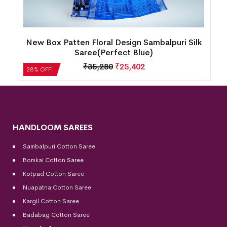
New Box Patten Floral Design Sambalpuri Silk
Saree(Perfect Blue)
₹
35,280
₹
25,402
28% OFF!
HANDLOOM SAREES
Sambalpuri Cotton Saree
Bomkai Cotton
Saree
Kotpad Cotton Saree
Nuapatna Cotton Saree
Kargil Cotton Saree
Badabag Cotton Saree