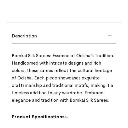
Description
Bomkai Silk Sarees: Essence of Odisha’s Tradition.
Handloomed with intricate designs and rich
colors, these sarees reflect the cultural heritage
of Odisha. Each piece showcases exquisite
craftsmanship and traditional motifs, making it a
timeless addition to any wardrobe. Embrace
elegance and tradition with Bomkai Silk Sarees.
Product Specifications:-