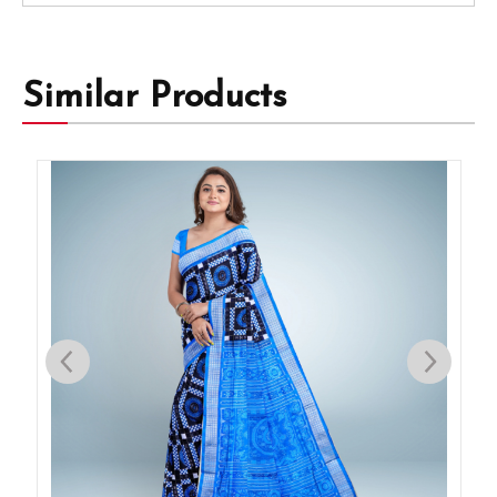
Similar Products