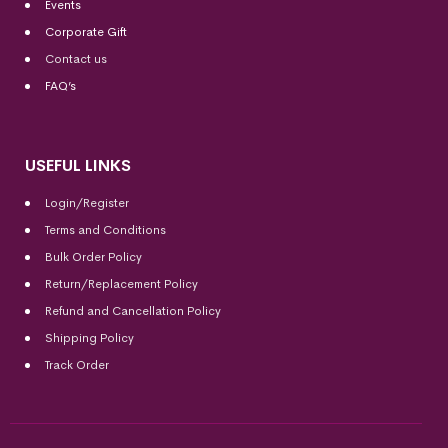
Events
Corporate Gift
Contact us
FAQ’s
USEFUL LINKS
Login/Register
Terms and Conditions
Bulk Order Policy
Return/Replacement Policy
Refund and Cancellation Policy
Shipping Policy
Track Order