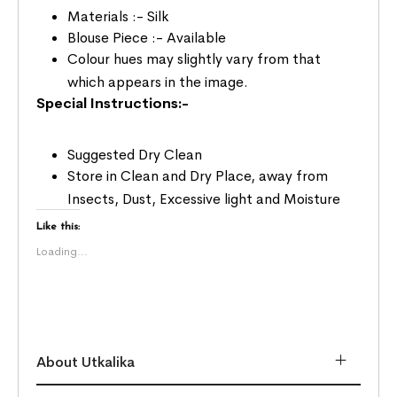
Materials :- Silk
Blouse Piece :- Available
Colour hues may slightly vary from that
which appears in the image.
Special Instructions:-
Suggested Dry Clean
Store in Clean and Dry Place, away from
Insects, Dust, Excessive light and Moisture
Like this:
Loading...
About Utkalika