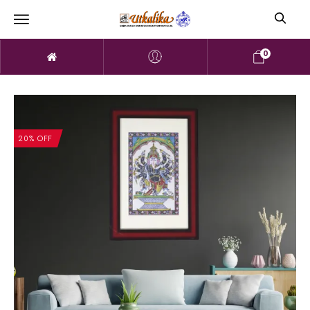
0
20% OFF