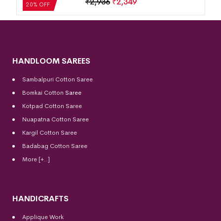
₹
2,936
₹
2,349
20% OFF
HANDLOOM SAREES
Sambalpuri Cotton Saree
Bomkai Cotton
Saree
Kotpad Cotton Saree
Nuapatna Cotton Saree
Kargil Cotton Saree
Badabag Cotton Saree
More [+..]
HANDICRAFTS
Applique Work