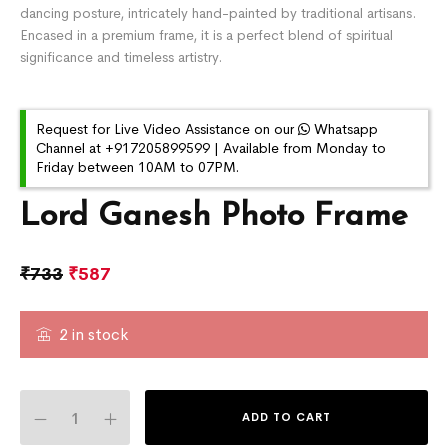
dancing posture, intricately hand-painted by traditional artisans.
Encased in a premium frame, it is a perfect blend of spiritual
significance and timeless artistry.
Request for Live Video Assistance on our
Whatsapp
Channel at +917205899599 | Available from Monday to
Friday between 10AM to 07PM.
Lord Ganesh Photo Frame
₹
733
₹
587
2 in stock
ADD TO CART