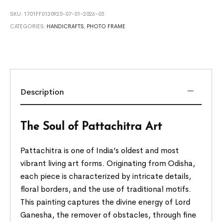
SKU:
1701FF0130925-07-01-2026-05
CATEGORIES:
HANDICRAFTS
,
PHOTO FRAME
Description
The Soul of Pattachitra Art
Pattachitra is one of India’s oldest and most
vibrant living art forms. Originating from Odisha,
each piece is characterized by intricate details,
floral borders, and the use of traditional motifs.
This painting captures the divine energy of Lord
Ganesha, the remover of obstacles, through fine