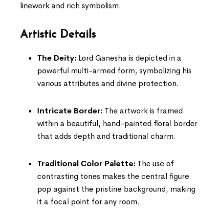
linework and rich symbolism.
Artistic Details
The Deity:
Lord Ganesha is depicted in a
powerful multi-armed form, symbolizing his
various attributes and divine protection.
Intricate Border:
The artwork is framed
within a beautiful, hand-painted floral border
that adds depth and traditional charm.
Traditional Color Palette:
The use of
contrasting tones makes the central figure
pop against the pristine background, making
it a focal point for any room.