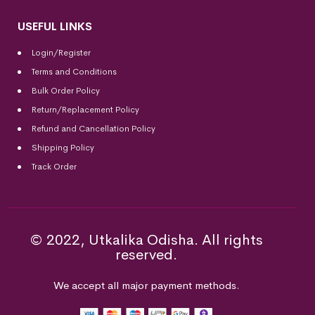
USEFUL LINKS
Login/Register
Terms and Conditions
Bulk Order Policy
Return/Replacement Policy
Refund and Cancellation Policy
Shipping Policy
Track Order
© 2022, Utkalika Odisha. All rights
reserved.
We accept all major payment methods.