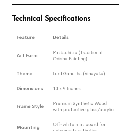
Technical Specifications
Feature
Details
Pattachitra (Traditional
Art Form
Odisha Painting)
Theme
Lord Ganesha (Vinayaka)
Dimensions
13 x 9 Inches
Premium Synthetic Wood
Frame Style
with protective glass/acrylic
Off-white mat board for
Mounting
enhanced aesthetics