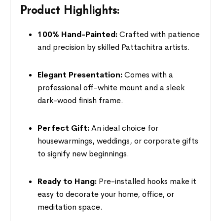
Product Highlights:
100% Hand-Painted:
Crafted with patience
and precision by skilled Pattachitra artists.
Elegant Presentation:
Comes with a
professional off-white mount and a sleek
dark-wood finish frame.
Perfect Gift:
An ideal choice for
housewarmings, weddings, or corporate gifts
to signify new beginnings.
Ready to Hang:
Pre-installed hooks make it
easy to decorate your home, office, or
meditation space.