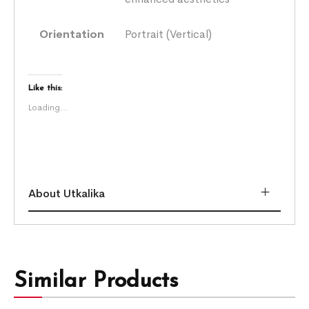
Orientation
Portrait (Vertical)
Like this:
Loading...
About Utkalika
Similar Products