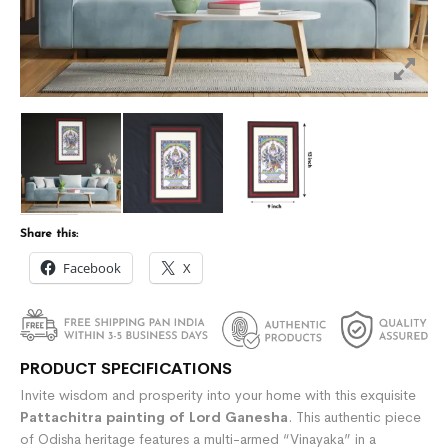
Share this:
Facebook
X
PRODUCT SPECIFICATIONS
Invite wisdom and prosperity into your home with this exquisite
Pattachitra painting of Lord Ganesha
. This authentic piece
of Odisha heritage features a multi-armed “Vinayaka” in a