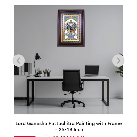
Lord Ganesha Pattachitra Painting with Frame
– 25×18 Inch