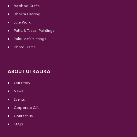
Bamboo Crafts
Dhokra Casting
Jute Work
Patta & Tussar Paintings
Palm Leaf Paintings
Photo Frame
ABOUT UTKALIKA
Our Story
News
Events
Corporate Gift
Contact us
FAQ’s