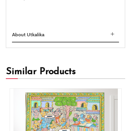
About Utkalika
Similar Products