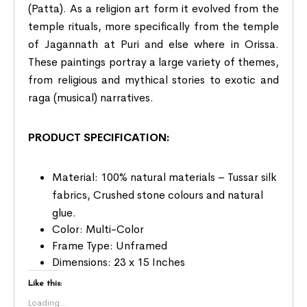
(Patta). As a religion art form it evolved from the
temple rituals, more specifically from the temple
of Jagannath at Puri and else where in Orissa.
These paintings portray a large variety of themes,
from religious and mythical stories to exotic and
raga (musical) narratives.
PRODUCT SPECIFICATION:
Material: 100% natural materials – Tussar silk
fabrics, Crushed stone colours and natural
glue.
Color: Multi-Color
Frame Type: Unframed
Dimensions: 23 x 15 Inches
Like this:
Loading...