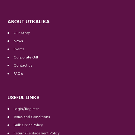
ABOUT UTKALIKA
Our Story
News
Events
Corporate Gift
Contact us
FAQ’s
USEFUL LINKS
Login/Register
Terms and Conditions
Bulk Order Policy
Return/Replacement Policy