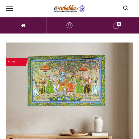
0
20% OFF