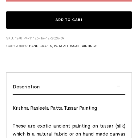
ADD TO CART
SKU:
1248TP4711125-16-12-2025-09
CATEGORIES:
HANDICRAFTS
,
PATTA & TUSSAR PAINTINGS
Description
Krishna Rasleela Patta Tussar Painting
These are exotic ancient painting on tussar (silk)
which is a natural fabric or on hand made canvas