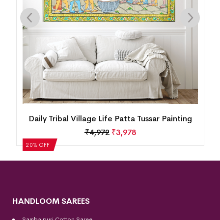
Canvas Pattachitra Painting – Krishna Raas
Leela (48 x 30 inches)
₹
43,775
₹
35,020
20% OFF
HANDLOOM SAREES
Sambalpuri Cotton Saree