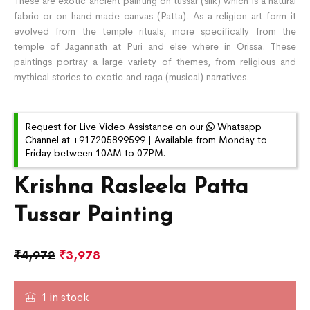
These are exotic ancient painting on tussar (silk) which is a natural
fabric or on hand made canvas (Patta). As a religion art form it
evolved from the temple rituals, more specifically from the
temple of Jagannath at Puri and else where in Orissa. These
paintings portray a large variety of themes, from religious and
mythical stories to exotic and raga (musical) narratives.
Request for Live Video Assistance on our
Whatsapp
Channel at +917205899599 | Available from Monday to
Friday between 10AM to 07PM.
Krishna Rasleela Patta
Tussar Painting
₹
4,972
₹
3,978
1 in stock