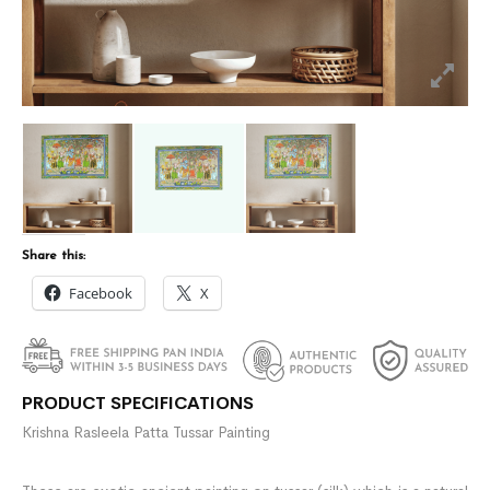
Share this:
Facebook
X
PRODUCT SPECIFICATIONS
Krishna Rasleela Patta Tussar Painting