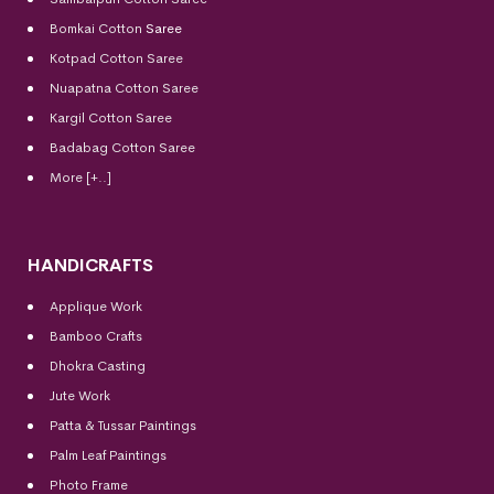
Bomkai Cotton
Saree
Kotpad Cotton Saree
Nuapatna Cotton Saree
Kargil Cotton Saree
Badabag Cotton Saree
More [+..]
HANDICRAFTS
Applique Work
Bamboo Crafts
Dhokra Casting
Jute Work
Patta & Tussar Paintings
Palm Leaf Paintings
Photo Frame